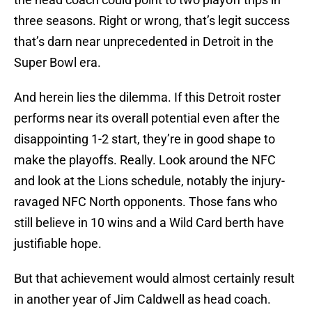
three seasons. Right or wrong, that’s legit success
that’s darn near unprecedented in Detroit in the
Super Bowl era.
And herein lies the dilemma. If this Detroit roster
performs near its overall potential even after the
disappointing 1-2 start, they’re in good shape to
make the playoffs. Really. Look around the NFC
and look at the Lions schedule, notably the injury-
ravaged NFC North opponents. Those fans who
still believe in 10 wins and a Wild Card berth have
justifiable hope.
But that achievement would almost certainly result
in another year of Jim Caldwell as head coach.