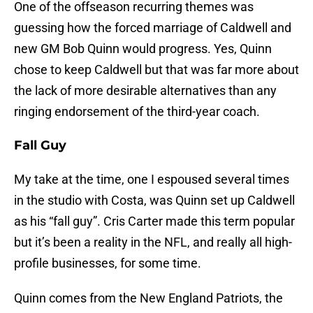
One of the offseason recurring themes was
guessing how the forced marriage of Caldwell and
new GM Bob Quinn would progress. Yes, Quinn
chose to keep Caldwell but that was far more about
the lack of more desirable alternatives than any
ringing endorsement of the third-year coach.
Fall Guy
My take at the time, one I espoused several times
in the studio with Costa, was Quinn set up Caldwell
as his “fall guy”. Cris Carter made this term popular
but it’s been a reality in the NFL, and really all high-
profile businesses, for some time.
Quinn comes from the New England Patriots, the