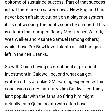
epitome of sustained success. Part of that success
is that there are no sacred cows. New England has
never been afraid to cut bait on a player or system
if it’s not working, the public scorn be damned. This
is a team that dumped Randy Moss, Vince Wilfork,
Wes Welker and Asante Samuel (among others)
while those Pro Bowl-level talents all still had gas
left in their NFL tanks.
So with Quinn having no emotional or personal
investment in Caldwell beyond what can get
written off as a rookie GM learning experience, this
conclusion comes naturally. Jim Caldwell certainly
isn’t popular with the fans, so firing him might
actually earn Quinn points with a fan base