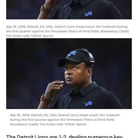
Sep 18, 2016; Detroit, MI, USA; Detroit Lions head coach Jim Caldwell during
the first quarter against the Tennessee Titans at Ford Field. Mandatory Credit:
Tim Fuller-USA TODAY Sports
Sep 18, 2016; Detroit, MI, USA; Detroit Lions head coach Jim Caldwell
during the first quarter against the Tennessee Titans at Ford Field.
Mandatory Credit: Tim Fuller-USA TODAY Sports
The Detroit Lions are 1-2, dealing numerous key