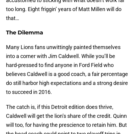
accustomed to sticking with what doesn’t work far
too long. Eight friggin’ years of Matt Millen will do
that…
The Dilemma
Many Lions fans unwittingly painted themselves
into a corner with Jim Caldwell. While you’ll be
hard-pressed to find anyone in Ford Field who
believes Caldwell is a good coach, a fair percentage
do still harbor high expectations and a strong desire
to succeed in 2016.
The catch is, if this Detroit edition does thrive,
Caldwell will get the lion’s share of the credit. Quinn
will too, for having the prescience to retain him. But
the head coach could point to two playoff trips in