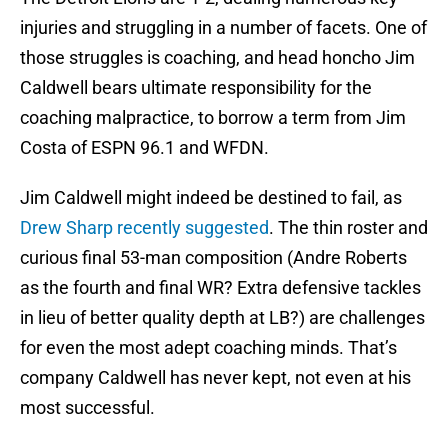
injuries and struggling in a number of facets. One of
those struggles is coaching, and head honcho Jim
Caldwell bears ultimate responsibility for the
coaching malpractice, to borrow a term from Jim
Costa of ESPN 96.1 and WFDN.
Jim Caldwell might indeed be destined to fail, as
Drew Sharp recently suggested
. The thin roster and
curious final 53-man composition (Andre Roberts
as the fourth and final WR? Extra defensive tackles
in lieu of better quality depth at LB?) are challenges
for even the most adept coaching minds. That’s
company Caldwell has never kept, not even at his
most successful.