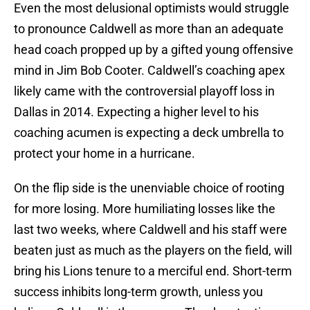
Even the most delusional optimists would struggle
to pronounce Caldwell as more than an adequate
head coach propped up by a gifted young offensive
mind in Jim Bob Cooter. Caldwell’s coaching apex
likely came with the controversial playoff loss in
Dallas in 2014. Expecting a higher level to his
coaching acumen is expecting a deck umbrella to
protect your home in a hurricane.
On the flip side is the unenviable choice of rooting
for more losing. More humiliating losses like the
last two weeks, where Caldwell and his staff were
beaten just as much as the players on the field, will
bring his Lions tenure to a merciful end. Short-term
success inhibits long-term growth, unless you