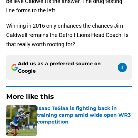
believe Caldwell is the answer. The drug testing
line forms to the left…
Winning in 2016 only enhances the chances Jim
Caldwell remains the Detroit Lions Head Coach. Is
that really worth rooting for?
Add us as a preferred source on
Google
More like this
Isaac TeSlaa is fighting back in
training camp amid wide open WR3
competition
Published by on Invalid Date