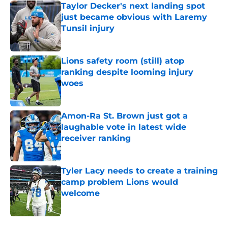
Taylor Decker's next landing spot
just became obvious with Laremy
Tunsil injury
Published by on Invalid Date
Lions safety room (still) atop
ranking despite looming injury
woes
Published by on Invalid Date
Amon-Ra St. Brown just got a
laughable vote in latest wide
receiver ranking
Published by on Invalid Date
Tyler Lacy needs to create a training
camp problem Lions would
welcome
Published by on Invalid Date
5 related articles loaded