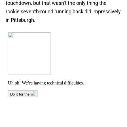
touchdown, but that wasn’t the only thing the
rookie seventh-round running back did impressively
in Pittsburgh.