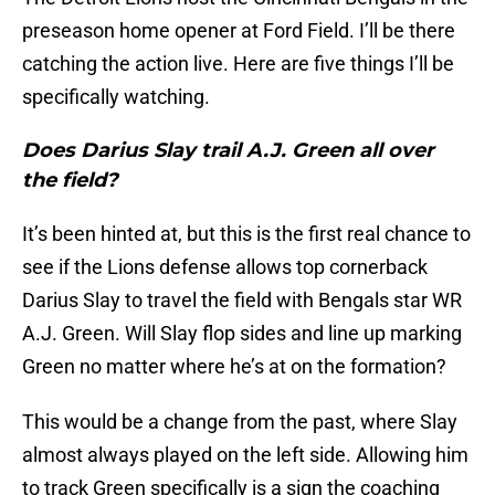
preseason home opener at Ford Field. I’ll be there
catching the action live. Here are five things I’ll be
specifically watching.
Does Darius Slay trail A.J. Green all over
the field?
It’s been hinted at, but this is the first real chance to
see if the Lions defense allows top cornerback
Darius Slay to travel the field with Bengals star WR
A.J. Green. Will Slay flop sides and line up marking
Green no matter where he’s at on the formation?
This would be a change from the past, where Slay
almost always played on the left side. Allowing him
to track Green specifically is a sign the coaching