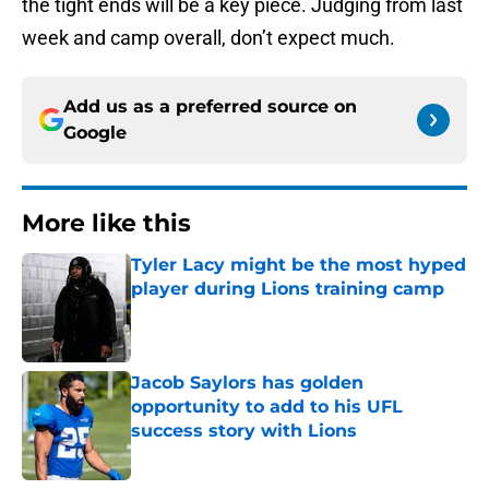
the tight ends will be a key piece. Judging from last
week and camp overall, don’t expect much.
Add us as a preferred source on
Google
More like this
Tyler Lacy might be the most hyped
player during Lions training camp
Published by on Invalid Date
Jacob Saylors has golden
opportunity to add to his UFL
success story with Lions
Published by on Invalid Date