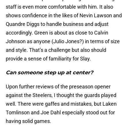
staff is even more comfortable with him. It also
shows confidence in the likes of Nevin Lawson and
Quandre Diggs to handle business and adjust
accordingly. Green is about as close to Calvin
Johnson as anyone (Julio Jones?) in terms of size
and style. That’s a challenge but also should
provide a sense of familiarity for Slay.
Can someone step up at center?
Upon further reviews of the preseason opener
against the Steelers, I thought the guards played
well. There were gaffes and mistakes, but Laken
Tomlinson and Joe Dahl especially stood out for
having solid games.