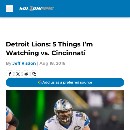
Skip to main content
Detroit Lions: 5 Things I’m
Watching vs. Cincinnati
By
Jeff Risdon
|
Aug 18, 2016
Add us as a preferred source