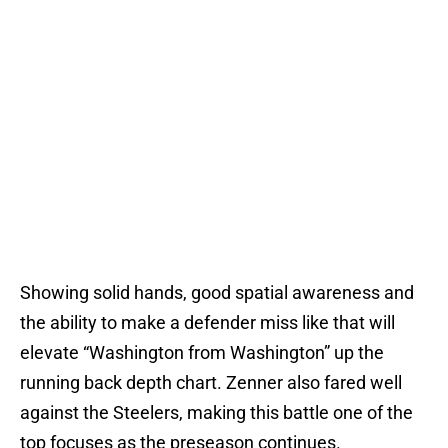
Showing solid hands, good spatial awareness and
the ability to make a defender miss like that will
elevate “Washington from Washington” up the
running back depth chart. Zenner also fared well
against the Steelers, making this battle one of the
top focuses as the preseason continues.