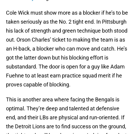
Cole Wick must show more as a blocker if he’s to be
taken seriously as the No. 2 tight end. In Pittsburgh
his lack of strength and green technique both stood
out. Orson Charles’ ticket to making the team is as
an H-back, a blocker who can move and catch. He’s
got the latter down but his blocking effort is
substandard. The door is open for a guy like Adam
Fuehne to at least earn practice squad merit if he
proves capable of blocking.
This is another area where facing the Bengals is
optimal. They’re deep and talented at defensive
end, and their LBs are physical and run-oriented. If
the Detroit Lions are to find success on the ground,