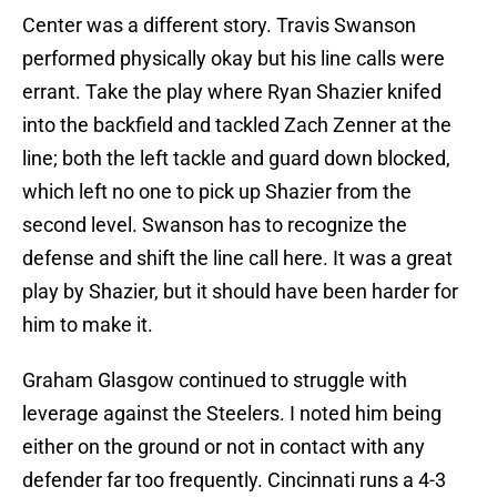
Center was a different story. Travis Swanson
performed physically okay but his line calls were
errant. Take the play where Ryan Shazier knifed
into the backfield and tackled Zach Zenner at the
line; both the left tackle and guard down blocked,
which left no one to pick up Shazier from the
second level. Swanson has to recognize the
defense and shift the line call here. It was a great
play by Shazier, but it should have been harder for
him to make it.
Graham Glasgow continued to struggle with
leverage against the Steelers. I noted him being
either on the ground or not in contact with any
defender far too frequently. Cincinnati runs a 4-3