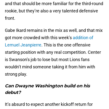
and that should be more familiar for the third-round
rookie, but they’re also a very talented defensive
front.
Gabe Ikard remains in the mix as well, and that mix
got more crowded with this week’s
addition of
Lemuel Jeanpierre
. This is the one offensive
starting position with any real competition. Center
is Swanson’s job to lose but most Lions fans
wouldn’t mind someone taking it from him with
strong play.
Can Dwayne Washington build on his
debut?
It’s absurd to expect another kickoff return for