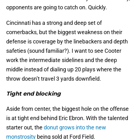
opponents are going to catch on. Quickly.
Cincinnati has a strong and deep set of
cornerbacks, but the biggest weakness on their
defense is coverage by the linebackers and depth
safeties (sound familiar?). I want to see Cooter
work the intermediate sidelines and the deep
middle instead of dialing up 20 plays where the
throw doesn’t travel 3 yards downfield.
Tight end blocking
Aside from center, the biggest hole on the offense
is at tight end behind Eric Ebron. With the talented
starter out, the
donut grows into the new
monstrosity
being sold at Ford Field.