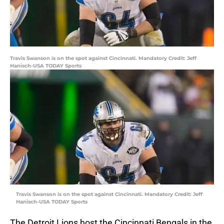
Travis Swanson is on the spot against Cincinnati. Mandatory Credit: Jeff
Hanisch-USA TODAY Sports
Travis Swanson is on the spot against Cincinnati. Mandatory Credit: Jeff
Hanisch-USA TODAY Sports
The Detroit Lions host the Cincinnati Bengals in the