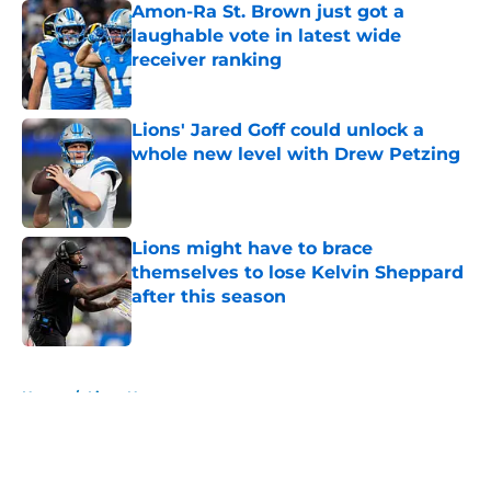
Amon-Ra St. Brown just got a
laughable vote in latest wide
receiver ranking
Published by on Invalid Date
Lions' Jared Goff could unlock a
whole new level with Drew Petzing
Published by on Invalid Date
Lions might have to brace
themselves to lose Kelvin Sheppard
after this season
Published by on Invalid Date
5 related articles loaded
Home
/
Lions News