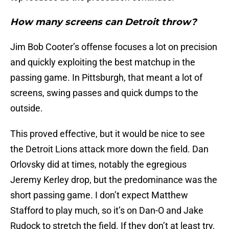
How many screens can Detroit throw?
Jim Bob Cooter’s offense focuses a lot on precision
and quickly exploiting the best matchup in the
passing game. In Pittsburgh, that meant a lot of
screens, swing passes and quick dumps to the
outside.
This proved effective, but it would be nice to see
the Detroit Lions attack more down the field. Dan
Orlovsky did at times, notably the egregious
Jeremy Kerley drop, but the predominance was the
short passing game. I don’t expect Matthew
Stafford to play much, so it’s on Dan-O and Jake
Rudock to stretch the field. If they don’t at least try,