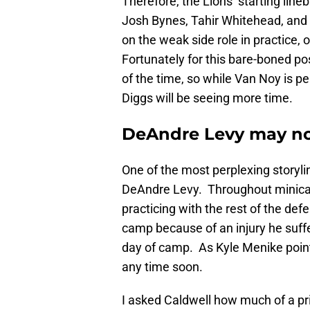
Therefore, the Lions’ starting lin
Josh Bynes, Tahir Whitehead, and
on the weak side role in practice, 
Fortunately for this bare-boned po
of the time, so while Van Noy is pen
Diggs will be seeing more time.
DeAndre Levy may no
One of the most perplexing storyli
DeAndre Levy. Throughout minicam
practicing with the rest of the def
camp because of an injury he suffe
day of camp. As Kyle Menike point
any time soon.
I asked Caldwell how much of a pri