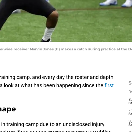
ons wide receiver Marvin Jones (11) makes a catch during practice at the D
training camp, and every day the roster and depth
S
 a look at what has been happening since the
first
D
S
Se
hape
Fr
Se
S
g in training camp due to an undisclosed injury.
S