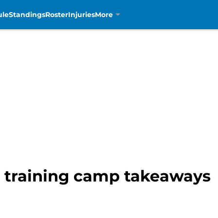
ule
Standings
Roster
Injuries
More
s training camp takeaways