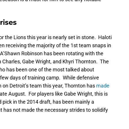
rises
or the Lions this year is nearly set in stone. Haloti
 receiving the majority of the 1st team snaps in
 A’Shawn Robinson has been rotating with the
 Charles, Gabe Wright, and Khyri Thornton. The
who has been one of the most talked about
 few days of training camp. While defensive
 on Detroit’s team this year, Thornton has
made
ate August. For players like Gabe Wright, this is
 pick in the 2014 draft, has been mainly a
ut has not made the necessary strides to solidify