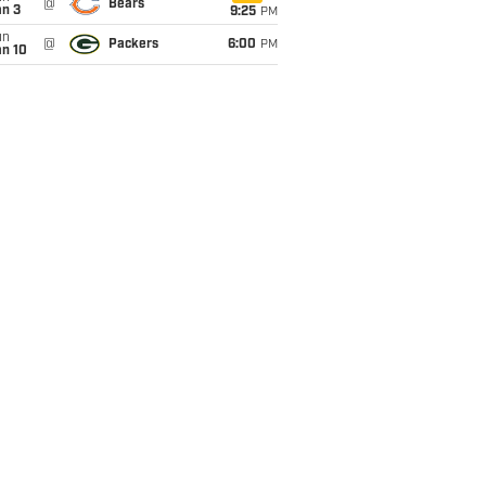
@
Bears
an 3
9:25
PM
un
@
Packers
6:00
PM
an 10