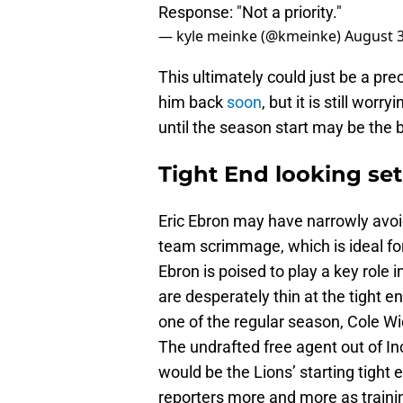
Response: "Not a priority."
— kyle meinke (@kmeinke)
August 3
This ultimately could just be a pre
him back
soon
, but it is still wo
until the season start may be the 
Tight End looking set
Eric Ebron may have narrowly avo
team scrimmage, which is ideal for
Ebron is poised to play a key role 
are desperately thin at the tight en
one of the regular season, Cole Wi
The undrafted free agent out of In
would be the Lions’ starting tight 
reporters more and more as trainin