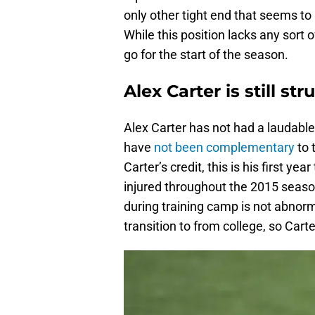
only other tight end that seems to
While this position lacks any sort 
go for the start of the season.
Alex Carter is still st
Alex Carter has not had a laudable
have
not been complementary
to 
Carter’s credit, this is his first y
injured throughout the 2015 season
during training camp is not abnorma
transition to from college, so Carte