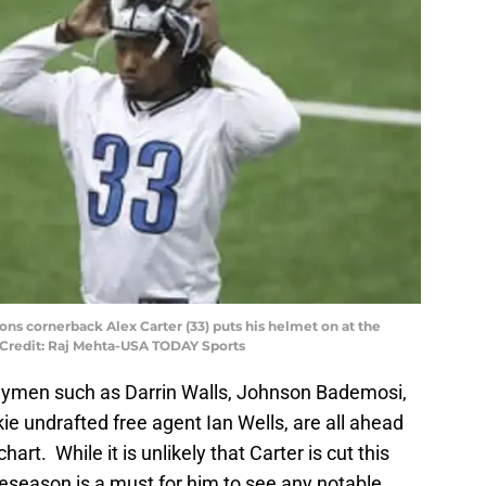
Lions cornerback Alex Carter (33) puts his helmet on at the
y Credit: Raj Mehta-USA TODAY Sports
rneymen such as Darrin Walls, Johnson Bademosi,
ie undrafted free agent Ian Wells, are all ahead
chart. While it is unlikely that Carter is cut this
eseason is a must for him to see any notable