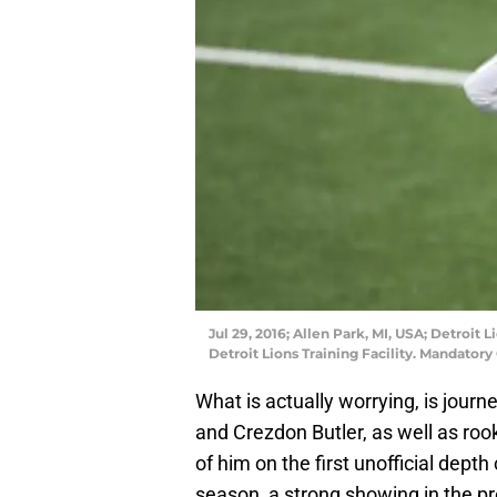
Jul 29, 2016; Allen Park, MI, USA; Detroit 
Detroit Lions Training Facility. Mandator
What is actually worrying, is jou
and Crezdon Butler, as well as rook
of him on the first unofficial depth 
season, a strong showing in the pr