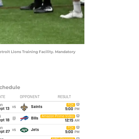
etroit Lions Training Facility. Mandatory
chedule
ATE
OPPONENT
RESULT
un
FOX
vs
Saints
pt 13
5:00
PM
i
Amazon Prime Video
@
Bills
pt 18
12:15
AM
un
FOX
vs
Jets
ept 27
5:00
PM