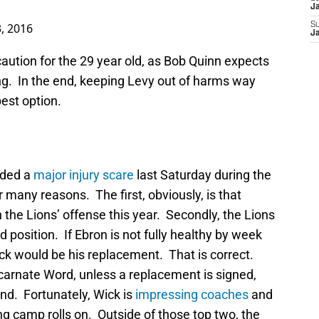
J
, 2016
S
J
caution for the 29 year old, as Bob Quinn expects
rrying. In the end, keeping Levy out of harms way
best option.
ided a
major injury scare
last Saturday during the
 many reasons. The first, obviously, is that
in the Lions’ offense this year. Secondly, the Lions
d position. If Ebron is not fully healthy by week
ck would be his replacement. That is correct.
carnate Word, unless a replacement is signed,
end. Fortunately, Wick is
impressing coaches
and
g camp rolls on. Outside of those top two, the