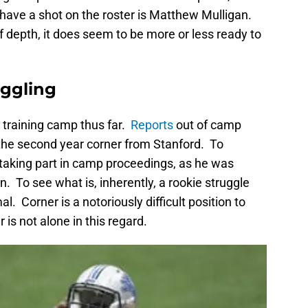
 have a shot on the roster is Matthew Mulligan.
of depth, it does seem to be more or less ready to
ruggling
 training camp thus far.
Reports
out of camp
the second year corner from Stanford. To
ear taking part in camp proceedings, as he was
. To see what is, inherently, a rookie struggle
l. Corner is a notoriously difficult position to
r is not alone in this regard.