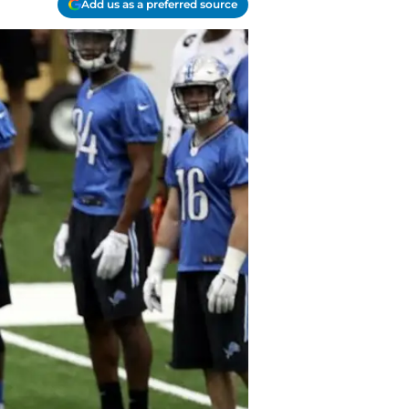
Add us as a preferred source