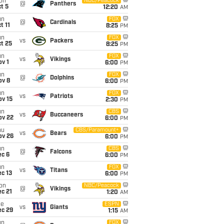
on
NBC/Peacock
@
Panthers
t 5
12:20
AM
un
FOX
@
Cardinals
t 11
8:25
PM
un
FOX
vs
Packers
t 25
8:25
PM
un
FOX
vs
Vikings
v 1
6:00
PM
un
FOX
@
Dolphins
ov 8
6:00
PM
un
FOX
vs
Patriots
ov 15
2:30
PM
un
CBS
vs
Buccaneers
ov 22
6:00
PM
hu
CBS/Paramount+
vs
Bears
ov 26
6:00
PM
un
CBS
@
Falcons
ec 6
6:00
PM
un
FOX
vs
Titans
c 13
6:00
PM
on
NBC/Peacock
@
Vikings
c 21
1:20
AM
ue
ESPN
vs
Giants
ec 29
1:15
AM
un
FOX