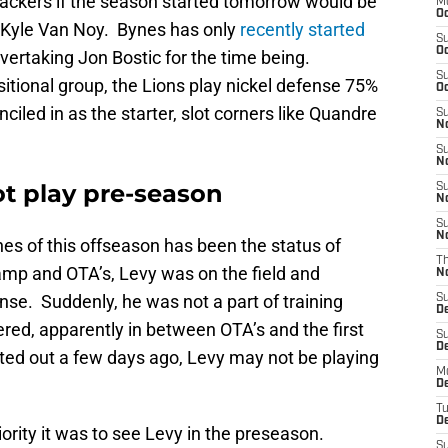
ebackers if the season started tomorrow would be
M
Oc
 Kyle Van Noy. Bynes has only
recently started
S
Oc
overtaking Jon Bostic for the time being.
S
sitional group, the Lions play nickel defense 75%
Oc
ciled in as the starter, slot corners like Quandre
S
No
S
N
t play pre-season
S
N
S
N
nes of this offseason has been the status of
T
p and OTA’s, Levy was on the field and
N
ense. Suddenly, he was not a part of training
S
D
red, apparently in between OTA’s and the first
S
De
ed out a few days ago, Levy may not be playing
M
De
T
D
ority it was to see Levy in the preseason.
S