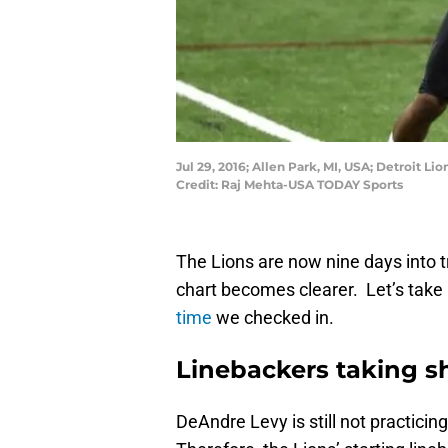
Jul 29, 2016; Allen Park, MI, USA; Detroit Li
Credit: Raj Mehta-USA TODAY Sports
The Lions are now nine days into 
chart becomes clearer. Let’s take
time
we checked in.
Linebackers taking s
DeAndre Levy is still not practicin