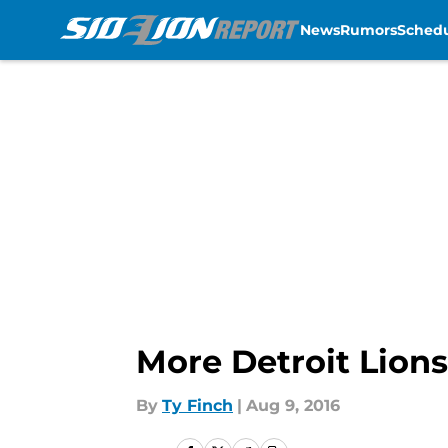
News
Rumors
Sched
Skip to main content
More Detroit Lion
By
Ty Finch
|
Aug 9, 2016