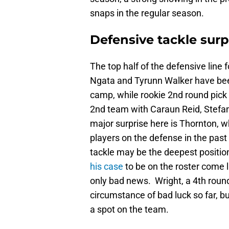
snaps in the regular season.
Defensive tackle surp
The top half of the defensive line f
Ngata and Tyrunn Walker have been
camp, while rookie 2nd round pick
2nd team with Caraun Reid, Stefan
major surprise here is Thornton, 
players on the defense in the past
tackle may be the deepest position
his case
to be on the roster come l
only bad news. Wright, a 4th round
circumstance of bad luck so far, b
a spot on the team.