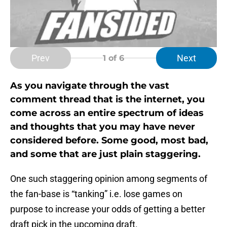
Prev
Next
1
of 6
As you navigate through the vast
comment thread that is the internet, you
come across an entire spectrum of ideas
and thoughts that you may have never
considered before. Some good, most bad,
and some that are just plain staggering.
One such staggering opinion among segments of
the fan-base is “tanking” i.e. lose games on
purpose to increase your odds of getting a better
draft pick in the upcoming draft.