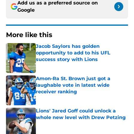
Add us as a preferred source on
Google
More like this
Jacob Saylors has golden
opportunity to add to his UFL
success story with Lions
Published by on Invalid Date
Amon-Ra St. Brown just got a
laughable vote in latest wide
receiver ranking
Published by on Invalid Date
Lions' Jared Goff could unlock a
whole new level with Drew Petzing
Published by on Invalid Date