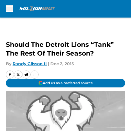
Skip to main content
Should The Detroit Lions “Tank”
The Rest Of Their Season?
By
Randy Glisson II
|
Dec 2, 2015
Add us as a preferred source