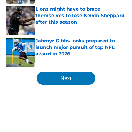
Lions might have to brace
themselves to lose Kelvin Sheppard
after this season
Published by on Invalid Date
Jahmyr Gibbs looks prepared to
launch major pursuit of top NFL
award in 2026
Published by on Invalid Date
5 related articles loaded
Next
Home
/
Lions News