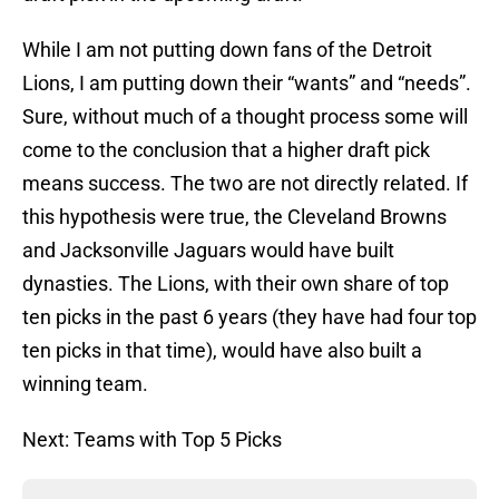
While I am not putting down fans of the Detroit
Lions, I am putting down their “wants” and “needs”.
Sure, without much of a thought process some will
come to the conclusion that a higher draft pick
means success. The two are not directly related. If
this hypothesis were true, the Cleveland Browns
and Jacksonville Jaguars would have built
dynasties. The Lions, with their own share of top
ten picks in the past 6 years (they have had four top
ten picks in that time), would have also built a
winning team.
Next: Teams with Top 5 Picks