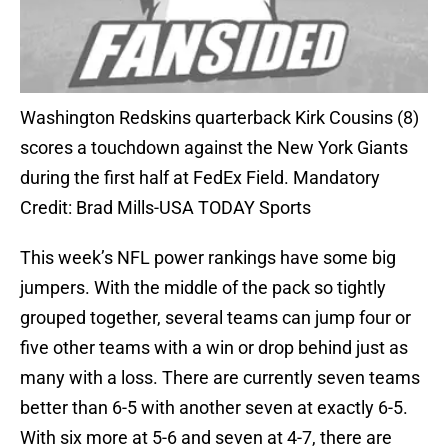
Washington Redskins quarterback Kirk Cousins (8)
scores a touchdown against the New York Giants
during the first half at FedEx Field. Mandatory
Credit: Brad Mills-USA TODAY Sports
This week’s NFL power rankings have some big
jumpers. With the middle of the pack so tightly
grouped together, several teams can jump four or
five other teams with a win or drop behind just as
many with a loss. There are currently seven teams
better than 6-5 with another seven at exactly 6-5.
With six more at 5-6 and seven at 4-7, there are