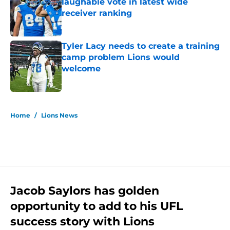
laughable vote in latest wide
receiver ranking
Published by on Invalid Date
Tyler Lacy needs to create a training
camp problem Lions would
welcome
Published by on Invalid Date
5 related articles loaded
Home
/
Lions News
Jacob Saylors has golden
opportunity to add to his UFL
success story with Lions