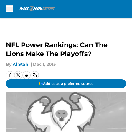
Skip to main content
NFL Power Rankings: Can The
Lions Make The Playoffs?
By
Al Stahl
|
Dec 1, 2015
Add us as a preferred source