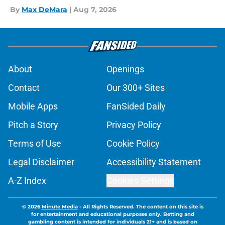
By
Max DeMara
|
Aug 7, 2026
About
Openings
Contact
Our 300+ Sites
Mobile Apps
FanSided Daily
Pitch a Story
Privacy Policy
Terms of Use
Cookie Policy
Legal Disclaimer
Accessibility Statement
A-Z Index
Cookies Settings
© 2026
Minute Media
-
All Rights Reserved. The content on this site is
for entertainment and educational purposes only. Betting and
gambling content is intended for individuals 21+ and is based on