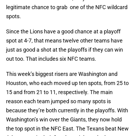
legitimate chance to grab one of the NFC wildcard
spots.
Since the Lions have a good chance at a playoff
spot at 4-7, that means twelve other teams have
just as good a shot at the playoffs if they can win
out too. That includes six NFC teams.
This week’s biggest risers are Washington and
Houston, who each moved up ten spots, from 25 to
15 and from 21 to 11, respectively. The main
reason each team jumped so many spots is
because they’re both currently in the playoffs. With
Washington’s win over the Giants, they now hold
the top spot in the NFC East. The Texans beat New