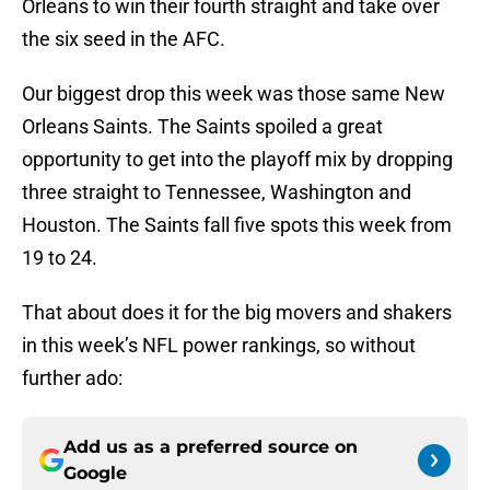
Orleans to win their fourth straight and take over
the six seed in the AFC.
Our biggest drop this week was those same New
Orleans Saints. The Saints spoiled a great
opportunity to get into the playoff mix by dropping
three straight to Tennessee, Washington and
Houston. The Saints fall five spots this week from
19 to 24.
That about does it for the big movers and shakers
in this week’s NFL power rankings, so without
further ado:
Add us as a preferred source on
Google