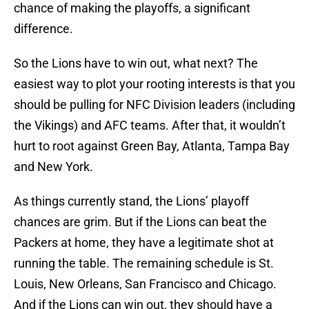
chance of making the playoffs, a significant
difference.
So the Lions have to win out, what next? The
easiest way to plot your rooting interests is that you
should be pulling for NFC Division leaders (including
the Vikings) and AFC teams. After that, it wouldn’t
hurt to root against Green Bay, Atlanta, Tampa Bay
and New York.
As things currently stand, the Lions’ playoff
chances are grim. But if the Lions can beat the
Packers at home, they have a legitimate shot at
running the table. The remaining schedule is St.
Louis, New Orleans, San Francisco and Chicago.
And if the Lions can win out, they should have a