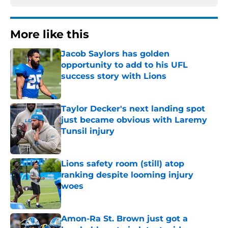
More like this
Jacob Saylors has golden
opportunity to add to his UFL
success story with Lions
Published by on Invalid Date
Taylor Decker's next landing spot
just became obvious with Laremy
Tunsil injury
Published by on Invalid Date
Lions safety room (still) atop
ranking despite looming injury
woes
Published by on Invalid Date
Amon-Ra St. Brown just got a