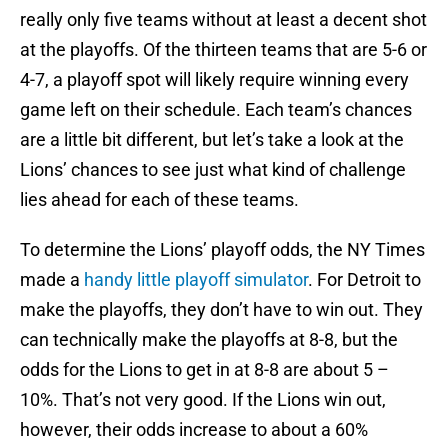
really only five teams without at least a decent shot
at the playoffs. Of the thirteen teams that are 5-6 or
4-7, a playoff spot will likely require winning every
game left on their schedule. Each team’s chances
are a little bit different, but let’s take a look at the
Lions’ chances to see just what kind of challenge
lies ahead for each of these teams.
To determine the Lions’ playoff odds, the NY Times
made a
handy little playoff simulator
. For Detroit to
make the playoffs, they don’t have to win out. They
can technically make the playoffs at 8-8, but the
odds for the Lions to get in at 8-8 are about 5 –
10%. That’s not very good. If the Lions win out,
however, their odds increase to about a 60%