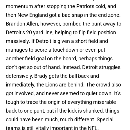
momentum after stopping the Patriots cold, and
then New England got a bad snap in the end zone.
Brandon Allen, however, bombed the punt away to
Detroit’s 20 yard line, helping to flip field position
massively. If Detroit is given a short field and
manages to score a touchdown or even put
another field goal on the board, perhaps things
don’t get so out of hand. Instead, Detroit struggles
defensively, Brady gets the ball back and
immediately, the Lions are behind. The crowd also
got involved, and never seemed to quiet down. It’s
tough to trace the origin of everything miserable
back to one punt, but if the kick is shanked, things
could have been much, much different. Special
teams is still vitally important in the NFL.