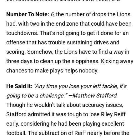
Number To Note:
6
, the number of drops the Lions
had, with two in the end zone that could have been
touchdowns. That’s not going to get it done for an
offense that has trouble sustaining drives and
scoring. Somehow, the Lions have to find a way in
three days to clean up the sloppiness. Kicking away
chances to make plays helps nobody.
He Said It:
“Any time you lose your left tackle, it’s
going to be a challenge.” —Matthew Stafford
.
Though he wouldn’t talk about accuracy issues,
Stafford admitted it was tough to lose Riley Reiff
early, considering he had been playing excellent
football. The subtraction of Reiff nearly before the