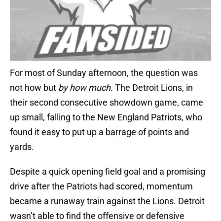
For most of Sunday afternoon, the question was
not how but
by how much
. The Detroit Lions, in
their second consecutive showdown game, came
up small, falling to the New England Patriots, who
found it easy to put up a barrage of points and
yards.
Despite a quick opening field goal and a promising
drive after the Patriots had scored, momentum
became a runaway train against the Lions. Detroit
wasn’t able to find the offensive or defensive