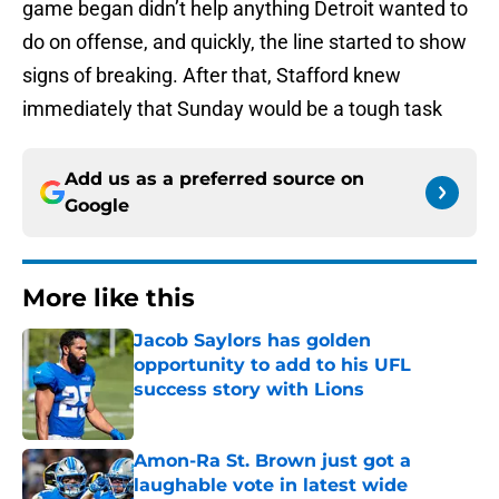
game began didn’t help anything Detroit wanted to
do on offense, and quickly, the line started to show
signs of breaking. After that, Stafford knew
immediately that Sunday would be a tough task
Add us as a preferred source on
Google
More like this
Jacob Saylors has golden
opportunity to add to his UFL
success story with Lions
Published by on Invalid Date
Amon-Ra St. Brown just got a
laughable vote in latest wide