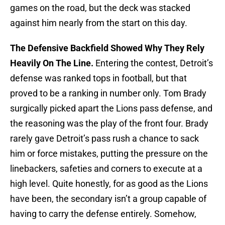
games on the road, but the deck was stacked
against him nearly from the start on this day.
The Defensive Backfield Showed Why They Rely
Heavily On The Line.
Entering the contest, Detroit’s
defense was ranked tops in football, but that
proved to be a ranking in number only. Tom Brady
surgically picked apart the Lions pass defense, and
the reasoning was the play of the front four. Brady
rarely gave Detroit’s pass rush a chance to sack
him or force mistakes, putting the pressure on the
linebackers, safeties and corners to execute at a
high level. Quite honestly, for as good as the Lions
have been, the secondary isn’t a group capable of
having to carry the defense entirely. Somehow,