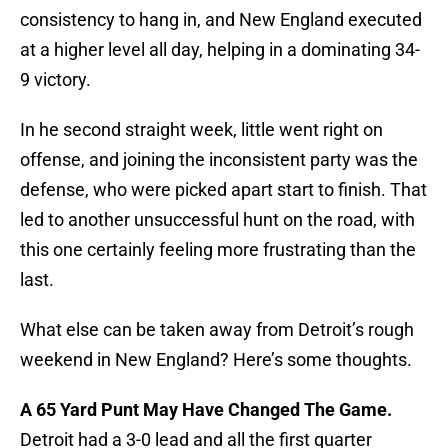
consistency to hang in, and New England executed
at a higher level all day, helping in a dominating 34-
9 victory.
In he second straight week, little went right on
offense, and joining the inconsistent party was the
defense, who were picked apart start to finish. That
led to another unsuccessful hunt on the road, with
this one certainly feeling more frustrating than the
last.
What else can be taken away from Detroit’s rough
weekend in New England? Here’s some thoughts.
A 65 Yard Punt May Have Changed The Game.
Detroit had a 3-0 lead and all the first quarter