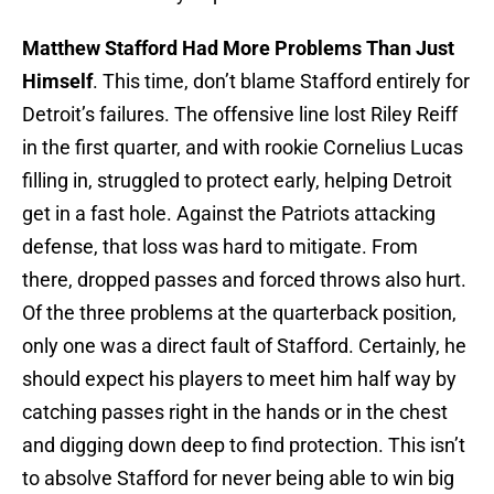
Matthew Stafford Had More Problems Than Just
Himself
. This time, don’t blame Stafford entirely for
Detroit’s failures. The offensive line lost Riley Reiff
in the first quarter, and with rookie Cornelius Lucas
filling in, struggled to protect early, helping Detroit
get in a fast hole. Against the Patriots attacking
defense, that loss was hard to mitigate. From
there, dropped passes and forced throws also hurt.
Of the three problems at the quarterback position,
only one was a direct fault of Stafford. Certainly, he
should expect his players to meet him half way by
catching passes right in the hands or in the chest
and digging down deep to find protection. This isn’t
to absolve Stafford for never being able to win big