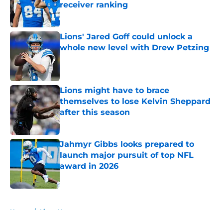
receiver ranking
Published by on Invalid Date
Lions' Jared Goff could unlock a
whole new level with Drew Petzing
Published by on Invalid Date
Lions might have to brace
themselves to lose Kelvin Sheppard
after this season
Published by on Invalid Date
Jahmyr Gibbs looks prepared to
launch major pursuit of top NFL
award in 2026
Published by on Invalid Date
5 related articles loaded
Home
/
Lions News