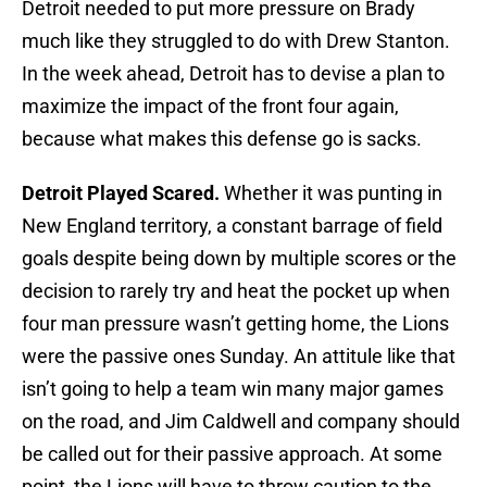
Detroit needed to put more pressure on Brady
much like they struggled to do with Drew Stanton.
In the week ahead, Detroit has to devise a plan to
maximize the impact of the front four again,
because what makes this defense go is sacks.
Detroit Played Scared.
Whether it was punting in
New England territory, a constant barrage of field
goals despite being down by multiple scores or the
decision to rarely try and heat the pocket up when
four man pressure wasn’t getting home, the Lions
were the passive ones Sunday. An attitule like that
isn’t going to help a team win many major games
on the road, and Jim Caldwell and company should
be called out for their passive approach. At some
point, the Lions will have to throw caution to the