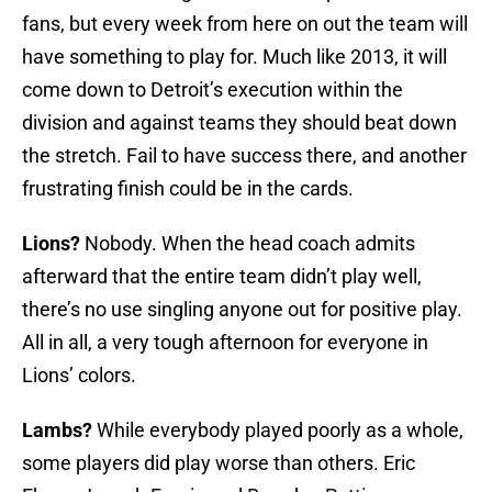
fans, but every week from here on out the team will
have something to play for. Much like 2013, it will
come down to Detroit’s execution within the
division and against teams they should beat down
the stretch. Fail to have success there, and another
frustrating finish could be in the cards.
Lions?
Nobody. When the head coach admits
afterward that the entire team didn’t play well,
there’s no use singling anyone out for positive play.
All in all, a very tough afternoon for everyone in
Lions’ colors.
Lambs?
While everybody played poorly as a whole,
some players did play worse than others. Eric