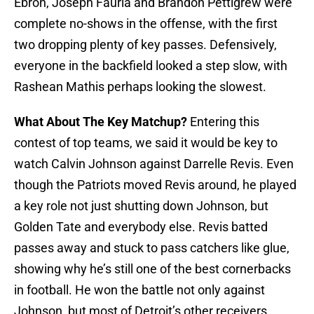
Ebron, Joseph Fauria and Brandon Pettigrew were
complete no-shows in the offense, with the first
two dropping plenty of key passes. Defensively,
everyone in the backfield looked a step slow, with
Rashean Mathis perhaps looking the slowest.
What About The Key Matchup?
Entering this
contest of top teams, we said it would be key to
watch Calvin Johnson against Darrelle Revis. Even
though the Patriots moved Revis around, he played
a key role not just shutting down Johnson, but
Golden Tate and everybody else. Revis batted
passes away and stuck to pass catchers like glue,
showing why he’s still one of the best cornerbacks
in football. He won the battle not only against
Johnson, but most of Detroit’s other receivers.