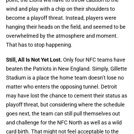
wind and play with a chip on their shoulders to
become a playoff threat. Instead, players were
hanging their heads on the field, and seemed to be
overwhelmed by the atmosphere and moment.
That has to stop happening.
Still, All Is Not Yet Lost.
Only four NFC teams have
beaten the Patriots in New England. Simply, Gillette
Stadium is a place the home team doesn’t lose no
matter who enters the opposing tunnel. Detroit
may have lost the chance to cement their status as
playoff threat, but considering where the schedule
goes next, the team can still pull themselves out
and challenge for the NFC North as well as a wild
card birth. That might not feel acceptable to the