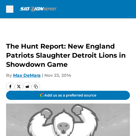
Skip to main content
The Hunt Report: New England
Patriots Slaughter Detroit Lions in
Showdown Game
By
Max DeMara
|
Nov 23, 2014
Add us as a preferred source