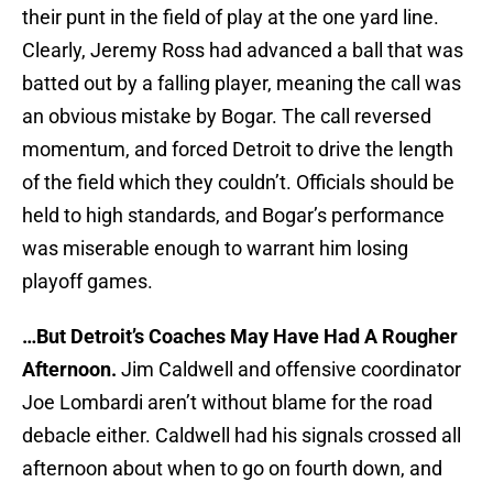
their punt in the field of play at the one yard line.
Clearly, Jeremy Ross had advanced a ball that was
batted out by a falling player, meaning the call was
an obvious mistake by Bogar. The call reversed
momentum, and forced Detroit to drive the length
of the field which they couldn’t. Officials should be
held to high standards, and Bogar’s performance
was miserable enough to warrant him losing
playoff games.
…But Detroit’s Coaches May Have Had A Rougher
Afternoon.
Jim Caldwell and offensive coordinator
Joe Lombardi aren’t without blame for the road
debacle either. Caldwell had his signals crossed all
afternoon about when to go on fourth down, and