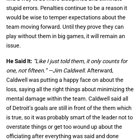
stupid errors. Penalties continue to be a reason it
would be wise to temper expectations about the
team moving forward. Until they prove they can
play without them in big games, it will remain an
issue.
He Said It:
“Like I just told them, it only counts for
one, not fifteen.” —Jim Caldwell.
Afterward,
Caldwell was putting a happy face on about the
loss, saying all the right things about minimizing the
mental damage within the team. Caldwell said all
of Detroit’s goals are still in front of the them which
is true, so it was probably smart of the leader not to
overstate things or get too wound up about the
officiating after everything was said and done