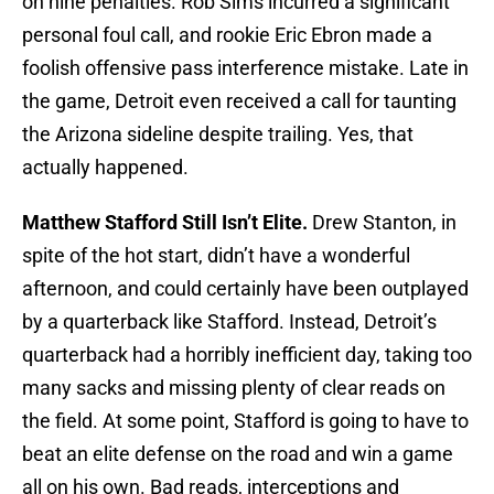
on nine penalties. Rob Sims incurred a significant
personal foul call, and rookie Eric Ebron made a
foolish offensive pass interference mistake. Late in
the game, Detroit even received a call for taunting
the Arizona sideline despite trailing. Yes, that
actually happened.
Matthew Stafford Still Isn’t Elite.
Drew Stanton, in
spite of the hot start, didn’t have a wonderful
afternoon, and could certainly have been outplayed
by a quarterback like Stafford. Instead, Detroit’s
quarterback had a horribly inefficient day, taking too
many sacks and missing plenty of clear reads on
the field. At some point, Stafford is going to have to
beat an elite defense on the road and win a game
all on his own. Bad reads, interceptions and