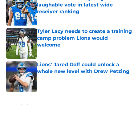
laughable vote in latest wide
receiver ranking
Published by on Invalid Date
Tyler Lacy needs to create a training
camp problem Lions would
welcome
Published by on Invalid Date
Lions' Jared Goff could unlock a
whole new level with Drew Petzing
Published by on Invalid Date
5 related articles loaded
Home
/
Lions News