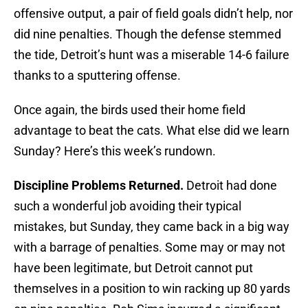
offensive output, a pair of field goals didn’t help, nor
did nine penalties. Though the defense stemmed
the tide, Detroit’s hunt was a miserable 14-6 failure
thanks to a sputtering offense.
Once again, the birds used their home field
advantage to beat the cats. What else did we learn
Sunday? Here’s this week’s rundown.
Discipline Problems Returned.
Detroit had done
such a wonderful job avoiding their typical
mistakes, but Sunday, they came back in a big way
with a barrage of penalties. Some may or may not
have been legitimate, but Detroit cannot put
themselves in a position to win racking up 80 yards