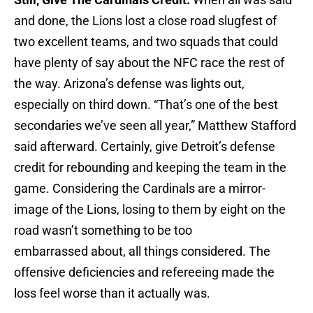
and done, the Lions lost a close road slugfest of
two excellent teams, and two squads that could
have plenty of say about the NFC race the rest of
the way. Arizona’s defense was lights out,
especially on third down. “That’s one of the best
secondaries we’ve seen all year,” Matthew Stafford
said afterward. Certainly, give Detroit’s defense
credit for rebounding and keeping the team in the
game. Considering the Cardinals are a mirror-
image of the Lions, losing to them by eight on the
road wasn’t something to be too
embarrassed about, all things considered. The
offensive deficiencies and refereeing made the
loss feel worse than it actually was.