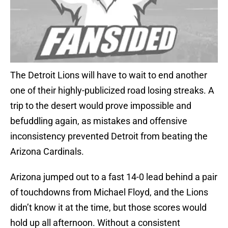
The Detroit Lions will have to wait to end another
one of their highly-publicized road losing streaks. A
trip to the desert would prove impossible and
befuddling again, as mistakes and offensive
inconsistency prevented Detroit from beating the
Arizona Cardinals.
Arizona jumped out to a fast 14-0 lead behind a pair
of touchdowns from Michael Floyd, and the Lions
didn’t know it at the time, but those scores would
hold up all afternoon. Without a consistent