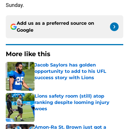
Sunday.
Add us as a preferred source on
Google
More like this
Jacob Saylors has golden
opportunity to add to his UFL
success story with Lions
Published by on Invalid Date
Lions safety room (still) atop
ranking despite looming injury
woes
Published by on Invalid Date
Amon-Ra St. Brown just got a