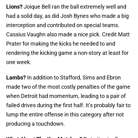
Lions?
Joique Bell ran the ball extremely well and
had a solid day, as did Josh Bynes who made a big
interception and contributed on special teams.
Cassius Vaughn also made a nice pick. Credit Matt
Prater for making the kicks he needed to and
rendering the kicking game a non-story at least for
one week.
Lambs?
In addition to Stafford, Sims and Ebron
made two of the most costly penalties of the game
when Detroit had momentum, leading to a pair of
failed drives during the first half. It’s probably fair to
lump the entire offense in this category after not
producing a touchdown.