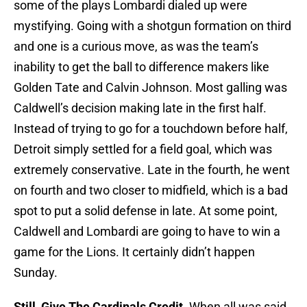
some of the plays Lombardi dialed up were
mystifying. Going with a shotgun formation on third
and one is a curious move, as was the team’s
inability to get the ball to difference makers like
Golden Tate and Calvin Johnson. Most galling was
Caldwell’s decision making late in the first half.
Instead of trying to go for a touchdown before half,
Detroit simply settled for a field goal, which was
extremely conservative. Late in the fourth, he went
on fourth and two closer to midfield, which is a bad
spot to put a solid defense in late. At some point,
Caldwell and Lombardi are going to have to win a
game for the Lions. It certainly didn’t happen
Sunday.
Still, Give The Cardinals Credit.
When all was said