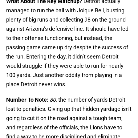
What About The Key Matchup?
Detroit actually
managed to run the ball with Joique Bell, busting
plenty of big runs and collecting 98 on the ground
against Arizona’s defensive line. It should have led
to their offense functioning, but instead, the
passing game came up dry despite the success of
the run. Entering the day, it didn’t seem Detroit
would struggle if they were able to run for nearly
100 yards. Just another oddity from playing in a
place Detroit never wins.
Number To Note:
80
, the number of yards Detroit
lost to penalties. Giving up that hidden yardage isn’t
going to cut it on the road against a tough team,
and regardless of the officials, the Lions have to
find a way to be more disciplined and eliminate