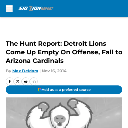
Skip to main content
The Hunt Report: Detroit Lions
Come Up Empty On Offense, Fall to
Arizona Cardinals
By
Max DeMara
|
Nov 16, 2014
Add us as a preferred source