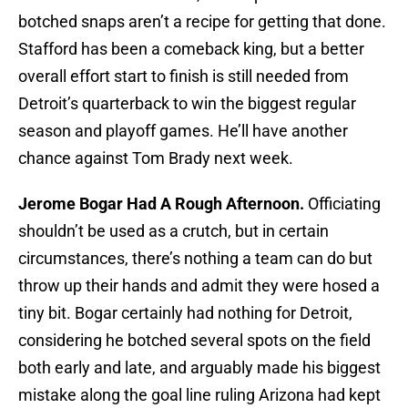
botched snaps aren’t a recipe for getting that done.
Stafford has been a comeback king, but a better
overall effort start to finish is still needed from
Detroit’s quarterback to win the biggest regular
season and playoff games. He’ll have another
chance against Tom Brady next week.
Jerome Bogar Had A Rough Afternoon.
Officiating
shouldn’t be used as a crutch, but in certain
circumstances, there’s nothing a team can do but
throw up their hands and admit they were hosed a
tiny bit. Bogar certainly had nothing for Detroit,
considering he botched several spots on the field
both early and late, and arguably made his biggest
mistake along the goal line ruling Arizona had kept