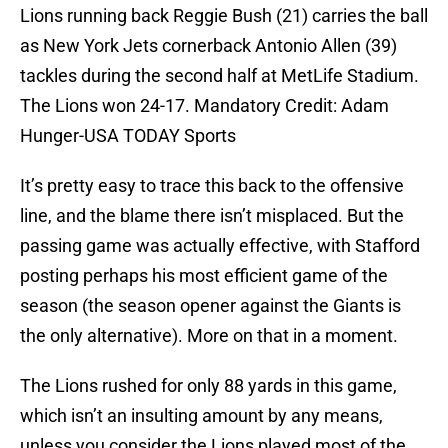
Lions running back Reggie Bush (21) carries the ball
as New York Jets cornerback Antonio Allen (39)
tackles during the second half at MetLife Stadium.
The Lions won 24-17. Mandatory Credit: Adam
Hunger-USA TODAY Sports
It’s pretty easy to trace this back to the offensive
line, and the blame there isn’t misplaced. But the
passing game was actually effective, with Stafford
posting perhaps his most efficient game of the
season (the season opener against the Giants is
the only alternative). More on that in a moment.
The Lions rushed for only 88 yards in this game,
which isn’t an insulting amount by any means,
unless you consider the Lions played most of the