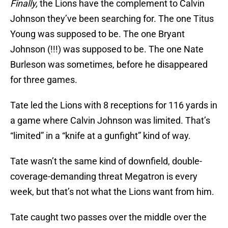
Finally,
the Lions have the complement to Calvin
Johnson they’ve been searching for. The one Titus
Young was supposed to be. The one Bryant
Johnson (!!!) was supposed to be. The one Nate
Burleson was sometimes, before he disappeared
for three games.
Tate led the Lions with 8 receptions for 116 yards in
a game where Calvin Johnson was limited. That’s
“limited” in a “knife at a gunfight” kind of way.
Tate wasn’t the same kind of downfield, double-
coverage-demanding threat Megatron is every
week, but that’s not what the Lions want from him.
Tate caught two passes over the middle over the