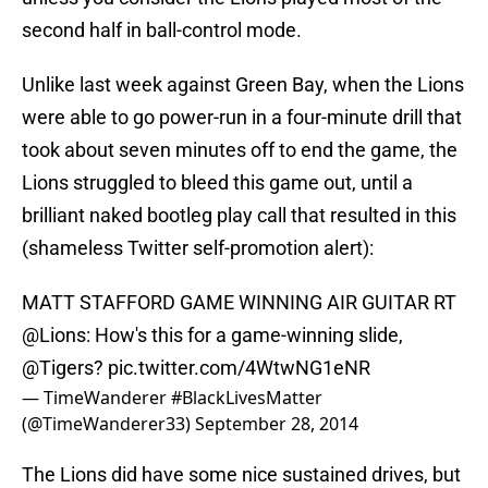
second half in ball-control mode.
Unlike last week against Green Bay, when the Lions
were able to go power-run in a four-minute drill that
took about seven minutes off to end the game, the
Lions struggled to bleed this game out, until a
brilliant naked bootleg play call that resulted in this
(shameless Twitter self-promotion alert):
MATT STAFFORD GAME WINNING AIR GUITAR RT
@Lions
: How's this for a game-winning slide,
@Tigers
?
pic.twitter.com/4WtwNG1eNR
— TimeWanderer #BlackLivesMatter
(@TimeWanderer33)
September 28, 2014
The Lions did have some nice sustained drives, but