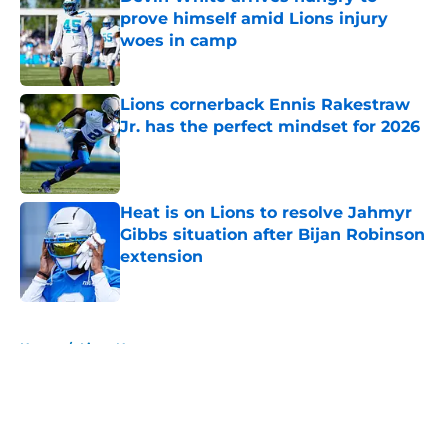
prove himself amid Lions injury
woes in camp
Published by on Invalid Date
Lions cornerback Ennis Rakestraw
Jr. has the perfect mindset for 2026
Published by on Invalid Date
Heat is on Lions to resolve Jahmyr
Gibbs situation after Bijan Robinson
extension
Published by on Invalid Date
5 related articles loaded
Home
/
Lions News