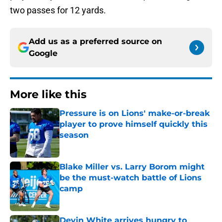
two passes for 12 yards.
Add us as a preferred source on
Google
More like this
Pressure is on Lions' make-or-break
player to prove himself quickly this
season
Published by on Invalid Date
Blake Miller vs. Larry Borom might
be the must-watch battle of Lions
camp
Published by on Invalid Date
Devin White arrives hungry to