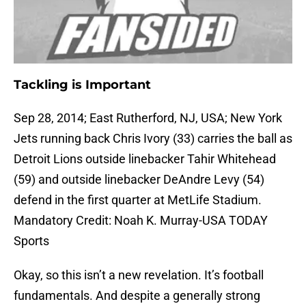
Tackling is Important
Sep 28, 2014; East Rutherford, NJ, USA; New York
Jets running back Chris Ivory (33) carries the ball as
Detroit Lions outside linebacker Tahir Whitehead
(59) and outside linebacker DeAndre Levy (54)
defend in the first quarter at MetLife Stadium.
Mandatory Credit: Noah K. Murray-USA TODAY
Sports
Okay, so this isn’t a new revelation. It’s football
fundamentals. And despite a generally strong