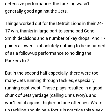
defensive performance, the tackling wasn’t
generally good against the Jets.
Things worked out for the Detroit Lions in their 24-
17 win, thanks in large part to some bad Geno
Smith decisions and a number of key drops. And 17
points allowed is absolutely nothing to be ashamed
of as a follow-up performance to holding the
Packers to 7.
But in the second half especially, there were too
many Jets running through tackles, especially
running east-west. Those plays resulted in a good
chunk of Jets yardage (calling Chris Ivory), and
won’t cut it against higher-octane offenses. Wrap-
up tackling should be a focus in practice this week,