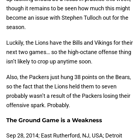
though it remains to be seen how much this might
become an issue with Stephen Tulloch out for the
season.
Luckily, the Lions have the Bills and Vikings for their
next two games… so the high-octane offense thing
isn’t likely to crop up anytime soon.
Also, the Packers just hung 38 points on the Bears,
so the fact that the Lions held them to seven
probably wasn’t a result of the Packers losing their
offensive spark. Probably.
The Ground Game is a Weakness
Sep 28, 2014; East Rutherford, NJ, USA; Detroit