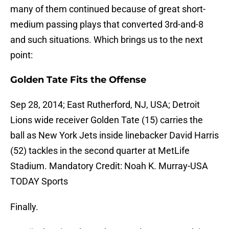
many of them continued because of great short-
medium passing plays that converted 3rd-and-8
and such situations. Which brings us to the next
point:
Golden Tate Fits the Offense
Sep 28, 2014; East Rutherford, NJ, USA; Detroit
Lions wide receiver Golden Tate (15) carries the
ball as New York Jets inside linebacker David Harris
(52) tackles in the second quarter at MetLife
Stadium. Mandatory Credit: Noah K. Murray-USA
TODAY Sports
Finally.