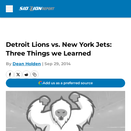
Skip to main content
Detroit Lions vs. New York Jets:
Three Things we Learned
By
Dean Holden
|
Sep 29, 2014
Add us as a preferred source