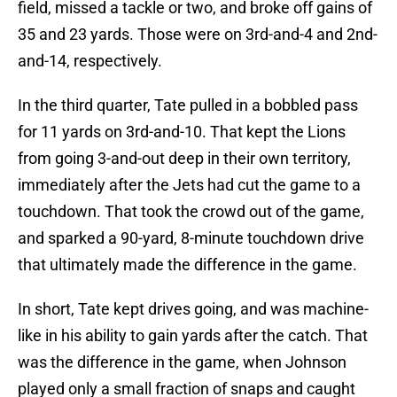
field, missed a tackle or two, and broke off gains of
35 and 23 yards. Those were on 3rd-and-4 and 2nd-
and-14, respectively.
In the third quarter, Tate pulled in a bobbled pass
for 11 yards on 3rd-and-10. That kept the Lions
from going 3-and-out deep in their own territory,
immediately after the Jets had cut the game to a
touchdown. That took the crowd out of the game,
and sparked a 90-yard, 8-minute touchdown drive
that ultimately made the difference in the game.
In short, Tate kept drives going, and was machine-
like in his ability to gain yards after the catch. That
was the difference in the game, when Johnson
played only a small fraction of snaps and caught