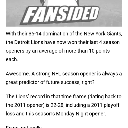
With their 35-14 domination of the New York Giants,
the Detroit Lions have now won their last 4 season
openers by an average of more than 10 points
each.
Awesome. A strong NFL season opener is always a
great predictor of future success, right?
The Lions’ record in that time frame (dating back to
the 2011 opener) is 22-28, including a 2011 playoff
loss and this season’s Monday Night opener.
So no, not really.