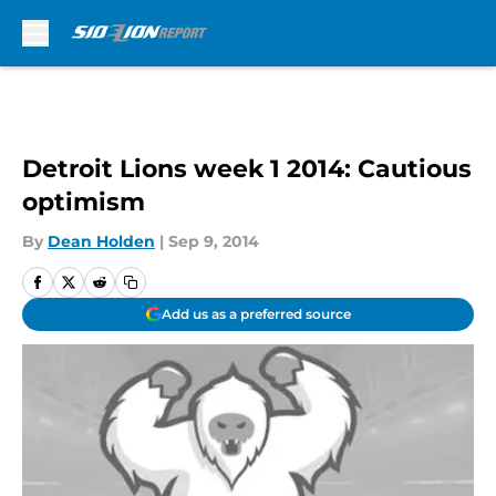
Skip to main content
Detroit Lions week 1 2014: Cautious
optimism
By
Dean Holden
|
Sep 9, 2014
Add us as a preferred source