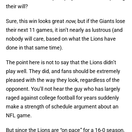
their will?
Sure, this win looks great
now,
but if the Giants lose
their next 11 games, it isn’t nearly as lustrous (and
nobody will care, based on what the Lions have
done in that same time).
The point here is not to say that the Lions didn’t
play well. They did, and fans should be extremely
pleased with the way they look, regardless of the
opponent. You’ll not hear the guy who has largely
raged against college football for years suddenly
make a strength of schedule argument about an
NFL game.
But since the Lions are “on pace” for a 16-0 season,