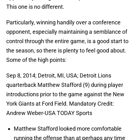
This one is no different.
Particularly, winning handily over a conference
opponent, especially maintaining a semblance of
control through the entire game, is a good start to
the season, so there is plenty to feel good about.
Some of the high points:
Sep 8, 2014; Detroit, MI, USA; Detroit Lions
quarterback Matthew Stafford (9) during player
introductions prior to the game against the New
York Giants at Ford Field. Mandatory Credit:
Andrew Weber-USA TODAY Sports
Matthew Stafford looked more comfortable
running the offense than at perhaps any time