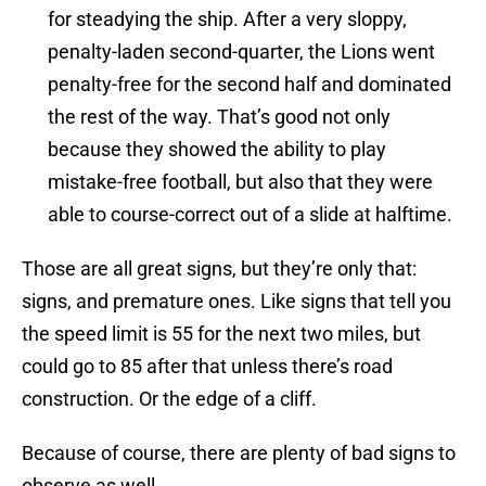
for steadying the ship. After a very sloppy,
penalty-laden second-quarter, the Lions went
penalty-free for the second half and dominated
the rest of the way. That’s good not only
because they showed the ability to play
mistake-free football, but also that they were
able to course-correct out of a slide at halftime.
Those are all great signs, but they’re only that:
signs, and premature ones. Like signs that tell you
the speed limit is 55 for the next two miles, but
could go to 85 after that unless there’s road
construction. Or the edge of a cliff.
Because of course, there are plenty of bad signs to
observe as well.