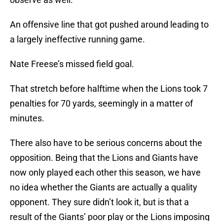
An offensive line that got pushed around leading to
a largely ineffective running game.
Nate Freese’s missed field goal.
That stretch before halftime when the Lions took 7
penalties for 70 yards, seemingly in a matter of
minutes.
There also have to be serious concerns about the
opposition. Being that the Lions and Giants have
now only played each other this season, we have
no idea whether the Giants are actually a quality
opponent. They sure didn’t look it, but is that a
result of the Giants’ poor play or the Lions imposing