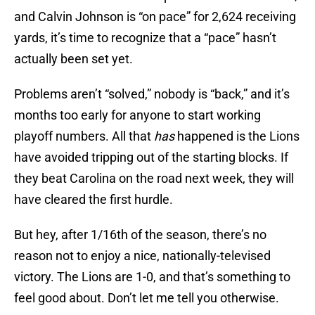
and Calvin Johnson is “on pace” for 2,624 receiving
yards, it’s time to recognize that a “pace” hasn’t
actually been set yet.
Problems aren’t “solved,” nobody is “back,” and it’s
months too early for anyone to start working
playoff numbers. All that
has
happened is the Lions
have avoided tripping out of the starting blocks. If
they beat Carolina on the road next week, they will
have cleared the first hurdle.
But hey, after 1/16th of the season, there’s no
reason not to enjoy a nice, nationally-televised
victory. The Lions are 1-0, and that’s something to
feel good about. Don’t let me tell you otherwise.