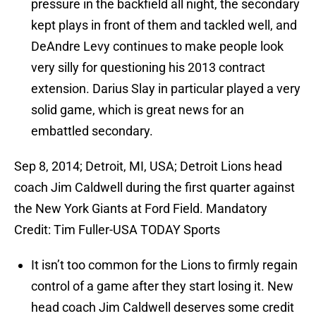
pressure in the backfield all night, the secondary
kept plays in front of them and tackled well, and
DeAndre Levy continues to make people look
very silly for questioning his 2013 contract
extension. Darius Slay in particular played a very
solid game, which is great news for an
embattled secondary.
Sep 8, 2014; Detroit, MI, USA; Detroit Lions head
coach Jim Caldwell during the first quarter against
the New York Giants at Ford Field. Mandatory
Credit: Tim Fuller-USA TODAY Sports
It isn’t too common for the Lions to firmly regain
control of a game after they start losing it. New
head coach Jim Caldwell deserves some credit