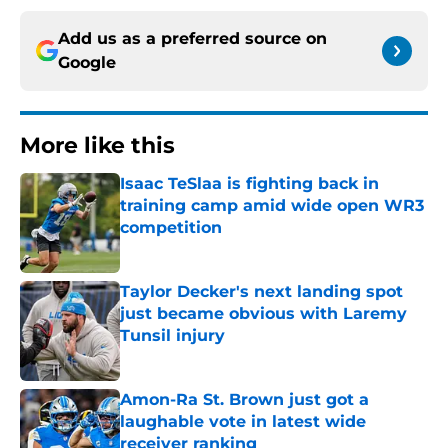
Add us as a preferred source on
Google
More like this
Isaac TeSlaa is fighting back in
training camp amid wide open WR3
competition
Published by on Invalid Date
Taylor Decker's next landing spot
just became obvious with Laremy
Tunsil injury
Published by on Invalid Date
Amon-Ra St. Brown just got a
laughable vote in latest wide
receiver ranking