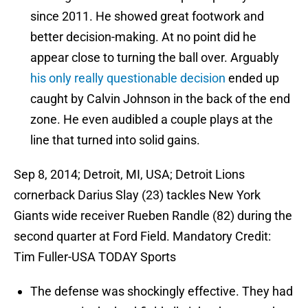
since 2011. He showed great footwork and
better decision-making. At no point did he
appear close to turning the ball over. Arguably
his only really questionable decision
ended up
caught by Calvin Johnson in the back of the end
zone. He even audibled a couple plays at the
line that turned into solid gains.
Sep 8, 2014; Detroit, MI, USA; Detroit Lions
cornerback Darius Slay (23) tackles New York
Giants wide receiver Rueben Randle (82) during the
second quarter at Ford Field. Mandatory Credit:
Tim Fuller-USA TODAY Sports
The defense was shockingly effective. They had