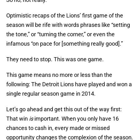
Optimistic recaps of the Lions’ first game of the
season will be rife with words phrases like “setting
the tone,” or “turning the corner,” or even the
infamous “on pace for [something really good].”
They need to stop. This was one game.
This game means no more or less than the
following: The Detroit Lions have played and won a
single regular season game in 2014.
Let’s go ahead and get this out of the way first:
That win
is
important. When you only have 16
chances to cash in, every made or missed
opportunity changes the complexion of the season.