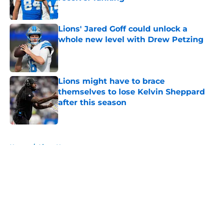
Published by on Invalid Date
Lions' Jared Goff could unlock a
whole new level with Drew Petzing
Published by on Invalid Date
Lions might have to brace
themselves to lose Kelvin Sheppard
after this season
Published by on Invalid Date
5 related articles loaded
Home
/
Lions News
About
Openings