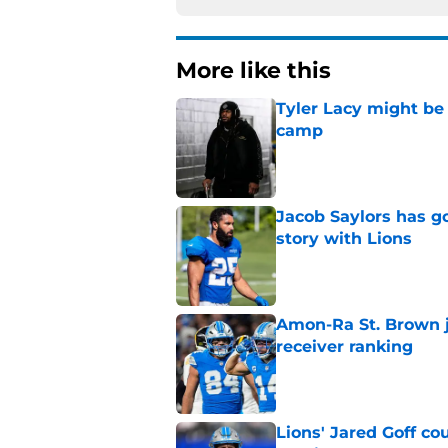
More like this
Tyler Lacy might be
camp
Published by on Invalid Dat
Jacob Saylors has g
story with Lions
Published by on Invalid Dat
Amon-Ra St. Brown j
receiver ranking
Published by on Invalid Dat
Lions' Jared Goff c