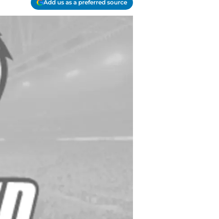
Add us as a preferred source