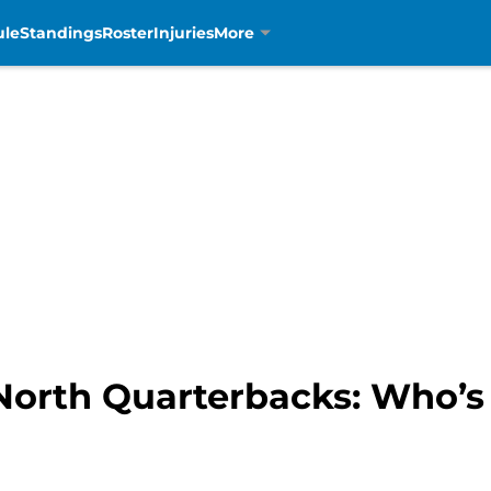
ule
Standings
Roster
Injuries
More
North Quarterbacks: Who’