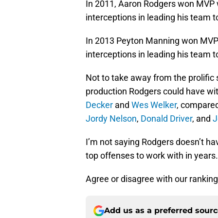
In 2011, Aaron Rodgers won MVP w
interceptions in leading his team t
In 2013 Peyton Manning won MVP 
interceptions in leading his team t
Not to take away from the prolifi
production Rodgers could have wi
Decker
and
Wes Welker
, compare
Jordy Nelson
,
Donald Driver
, and
J
I’m not saying Rodgers doesn’t hav
top offenses to work with in years.
Agree or disagree with our ranki
Add us as a preferred sour