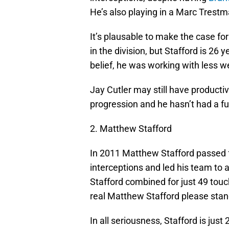
He’s also playing in a Marc Trestm
It’s plausable to make the case fo
in the division, but Stafford is 26 
belief, he was working with less 
Jay Cutler may still have product
progression and he hasn’t had a fu
2. Matthew Stafford
In 2011 Matthew Stafford passed 
interceptions and led his team to 
Stafford combined for just 49 touc
real Matthew Stafford please sta
In all seriousness, Stafford is just