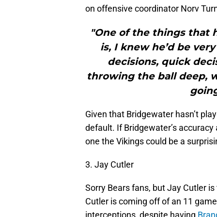
on offensive coordinator Norv Turn
"One of the things that
is, I knew he’d be ver
decisions, quick deci
throwing the ball deep,
going
Given that Bridgewater hasn’t playe
default. If Bridgewater’s accuracy
one the Vikings could be a surpris
3. Jay Cutler
Sorry Bears fans, but Jay Cutler is 
Cutler is coming off of an 11 ga
interceptions, despite having
Bran