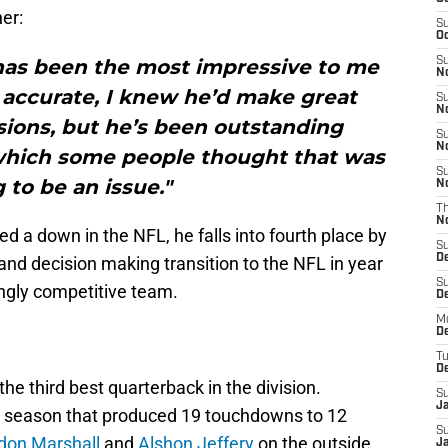
er:
S
Oc
 has been the most impressive to me
S
No
y accurate, I knew he’d make great
S
N
sions, but he’s been outstanding
S
N
 which some people thought that was
S
 to be an issue."
N
T
N
d a down in the NFL, he falls into fourth place by
S
D
 and decision making transition to the NFL in year
S
ingly competitive team.
De
M
De
T
D
the third best quarterback in the division.
S
J
me season that produced 19 touchdowns to 12
S
don Marshall
and
Alshon Jeffery
on the outside.
J