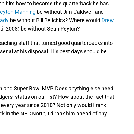
each him how to become the quarterback he has
eyton Manning
be without Jim Caldwell and
rady
be without Bill Belichick? Where would
Drew
until 2008) be without Sean Peyton?
coaching staff that turned good quarterbacks into
rsenal at his disposal. His best days should be
 and Super Bowl MVP. Does anything else need
dgers’ status on our list? How about the fact that
every year since 2010? Not only would I rank
k in the NFC North, I’d rank him ahead of any