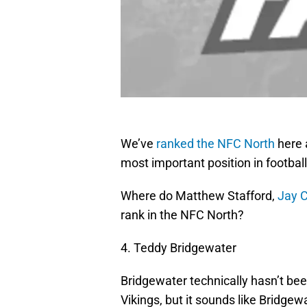
We’ve
ranked the NFC North
here 
most important position in footbal
Where do Matthew Stafford,
Jay C
rank in the NFC North?
4. Teddy Bridgewater
Bridgewater technically hasn’t bee
Vikings, but it sounds like Bridg