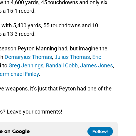
ith 4,600 yards, 45 touchdowns and only six
o a 15-1 record.
with 5,400 yards, 55 touchdowns and 10
o a 13-3 record.
c season Peyton Manning had, but imagine the
th
Demaryius Thomas
,
Julius Thomas
,
Eric
d to
Greg Jennings
,
Randall Cobb
,
James Jones
,
ermichael Finley
.
e weapons, it’s just that Peyton had one of the
ngs? Leave your comments!
ce on
Google
Follow