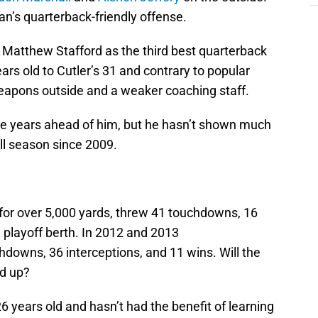
an’s quarterback-friendly offense.
r Matthew Stafford as the third best quarterback
years old to Cutler’s 31 and contrary to popular
weapons outside and a weaker coaching staff.
ive years ahead of him, but he hasn’t shown much
ll season since 2009.
for over 5,000 yards, threw 41 touchdowns, 16
a playoff berth. In 2012 and 2013
hdowns, 36 interceptions, and 11 wins. Will the
nd up?
 26 years old and hasn’t had the benefit of learning