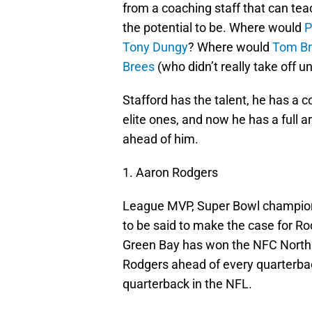
from a coaching staff that can t
the potential to be. Where would
P
Tony Dungy
? Where would
Tom B
Brees
(who didn’t really take off 
Stafford has the talent, he has a 
elite ones, and now he has a full a
ahead of him.
1. Aaron Rodgers
League MVP, Super Bowl champion
to be said to make the case for Ro
Green Bay has won the NFC North 
Rodgers ahead of every quarterbac
quarterback in the NFL.