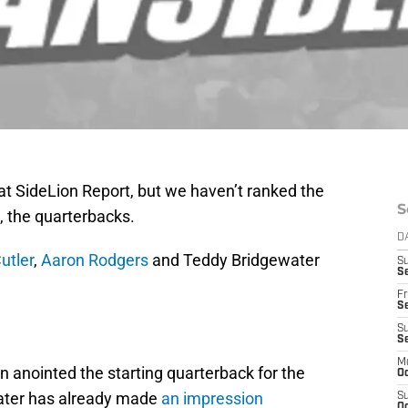
at SideLion Report, but we haven’t ranked the
S
l, the quarterbacks.
D
utler
,
Aaron Rodgers
and Teddy Bridgewater
S
Se
Fr
Se
S
S
M
n anointed the starting quarterback for the
Oc
ewater has already made
an impression
S
Oc