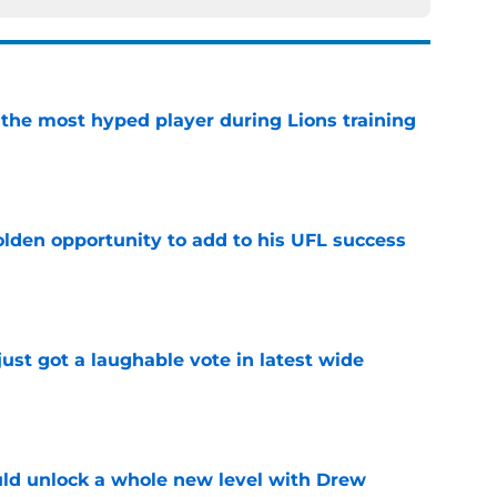
 the most hyped player during Lions training
e
olden opportunity to add to his UFL success
e
ust got a laughable vote in latest wide
e
ould unlock a whole new level with Drew