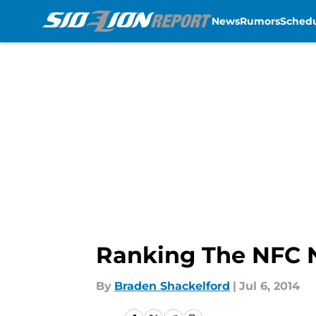
News
Rumors
Sched
Skip to main content
Ranking The NFC 
By
Braden Shackelford
|
Jul 6, 2014