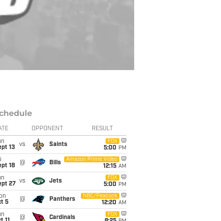
chedule
ATE
OPPONENT
RESULT
un
FOX
vs
Saints
pt 13
5:00
PM
i
Amazon Prime Video
@
Bills
pt 18
12:15
AM
un
FOX
vs
Jets
ept 27
5:00
PM
on
NBC/Peacock
@
Panthers
t 5
12:20
AM
un
FOX
@
Cardinals
t 11