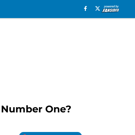
s Number One?