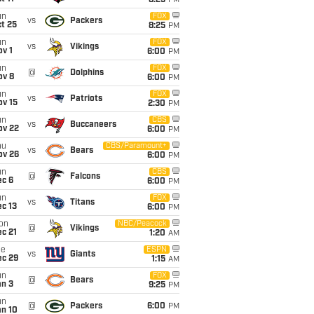
8:25
PM
un
FOX
vs
Packers
t 25
8:25
PM
un
FOX
vs
Vikings
v 1
6:00
PM
un
FOX
@
Dolphins
ov 8
6:00
PM
un
FOX
vs
Patriots
ov 15
2:30
PM
un
CBS
vs
Buccaneers
ov 22
6:00
PM
hu
CBS/Paramount+
vs
Bears
ov 26
6:00
PM
un
CBS
@
Falcons
ec 6
6:00
PM
un
FOX
vs
Titans
c 13
6:00
PM
on
NBC/Peacock
@
Vikings
c 21
1:20
AM
ue
ESPN
vs
Giants
ec 29
1:15
AM
un
FOX
@
Bears
an 3
9:25
PM
un
@
Packers
6:00
PM
an 10