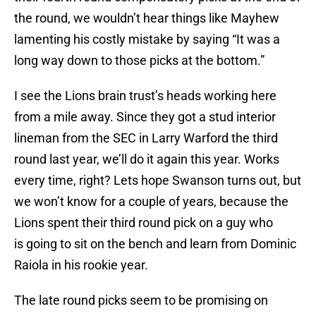
the round, we wouldn’t hear things like Mayhew
lamenting his costly mistake by saying “It was a
long way down to those picks at the bottom.”
I see the Lions brain trust’s heads working here
from a mile away. Since they got a stud interior
lineman from the SEC in Larry Warford the third
round last year, we’ll do it again this year. Works
every time, right? Lets hope Swanson turns out, but
we won’t know for a couple of years, because the
Lions spent their third round pick on a guy who
is going to sit on the bench and learn from Dominic
Raiola in his rookie year.
The late round picks seem to be promising on