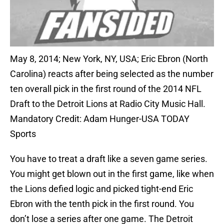
May 8, 2014; New York, NY, USA; Eric Ebron (North
Carolina) reacts after being selected as the number
ten overall pick in the first round of the 2014 NFL
Draft to the Detroit Lions at Radio City Music Hall.
Mandatory Credit: Adam Hunger-USA TODAY
Sports
You have to treat a draft like a seven game series.
You might get blown out in the first game, like when
the Lions defied logic and picked tight-end Eric
Ebron with the tenth pick in the first round. You
don’t lose a series after one game. The Detroit