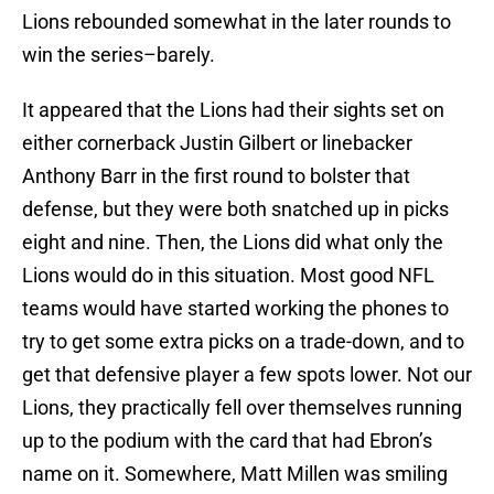
Lions rebounded somewhat in the later rounds to
win the series–barely.
It appeared that the Lions had their sights set on
either cornerback Justin Gilbert or linebacker
Anthony Barr in the first round to bolster that
defense, but they were both snatched up in picks
eight and nine. Then, the Lions did what only the
Lions would do in this situation. Most good NFL
teams would have started working the phones to
try to get some extra picks on a trade-down, and to
get that defensive player a few spots lower. Not our
Lions, they practically fell over themselves running
up to the podium with the card that had Ebron’s
name on it. Somewhere, Matt Millen was smiling