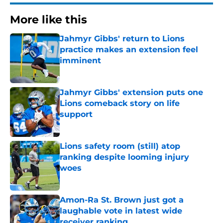
More like this
Jahmyr Gibbs' return to Lions
practice makes an extension feel
imminent
Published by on Invalid Date
Jahmyr Gibbs' extension puts one
Lions comeback story on life
support
Published by on Invalid Date
Lions safety room (still) atop
ranking despite looming injury
woes
Published by on Invalid Date
Amon-Ra St. Brown just got a
laughable vote in latest wide
receiver ranking