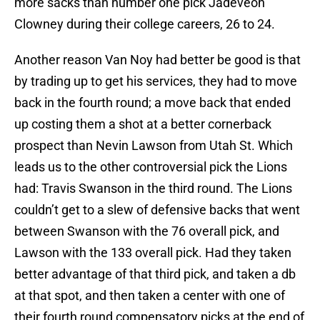
more sacks than number one pick Jadeveon
Clowney during their college careers, 26 to 24.
Another reason Van Noy had better be good is that
by trading up to get his services, they had to move
back in the fourth round; a move back that ended
up costing them a shot at a better cornerback
prospect than Nevin Lawson from Utah St. Which
leads us to the other controversial pick the Lions
had: Travis Swanson in the third round. The Lions
couldn’t get to a slew of defensive backs that went
between Swanson with the 76 overall pick, and
Lawson with the 133 overall pick. Had they taken
better advantage of that third pick, and taken a db
at that spot, and then taken a center with one of
their fourth round compensatory picks at the end of