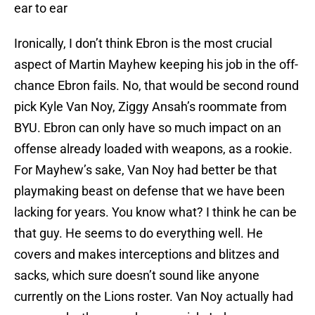
ear to ear
Ironically, I don’t think Ebron is the most crucial
aspect of Martin Mayhew keeping his job in the off-
chance Ebron fails. No, that would be second round
pick Kyle Van Noy, Ziggy Ansah’s roommate from
BYU. Ebron can only have so much impact on an
offense already loaded with weapons, as a rookie.
For Mayhew’s sake, Van Noy had better be that
playmaking beast on defense that we have been
lacking for years. You know what? I think he can be
that guy. He seems to do everything well. He
covers and makes interceptions and blitzes and
sacks, which sure doesn’t sound like anyone
currently on the Lions roster. Van Noy actually had