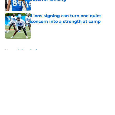
Published by on Invalid Date
Lions signing can turn one quiet
concern into a strength at camp
Published by on Invalid Date
5 related articles loaded
Home
/
Lions Draft
About
Openings
Contact
Our 300+ Sites
Mobile Apps
FanSided Daily
Pitch a Story
Privacy Policy