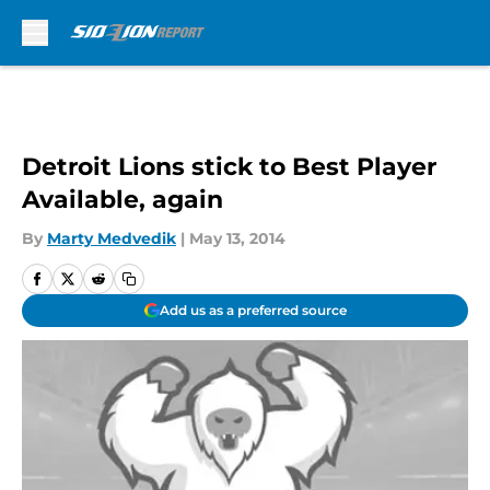
Skip to main content
Detroit Lions stick to Best Player
Available, again
By
Marty Medvedik
|
May 13, 2014
Add us as a preferred source