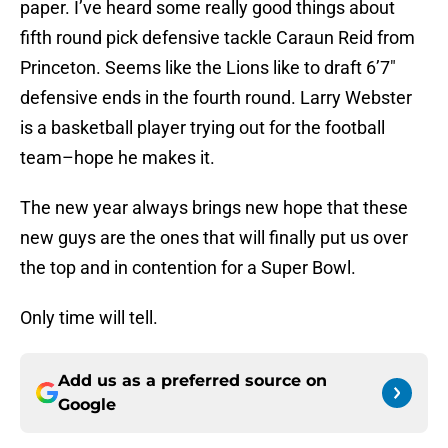
paper. I’ve heard some really good things about
fifth round pick defensive tackle Caraun Reid from
Princeton. Seems like the Lions like to draft 6’7″
defensive ends in the fourth round. Larry Webster
is a basketball player trying out for the football
team–hope he makes it.
The new year always brings new hope that these
new guys are the ones that will finally put us over
the top and in contention for a Super Bowl.
Only time will tell.
Add us as a preferred source on
Google