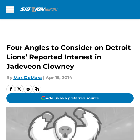
Skip to main content
Four Angles to Consider on Detroit
Lions’ Reported Interest in
Jadeveon Clowney
By
Max DeMara
|
Apr 15, 2014
Add us as a preferred source