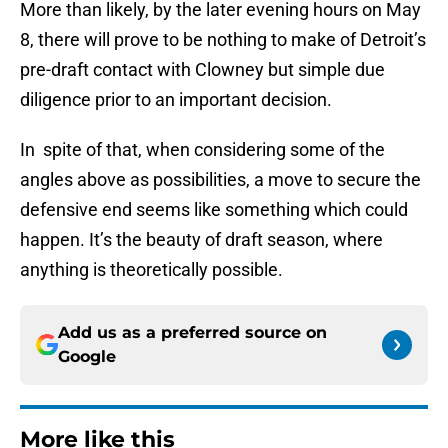
More than likely, by the later evening hours on May
8, there will prove to be nothing to make of Detroit’s
pre-draft contact with Clowney but simple due
diligence prior to an important decision.
In spite of that, when considering some of the
angles above as possibilities, a move to secure the
defensive end seems like something which could
happen. It’s the beauty of draft season, where
anything is theoretically possible.
Add us as a preferred source on
Google
More like this