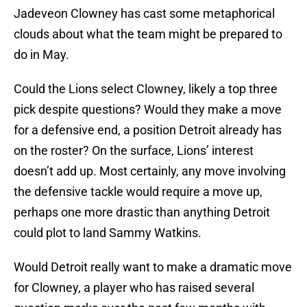
Jadeveon Clowney has cast some metaphorical
clouds about what the team might be prepared to
do in May.
Could the Lions select Clowney, likely a top three
pick despite questions? Would they make a move
for a defensive end, a position Detroit already has
on the roster? On the surface, Lions’ interest
doesn’t add up. Most certainly, any move involving
the defensive tackle would require a move up,
perhaps one more drastic than anything Detroit
could plot to land Sammy Watkins.
Would Detroit really want to make a dramatic move
for Clowney, a player who has raised several