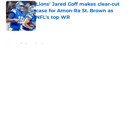
Lions' Jared Goff makes clear-cut
case for Amon-Ra St. Brown as
NFL’s top WR
Published by on Invalid Date
5 related articles loaded
Home
/
Lions Draft
About
Openings
Contact
Our 300+ Sites
Mobile Apps
FanSided Daily
Pitch a Story
Privacy Policy
Terms of Use
Cookie Policy