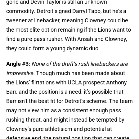
gone and Devin Taylor is still an unknown
commodity. Detroit signed Darryl Tapp, but he’s a
tweener at linebacker, meaning Clowney could be
the most elite option remaining if the Lions want to
find a pure pass rusher. With Ansah and Clowney,
they could form a young dynamic duo.
Angle #3:
None of the draft’s rush linebackers are
impressive.
Though much has been made about
the Lions’ flirtations with UCLA prospect Anthony
Barr, and the position is a need, it’s possible that
Barr isn’t the best fit for Detroit’s scheme. The team
may not view him as a consistent enough pass
rushing threat, and might instead be tempted by
Clowney’s pure athletisicm and potential at
defensive end, the natural position that can create