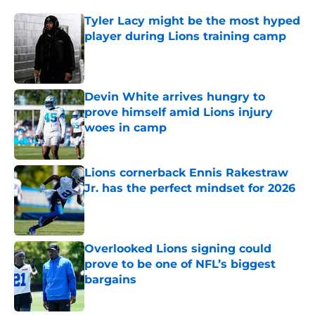
Tyler Lacy might be the most hyped
player during Lions training camp
Published by on Invalid Date
Devin White arrives hungry to
prove himself amid Lions injury
woes in camp
Published by on Invalid Date
Lions cornerback Ennis Rakestraw
Jr. has the perfect mindset for 2026
Published by on Invalid Date
Overlooked Lions signing could
prove to be one of NFL’s biggest
bargains
Published by on Invalid Date