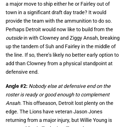
a major move to ship either he or Fairley out of
town in a significant draft day trade? It would
provide the team with the ammunition to do so.
Perhaps Detroit would now like to build from the
outside
in with Clowney and Ziggy Ansah, breaking
up the tandem of Suh and Fairley in the middle of
the line. If so, there’s likely no better early option to
add than Clowney from a physical standpoint at
defensive end.
Angle #2:
Nobody else at defensive end on the
roster is ready or good enough to complement
Ansah.
This offseason, Detroit lost plenty on the
edge. The Lions have veteran Jason Jones
returning from a major injury, but Willie Young is