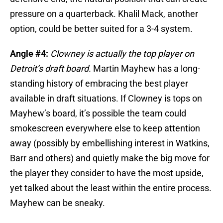
pressure on a quarterback. Khalil Mack, another
option, could be better suited for a 3-4 system.
Angle #4:
Clowney is actually the top player on
Detroit’s draft board.
Martin Mayhew has a long-
standing history of embracing the best player
available in draft situations. If Clowney is tops on
Mayhew’s board, it’s possible the team could
smokescreen everywhere else to keep attention
away (possibly by embellishing interest in Watkins,
Barr and others) and quietly make the big move for
the player they consider to have the most upside,
yet talked about the least within the entire process.
Mayhew can be sneaky.