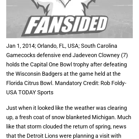
Jan 1, 2014; Orlando, FL, USA; South Carolina
Gamecocks defensive end Jadeveon Clowney (7)
holds the Capital One Bowl trophy after defeating
the Wisconsin Badgers at the game held at the
Florida Citrus Bowl. Mandatory Credit: Rob Foldy-
USA TODAY Sports
Just when it looked like the weather was clearing
up, a fresh coat of snow blanketed Michigan. Much
like that storm clouded the return of spring, news
that the Detroit Lions were planning a visit with