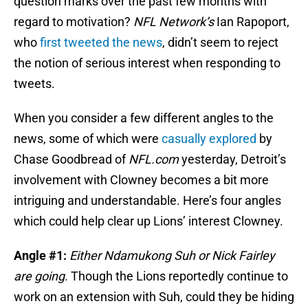
question marks over the past few months with
regard to motivation?
NFL Network’s
Ian Rapoport,
who
first tweeted the news
, didn’t seem to reject
the notion of serious interest when responding to
tweets.
When you consider a few different angles to the
news, some of which were
casually explored
by
Chase Goodbread of
NFL.com
yesterday, Detroit’s
involvement with Clowney becomes a bit more
intriguing and understandable. Here’s four angles
which could help clear up Lions’ interest Clowney.
Angle #1:
Either Ndamukong Suh or Nick Fairley
are going
. Though the Lions reportedly continue to
work on an extension with Suh, could they be hiding