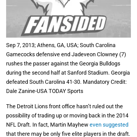
Sep 7, 2013; Athens, GA, USA; South Carolina
Gamecocks defensive end Jadeveon Clowney (7)
rushes the passer against the Georgia Bulldogs
during the second half at Sanford Stadium. Georgia
defeated South Carolina 41-30. Mandatory Credit:
Dale Zanine-USA TODAY Sports
The Detroit Lions front office hasn’t ruled out the
possibility of trading up or moving back in the 2014
NFL Draft. In fact, Martin Mayhew
even suggested
that there may be only five elite players in the draft.