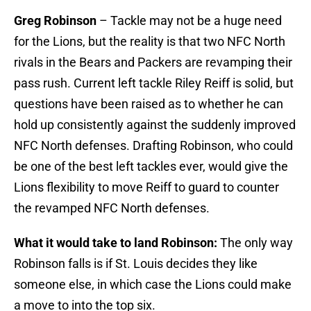
Greg Robinson
– Tackle may not be a huge need
for the Lions, but the reality is that two NFC North
rivals in the Bears and Packers are revamping their
pass rush. Current left tackle Riley Reiff is solid, but
questions have been raised as to whether he can
hold up consistently against the suddenly improved
NFC North defenses. Drafting Robinson, who could
be one of the best left tackles ever, would give the
Lions flexibility to move Reiff to guard to counter
the revamped NFC North defenses.
What it would take to land Robinson:
The only way
Robinson falls is if St. Louis decides they like
someone else, in which case the Lions could make
a move to into the top six.