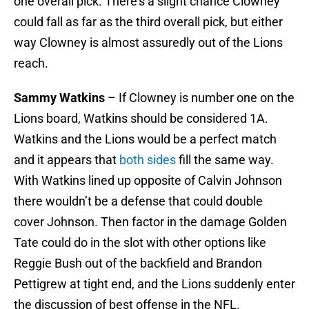
one overall pick. There’s a slight chance Clowney
could fall as far as the third overall pick, but either
way Clowney is almost assuredly out of the Lions
reach.
Sammy Watkins
– If Clowney is number one on the
Lions board, Watkins should be considered 1A.
Watkins and the Lions would be a perfect match
and it appears that
both sides
fill the same way.
With Watkins lined up opposite of Calvin Johnson
there wouldn’t be a defense that could double
cover Johnson. Then factor in the damage Golden
Tate could do in the slot with other options like
Reggie Bush out of the backfield and Brandon
Pettigrew at tight end, and the Lions suddenly enter
the discussion of best offense in the NFL.