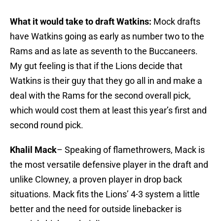
What it would take to draft Watkins:
Mock drafts
have Watkins going as early as number two to the
Rams and as late as seventh to the Buccaneers.
My gut feeling is that if the Lions decide that
Watkins is their guy that they go all in and make a
deal with the Rams for the second overall pick,
which would cost them at least this year’s first and
second round pick.
Khalil Mack
– Speaking of flamethrowers, Mack is
the most versatile defensive player in the draft and
unlike Clowney, a proven player in drop back
situations. Mack fits the Lions’ 4-3 system a little
better and the need for outside linebacker is