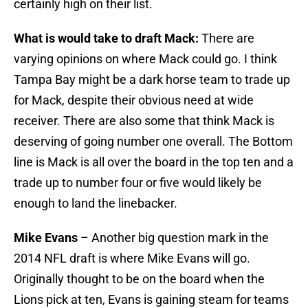
certainly high on their list.
What is would take to draft Mack:
There are
varying opinions on where Mack could go. I think
Tampa Bay might be a dark horse team to trade up
for Mack, despite their obvious need at wide
receiver. There are also some that think Mack is
deserving of going number one overall. The Bottom
line is Mack is all over the board in the top ten and a
trade up to number four or five would likely be
enough to land the linebacker.
Mike Evans
– Another big question mark in the
2014 NFL draft is where Mike Evans will go.
Originally thought to be on the board when the
Lions pick at ten, Evans is gaining steam for teams