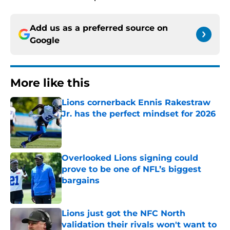
Add us as a preferred source on
Google
More like this
Lions cornerback Ennis Rakestraw
Jr. has the perfect mindset for 2026
Published by on Invalid Date
Overlooked Lions signing could
prove to be one of NFL’s biggest
bargains
Published by on Invalid Date
Lions just got the NFC North
validation their rivals won't want to