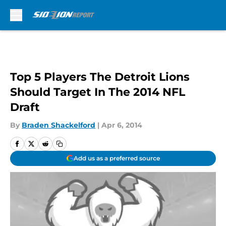
Skip to main content
Top 5 Players The Detroit Lions
Should Target In The 2014 NFL
Draft
By
Braden Shackelford
|
Apr 6, 2014
Add us as a preferred source