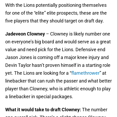
With the Lions potentially positioning themselves
for one of the “elite” elite prospects, these are the
five players that they should target on draft day.
Jadeveon Clowney
– Clowney is likely number one
on everyone’s big board and would serve as a great
value and need pick for the Lions. Defensive end
Jason Jones is coming off a major knee injury and
Devin Taylor hasn’t proven himself in a starting role
yet. The Lions are looking for a “
flamethrower
” at
linebacker that can rush the passer and what better
player than Clowney, who is athletic enough to play
a linebacker in special packages.
What it would take to draft Clowney:
The number