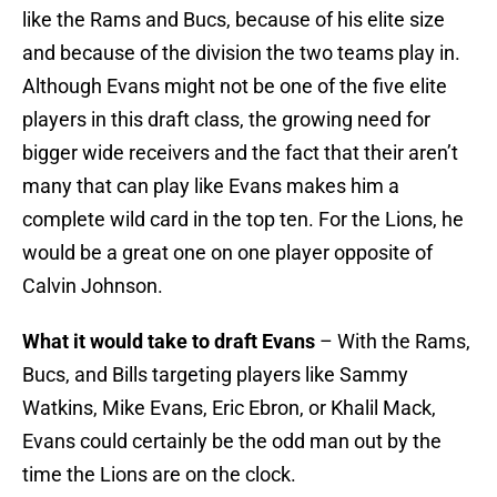
like the Rams and Bucs, because of his elite size
and because of the division the two teams play in.
Although Evans might not be one of the five elite
players in this draft class, the growing need for
bigger wide receivers and the fact that their aren’t
many that can play like Evans makes him a
complete wild card in the top ten. For the Lions, he
would be a great one on one player opposite of
Calvin Johnson.
What it would take to draft Evans
– With the Rams,
Bucs, and Bills targeting players like Sammy
Watkins, Mike Evans, Eric Ebron, or Khalil Mack,
Evans could certainly be the odd man out by the
time the Lions are on the clock.