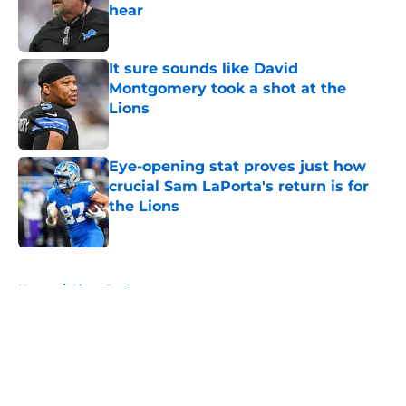
hear
Published by on Invalid Date
It sure sounds like David
Montgomery took a shot at the
Lions
Published by on Invalid Date
Eye-opening stat proves just how
crucial Sam LaPorta's return is for
the Lions
Published by on Invalid Date
5 related articles loaded
Home
/
Lions Draft