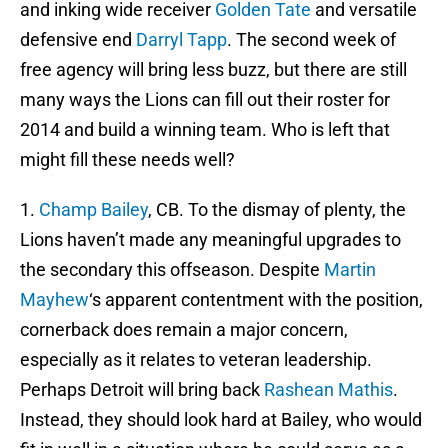
and inking wide receiver
Golden Tate
and versatile
defensive end
Darryl Tapp
. The second week of
free agency will bring less buzz, but there are still
many ways the Lions can fill out their roster for
2014 and build a winning team. Who is left that
might fill these needs well?
1.
Champ Bailey
, CB. To the dismay of plenty, the
Lions haven’t made any meaningful upgrades to
the secondary this offseason. Despite
Martin
Mayhew
‘s apparent contentment with the position,
cornerback does remain a major concern,
especially as it relates to veteran leadership.
Perhaps Detroit will bring back
Rashean Mathis
.
Instead, they should look hard at Bailey, who would