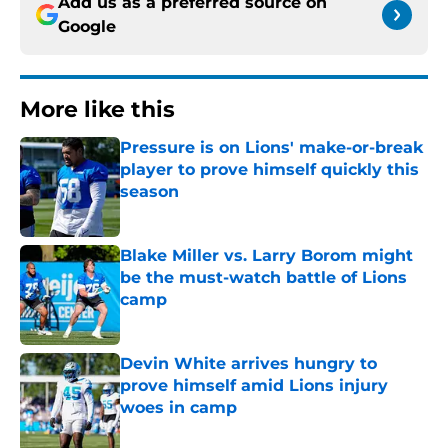
Add us as a preferred source on
Google
More like this
Pressure is on Lions' make-or-break
player to prove himself quickly this
season
Published by on Invalid Date
Blake Miller vs. Larry Borom might
be the must-watch battle of Lions
camp
Published by on Invalid Date
Devin White arrives hungry to
prove himself amid Lions injury
woes in camp
Published by on Invalid Date