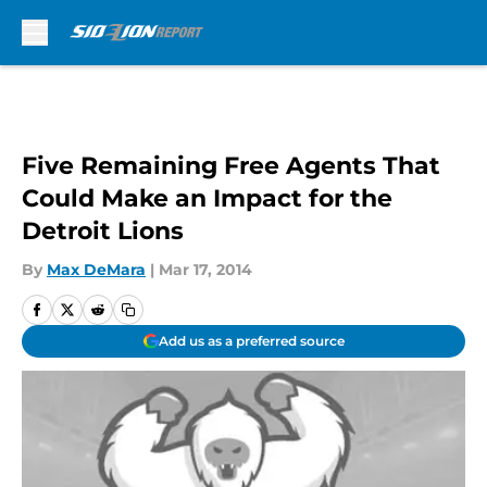
Skip to main content
Five Remaining Free Agents That
Could Make an Impact for the
Detroit Lions
By
Max DeMara
|
Mar 17, 2014
Add us as a preferred source