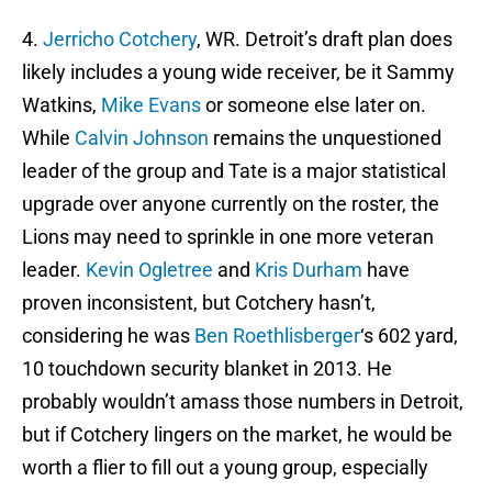
4.
Jerricho Cotchery
, WR. Detroit’s draft plan does
likely includes a young wide receiver, be it Sammy
Watkins,
Mike Evans
or someone else later on.
While
Calvin Johnson
remains the unquestioned
leader of the group and Tate is a major statistical
upgrade over anyone currently on the roster, the
Lions may need to sprinkle in one more veteran
leader.
Kevin Ogletree
and
Kris Durham
have
proven inconsistent, but Cotchery hasn’t,
considering he was
Ben Roethlisberger
‘s 602 yard,
10 touchdown security blanket in 2013. He
probably wouldn’t amass those numbers in Detroit,
but if Cotchery lingers on the market, he would be
worth a flier to fill out a young group, especially