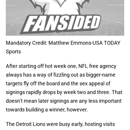
Mandatory Credit: Matthew Emmons-USA TODAY
Sports
After starting off hot week one, NFL free agency
always has a way of fizzling out as bigger-name
targets fly off the board and the sex appeal of
signings rapidly drops by week two and three. That
doesn’t mean later signings are any less important
towards building a winner, however.
The Detroit Lions were busy early, hosting visits