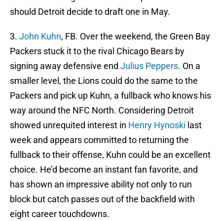
should Detroit decide to draft one in May.
3.
John Kuhn
, FB. Over the weekend, the Green Bay
Packers stuck it to the rival Chicago Bears by
signing away defensive end
Julius Peppers
. On a
smaller level, the Lions could do the same to the
Packers and pick up Kuhn, a fullback who knows his
way around the NFC North. Considering Detroit
showed unrequited interest in
Henry Hynoski
last
week and appears committed to returning the
fullback to their offense, Kuhn could be an excellent
choice. He’d become an instant fan favorite, and
has shown an impressive ability not only to run
block but catch passes out of the backfield with
eight career touchdowns.