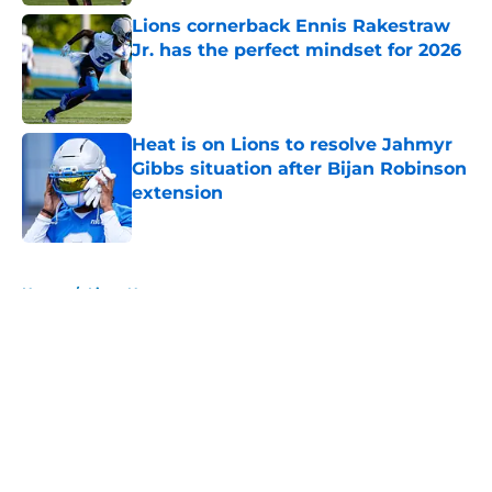
Lions cornerback Ennis Rakestraw
Jr. has the perfect mindset for 2026
Published by on Invalid Date
Heat is on Lions to resolve Jahmyr
Gibbs situation after Bijan Robinson
extension
Published by on Invalid Date
5 related articles loaded
Home
/
Lions News
About
Openings
Contact
Our 300+ Sites