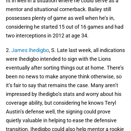
fit in well in a situation where he could serve as a
mentor and situational cornerback. Bailey still
possesses plenty of game as well when he’s in,
considering he started 15 out of 16 games and had
two interceptions in 2012 at age 34.
2.
James Ihedigbo
, S. Late last week, all indications
were Ihedigbo intended to sign with the Lions
eventually after sorting things out at home. There’s
been no news to make anyone think otherwise, so
it’s fair to say that remains the case. Many aren’t
impressed by Ihedigbo’s stats and worry about his
coverage ability, but considering he knows Teryl
Austin’s defense well, the signing could prove
quietly valuable in helping to ease the defensive
transition. Ihedigbo could also help mentor a rookie