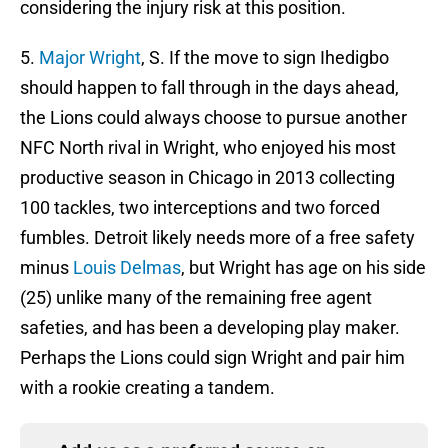
considering the injury risk at this position.
5.
Major Wright
, S. If the move to sign Ihedigbo
should happen to fall through in the days ahead,
the Lions could always choose to pursue another
NFC North rival in Wright, who enjoyed his most
productive season in Chicago in 2013 collecting
100 tackles, two interceptions and two forced
fumbles. Detroit likely needs more of a free safety
minus
Louis Delmas
, but Wright has age on his side
(25) unlike many of the remaining free agent
safeties, and has been a developing play maker.
Perhaps the Lions could sign Wright and pair him
with a rookie creating a tandem.