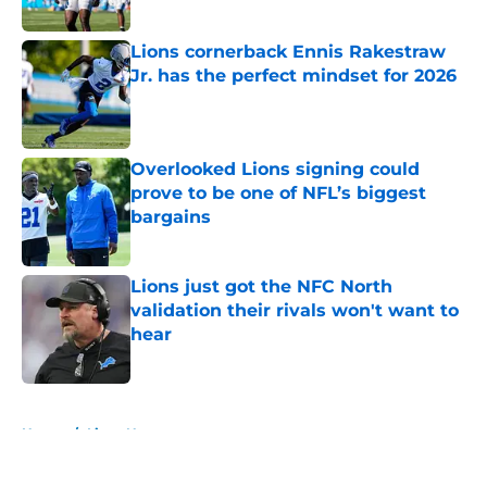
Published by on Invalid Date
Lions cornerback Ennis Rakestraw
Jr. has the perfect mindset for 2026
Published by on Invalid Date
Overlooked Lions signing could
prove to be one of NFL’s biggest
bargains
Published by on Invalid Date
Lions just got the NFC North
validation their rivals won't want to
hear
Published by on Invalid Date
5 related articles loaded
Home
/
Lions News