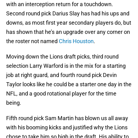
with an interception return for a touchdown.
Second round pick Darius Slay has had his ups and
downs, as most first year secondary players do, but
has shown that he’s an upgrade over any corner on
the roster not named
Chris Houston
.
Moving down the Lions draft picks, third round
selection Larry Warford is in the mix for a starting
job at right guard, and fourth round pick Devin
Taylor looks like he could be a starter one day in the
NFL, and a good rotational player for the time
being.
Fifth round pick Sam Martin has blown us all away
with his booming kicks and justified why the Lions
chose to take him so high in the draft. His ability to