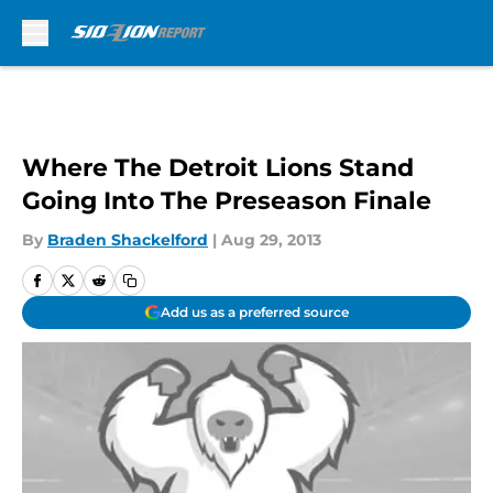
Skip to main content
Where The Detroit Lions Stand
Going Into The Preseason Finale
By
Braden Shackelford
|
Aug 29, 2013
Add us as a preferred source