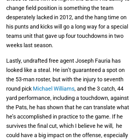
change field position is something the team
desperately lacked in 2012, and the hang time on
his punts and kicks will go a long way for a special
teams unit that gave up four touchdowns in two
weeks last season.
Lastly, undrafted free agent Joseph Fauria has
looked like a steal. He isn’t guaranteed a spot on
the 53-man roster, but with the injury to seventh
round pick
Michael Williams
, and the 3 catch, 44
yard performance, including a touchdown, against
the Pats, he has shown that he can translate what
he’s accomplished in practice to the game. If he
survives the final cut, which I believe he will, he
could have a big impact on the offense, especially