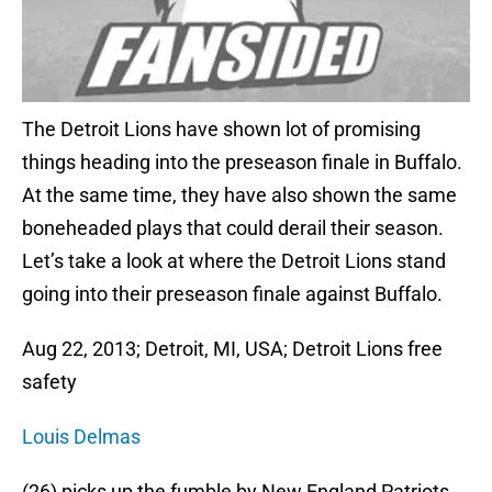
The Detroit Lions have shown lot of promising
things heading into the preseason finale in Buffalo.
At the same time, they have also shown the same
boneheaded plays that could derail their season.
Let’s take a look at where the Detroit Lions stand
going into their preseason finale against Buffalo.
Aug 22, 2013; Detroit, MI, USA; Detroit Lions free
safety
Louis Delmas
(26) picks up the fumble by New England Patriots