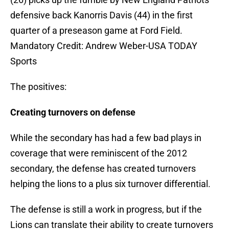
defensive back Kanorris Davis (44) in the first
quarter of a preseason game at Ford Field.
Mandatory Credit: Andrew Weber-USA TODAY
Sports
The positives:
Creating turnovers on defense
While the secondary has had a few bad plays in
coverage that were reminiscent of the 2012
secondary, the defense has created turnovers
helping the lions to a plus six turnover differential.
The defense is still a work in progress, but if the
Lions can translate their ability to create turnovers