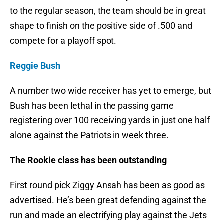
to the regular season, the team should be in great
shape to finish on the positive side of .500 and
compete for a playoff spot.
Reggie Bush
A number two wide receiver has yet to emerge, but
Bush has been lethal in the passing game
registering over 100 receiving yards in just one half
alone against the Patriots in week three.
The Rookie class has been outstanding
First round pick Ziggy Ansah has been as good as
advertised. He’s been great defending against the
run and made an electrifying play against the Jets