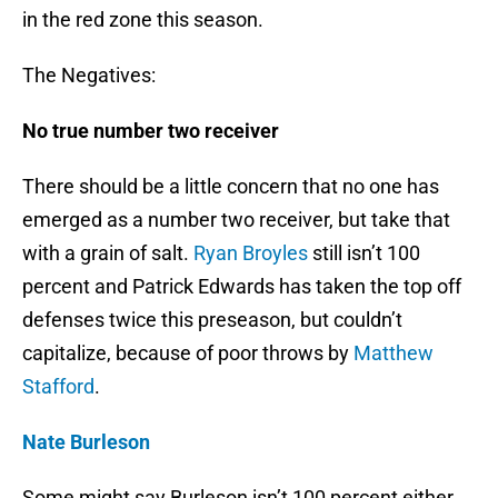
in the red zone this season.
The Negatives:
No true number two receiver
There should be a little concern that no one has
emerged as a number two receiver, but take that
with a grain of salt.
Ryan Broyles
still isn’t 100
percent and Patrick Edwards has taken the top off
defenses twice this preseason, but couldn’t
capitalize, because of poor throws by
Matthew
Stafford
.
Nate Burleson
Some might say Burleson isn’t 100 percent either,