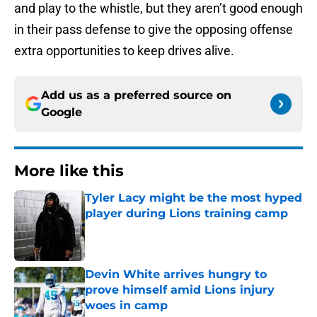
and play to the whistle, but they aren’t good enough
in their pass defense to give the opposing offense
extra opportunities to keep drives alive.
Add us as a preferred source on
Google
More like this
Tyler Lacy might be the most hyped
player during Lions training camp
Published by on Invalid Date
Devin White arrives hungry to
prove himself amid Lions injury
woes in camp