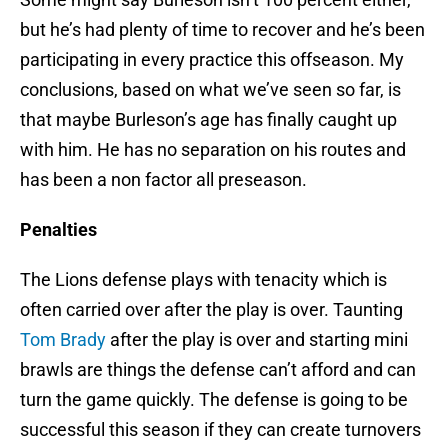
but he’s had plenty of time to recover and he’s been
participating in every practice this offseason. My
conclusions, based on what we’ve seen so far, is
that maybe Burleson’s age has finally caught up
with him. He has no separation on his routes and
has been a non factor all preseason.
Penalties
The Lions defense plays with tenacity which is
often carried over after the play is over. Taunting
Tom Brady
after the play is over and starting mini
brawls are things the defense can’t afford and can
turn the game quickly. The defense is going to be
successful this season if they can create turnovers