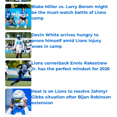
Blake Miller vs. Larry Borom might
be the must-watch battle of Lions
camp
Published by on Invalid Date
Devin White arrives hungry to
prove himself amid Lions injury
woes in camp
Published by on Invalid Date
Lions cornerback Ennis Rakestraw
Jr. has the perfect mindset for 2026
Published by on Invalid Date
Heat is on Lions to resolve Jahmyr
Gibbs situation after Bijan Robinson
extension
Published by on Invalid Date