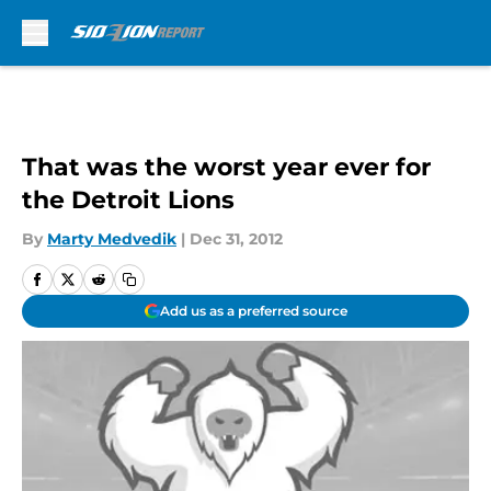
Skip to main content
That was the worst year ever for
the Detroit Lions
By
Marty Medvedik
|
Dec 31, 2012
Add us as a preferred source