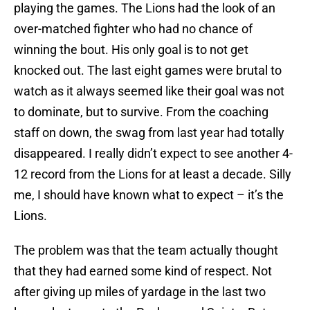
playing the games. The Lions had the look of an
over-matched fighter who had no chance of
winning the bout. His only goal is to not get
knocked out. The last eight games were brutal to
watch as it always seemed like their goal was not
to dominate, but to survive. From the coaching
staff on down, the swag from last year had totally
disappeared. I really didn’t expect to see another 4-
12 record from the Lions for at least a decade. Silly
me, I should have known what to expect – it’s the
Lions.
The problem was that the team actually thought
that they had earned some kind of respect. Not
after giving up miles of yardage in the last two