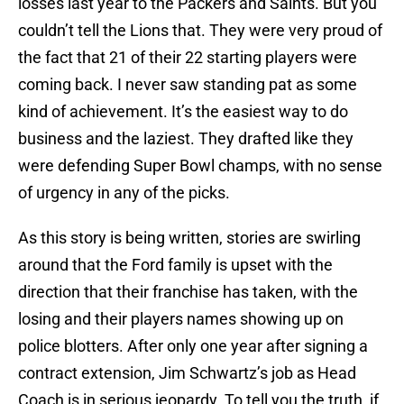
losses last year to the Packers and Saints. But you
couldn’t tell the Lions that. They were very proud of
the fact that 21 of their 22 starting players were
coming back. I never saw standing pat as some
kind of achievement. It’s the easiest way to do
business and the laziest. They drafted like they
were defending Super Bowl champs, with no sense
of urgency in any of the picks.
As this story is being written, stories are swirling
around that the Ford family is upset with the
direction that their franchise has taken, with the
losing and their players names showing up on
police blotters. After only one year after signing a
contract extension, Jim Schwartz’s job as Head
Coach is in serious jeopardy. To tell you the truth, if