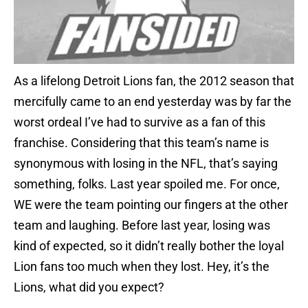
As a lifelong Detroit Lions fan, the 2012 season that
mercifully came to an end yesterday was by far the
worst ordeal I’ve had to survive as a fan of this
franchise. Considering that this team’s name is
synonymous with losing in the NFL, that’s saying
something, folks. Last year spoiled me. For once,
WE were the team pointing our fingers at the other
team and laughing. Before last year, losing was
kind of expected, so it didn’t really bother the loyal
Lion fans too much when they lost. Hey, it’s the
Lions, what did you expect?