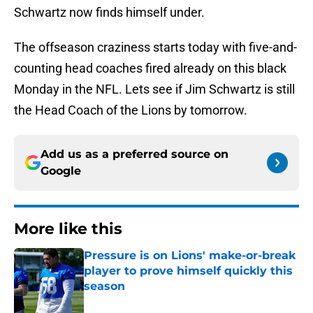
Schwartz now finds himself under.
The offseason craziness starts today with five-and-
counting head coaches fired already on this black
Monday in the NFL. Lets see if Jim Schwartz is still
the Head Coach of the Lions by tomorrow.
Add us as a preferred source on
Google
More like this
Pressure is on Lions' make-or-break
player to prove himself quickly this
season
Published by on Invalid Date