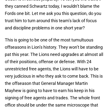
they canned Schwartz today, I wouldn’t blame the
Fords one bit. Let me ask you this question, do you
trust him to turn around this team’s lack of focus
and discipline problems in one short year?
This is going to be one of the most tumultuous
offseasons in Lion’s history. They won’t be standing
pat this year. The Lions need upgrades at almost all
of their positions, offense or defense. With 24
unrestricted free agents, the Lions will have to be
very judicious in who they ask to come back. This is
the offseason that General Manager Martin
Mayhew is going to have to earn his keep in his
signing of free agents and trades. The whole front
office should be under the same microscope that