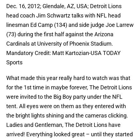
Dec. 16, 2012; Glendale, AZ, USA; Detroit Lions
head coach Jim Schwartz talks with NFL head
linesman Ed Camp (134) and side judge Joe Larrew
(73) during the first half against the Arizona
Cardinals at University of Phoenix Stadium.
Mandatory Credit: Matt Kartozian-USA TODAY
Sports
What made this year really hard to watch was that
for the 1st time in maybe forever, The Detroit Lions
were invited to the Big Boy party under the NFL
tent. All eyes were on them as they entered with
the bright lights shining and the cameras clicking.
Ladies and Gentleman, The Detroit Lions have
arrived! Everything looked great – until they started