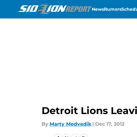
News
Rumors
Sched
Skip to main content
Detroit Lions Leav
By
Marty Medvedik
|
Dec 17, 2012