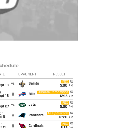
chedule
ATE
OPPONENT
RESULT
un
FOX
vs
Saints
pt 13
5:00
PM
i
Amazon Prime Video
@
Bills
pt 18
12:15
AM
un
FOX
vs
Jets
ept 27
5:00
PM
on
NBC/Peacock
@
Panthers
t 5
12:20
AM
un
FOX
@
Cardinals
t 11