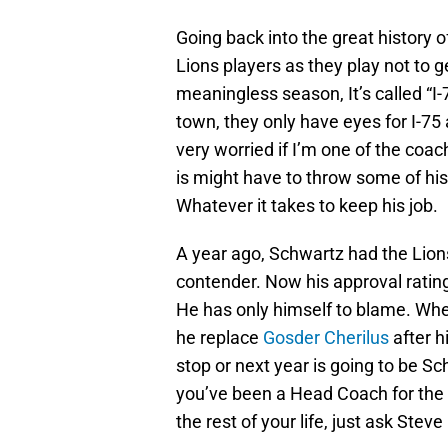
Going back into the great history o
Lions players as they play not to g
meaningless season, It’s called “I-
town, they only have eyes for I-75
very worried if I’m one of the coa
is might have to throw some of hi
Whatever it takes to keep his job.
A year ago, Schwartz had the Lions 
contender. Now his approval rating
He has only himself to blame. Wher
he replace
Gosder Cherilus
after h
stop or next year is going to be S
you’ve been a Head Coach for the D
the rest of your life, just ask Ste