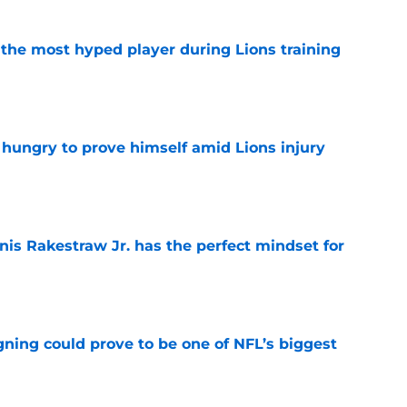
 the most hyped player during Lions training
e
 hungry to prove himself amid Lions injury
e
nis Rakestraw Jr. has the perfect mindset for
e
gning could prove to be one of NFL’s biggest
e