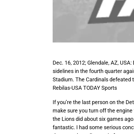
Dec. 16, 2012; Glendale, AZ, USA:
sidelines in the fourth quarter aga
Stadium. The Cardinals defeated t
Rebilas-USA TODAY Sports
If you’re the last person on the De
make sure you turn off the engine w
the Lions did about six games ago.
fantastic. I had some serious conc