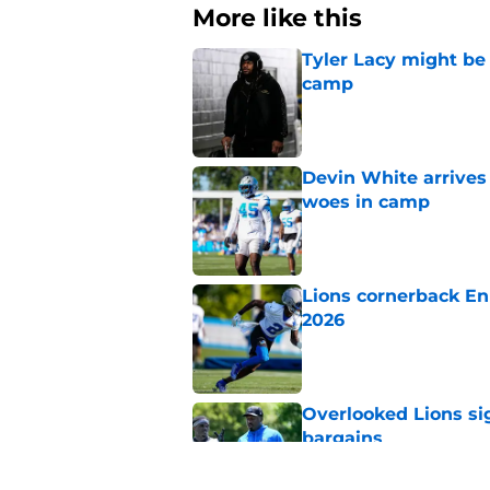
More like this
Tyler Lacy might be
camp
Published by on Invalid Dat
Devin White arrives
woes in camp
Published by on Invalid Dat
Lions cornerback En
2026
Published by on Invalid Dat
Overlooked Lions si
bargains
Published by on Invalid Dat