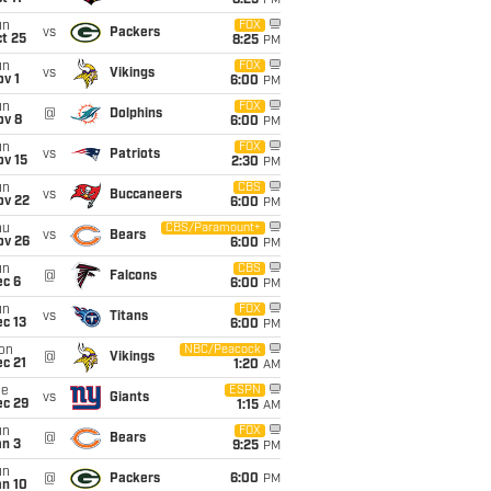
8:25
PM
un
FOX
vs
Packers
t 25
8:25
PM
un
FOX
vs
Vikings
v 1
6:00
PM
un
FOX
@
Dolphins
ov 8
6:00
PM
un
FOX
vs
Patriots
ov 15
2:30
PM
un
CBS
vs
Buccaneers
ov 22
6:00
PM
hu
CBS/Paramount+
vs
Bears
ov 26
6:00
PM
un
CBS
@
Falcons
ec 6
6:00
PM
un
FOX
vs
Titans
c 13
6:00
PM
on
NBC/Peacock
@
Vikings
c 21
1:20
AM
ue
ESPN
vs
Giants
ec 29
1:15
AM
un
FOX
@
Bears
an 3
9:25
PM
un
@
Packers
6:00
PM
an 10