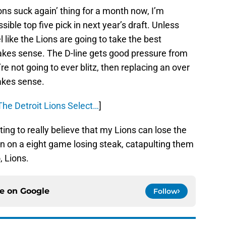
ons suck again’ thing for a month now, I’m
ible top five pick in next year’s draft. Unless
eel like the Lions are going to take the best
makes sense. The D-line gets good pressure from
re not going to ever blitz, then replacing an over
kes sense.
he Detroit Lions Select…
]
ting to really believe that my Lions can lose the
 on a eight game losing steak, catapulting them
, Lions.
ce on
Google
Follow