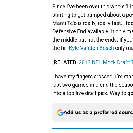
Since I’ve been over this whole ‘Li
starting to get pumped about a poss
Manti Te’o is really, really fast, I f
Defensive End available. It only 
the middle but not the ends. If you’
the hill
Kyle Vanden Bosch
only ma
[
RELATED
:
2013 NFL Mock Draft: T
I have my fingers crossed. I’m star
last two games and end the season
into a top five draft pick. Way to go
Add us as a preferred sour