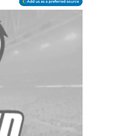
Add us as a preferred source