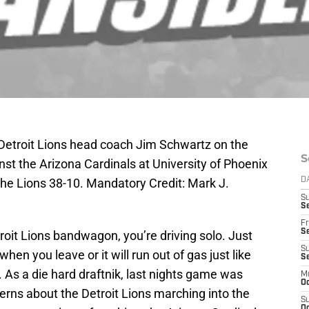
 Detroit Lions head coach Jim Schwartz on the
S
inst the Arizona Cardinals at University of Phoenix
he Lions 38-10. Mandatory Credit: Mark J.
D
S
Se
Fr
Se
troit Lions bandwagon, you’re driving solo. Just
S
hen you leave or it will run out of gas just like
S
 As a die hard draftnik, last nights game was
M
Oc
erns about the Detroit Lions marching into the
S
Oc