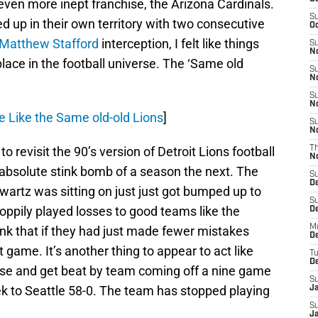
even more inept franchise, the Arizona Cardinals.
S
 up in their own territory with two consecutive
Oc
Matthew Stafford
interception, I felt like things
S
No
place in the football universe. The ‘Same old
S
N
S
N
e Like the Same old-old Lions
]
S
N
o revisit the 90’s version of Detroit Lions football
T
N
n absolute stink bomb of a season the next. The
S
D
artz was sitting on just just got bumped up to
S
sloppily played losses to good teams like the
De
M
k that if they had just made fewer mistakes
De
game. It’s another thing to appear to act like
T
D
lose and get beat by team coming off a nine game
S
eek to Seattle 58-0. The team has stopped playing
J
S
J