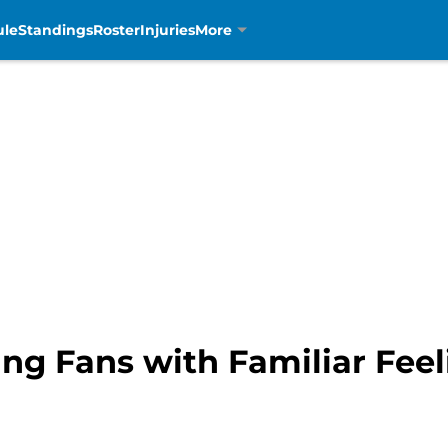
ule
Standings
Roster
Injuries
More
ing Fans with Familiar Fee