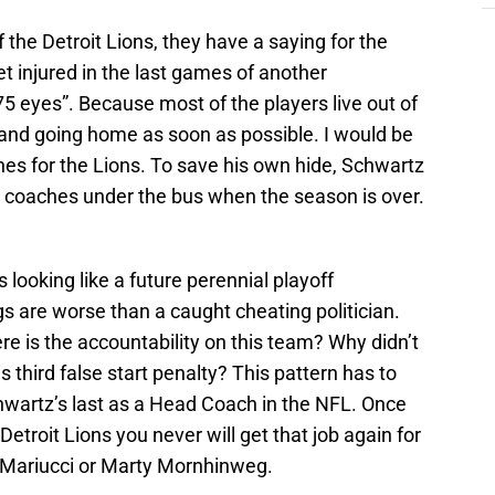
f the Detroit Lions, they have a saying for the
et injured in the last games of another
75 eyes”. Because most of the players live out of
 and going home as soon as possible. I would be
ches for the Lions. To save his own hide, Schwartz
s coaches under the bus when the season is over.
looking like a future perennial playoff
s are worse than a caught cheating politician.
e is the accountability on this team? Why didn’t
is third false start penalty? This pattern has to
chwartz’s last as a Head Coach in the NFL. Once
etroit Lions you never will get that job again for
ve Mariucci or Marty Mornhinweg.