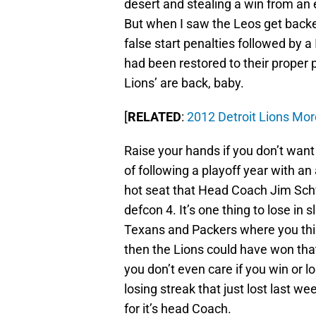
desert and stealing a win from an 
But when I saw the Leos get backed
false start penalties followed by a
had been restored to their proper 
Lions’ are back, baby.
[
RELATED
:
2012 Detroit Lions Mor
Raise your hands if you don’t want t
of following a playoff year with a
hot seat that Head Coach Jim Schw
defcon 4. It’s one thing to lose in 
Texans and Packers where you thin
then the Lions could have won that 
you don’t even care if you win or 
losing streak that just lost last w
for it’s head Coach.