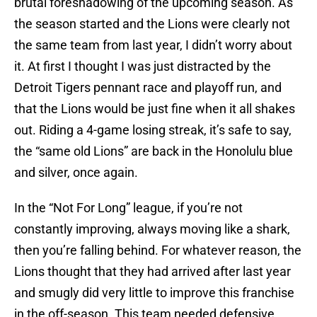
brutal foreshadowing of the upcoming season. As
the season started and the Lions were clearly not
the same team from last year, I didn’t worry about
it. At first I thought I was just distracted by the
Detroit Tigers pennant race and playoff run, and
that the Lions would be just fine when it all shakes
out. Riding a 4-game losing streak, it’s safe to say,
the “same old Lions” are back in the Honolulu blue
and silver, once again.
In the “Not For Long” league, if you’re not
constantly improving, always moving like a shark,
then you’re falling behind. For whatever reason, the
Lions thought that they had arrived after last year
and smugly did very little to improve this franchise
in the off-season. This team needed defensive