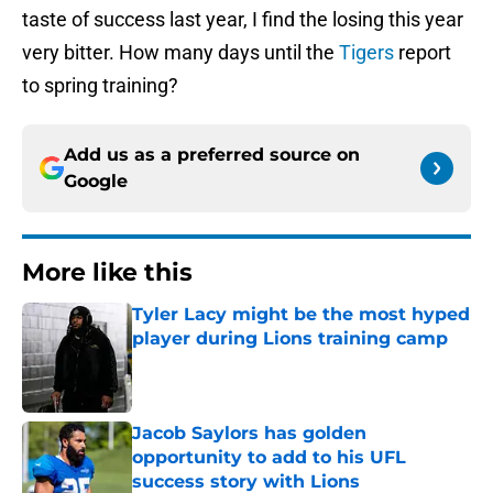
taste of success last year, I find the losing this year
very bitter. How many days until the
Tigers
report
to spring training?
Add us as a preferred source on
Google
More like this
Tyler Lacy might be the most hyped
player during Lions training camp
Published by on Invalid Date
Jacob Saylors has golden
opportunity to add to his UFL
success story with Lions