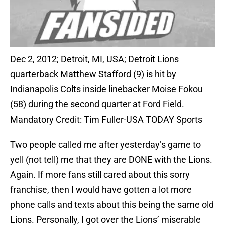
Dec 2, 2012; Detroit, MI, USA; Detroit Lions
quarterback Matthew Stafford (9) is hit by
Indianapolis Colts inside linebacker Moise Fokou
(58) during the second quarter at Ford Field.
Mandatory Credit: Tim Fuller-USA TODAY Sports
Two people called me after yesterday’s game to
yell (not tell) me that they are DONE with the Lions.
Again. If more fans still cared about this sorry
franchise, then I would have gotten a lot more
phone calls and texts about this being the same old
Lions. Personally, I got over the Lions’ miserable