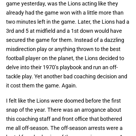
game yesterday, was the Lions acting like they
already had the game won with a little more than
two minutes left in the game. Later, the Lions had a
3rd and 5 at midfield and a 1st down would have
secured the game for them. Instead of a dazzling
misdirection play or anything thrown to the best
football player on the planet, the Lions decided to
delve into their 1970’s playbook and run an off-
tackle play. Yet another bad coaching decision and
it cost them the game. Again.
I felt like the Lions were doomed before the first
snap of the year. There was an arrogance about
this coaching staff and front office that bothered
me all off-season. The off-season arrests were a