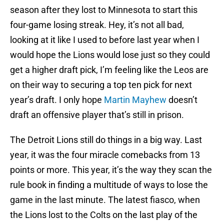
season after they lost to Minnesota to start this
four-game losing streak. Hey, it’s not all bad,
looking at it like I used to before last year when I
would hope the Lions would lose just so they could
get a higher draft pick, I’m feeling like the Leos are
on their way to securing a top ten pick for next
year’s draft. I only hope
Martin Mayhew
doesn’t
draft an offensive player that’s still in prison.
The Detroit Lions still do things in a big way. Last
year, it was the four miracle comebacks from 13
points or more. This year, it’s the way they scan the
rule book in finding a multitude of ways to lose the
game in the last minute. The latest fiasco, when
the Lions lost to the Colts on the last play of the