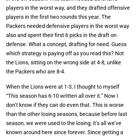
players in the worst way, and they drafted offensive
players in the first two rounds this year. The
Packers needed defensive players in the worst way
also and spent their first 6 picks in the draft on
defense. What a concept, drafting for need. Guess
which strategy is paying off as you read this? Not
the Lions, sitting on the wrong side at 4-8, unlike
the Packers who are 8-4.
When the Lions were at 1-3, I thought to myself
“This season has 6-10 written all over it.” Now I
don’t know if they can do even that. This is worse
than the other losing seasons, because before last
season, we were used to the losing; it’s all we’ve
known around here since forever. Since getting a