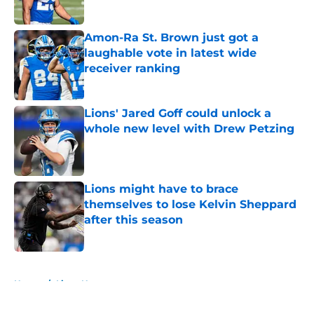
Published by on Invalid Date
Amon-Ra St. Brown just got a
laughable vote in latest wide
receiver ranking
Published by on Invalid Date
Lions' Jared Goff could unlock a
whole new level with Drew Petzing
Published by on Invalid Date
Lions might have to brace
themselves to lose Kelvin Sheppard
after this season
Published by on Invalid Date
5 related articles loaded
Home
/
Lions News