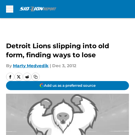
Skip to main content
Detroit Lions slipping into old
form, finding ways to lose
By
Marty Medvedik
|
Dec 3, 2012
Add us as a preferred source