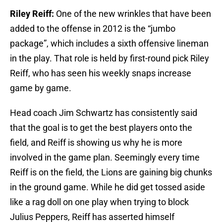
Riley Reiff:
One of the new wrinkles that have been
added to the offense in 2012 is the “jumbo
package”, which includes a sixth offensive lineman
in the play. That role is held by first-round pick Riley
Reiff, who has seen his weekly snaps increase
game by game.
Head coach Jim Schwartz has consistently said
that the goal is to get the best players onto the
field, and Reiff is showing us why he is more
involved in the game plan. Seemingly every time
Reiff is on the field, the Lions are gaining big chunks
in the ground game. While he did get tossed aside
like a rag doll on one play when trying to block
Julius Peppers, Reiff has asserted himself