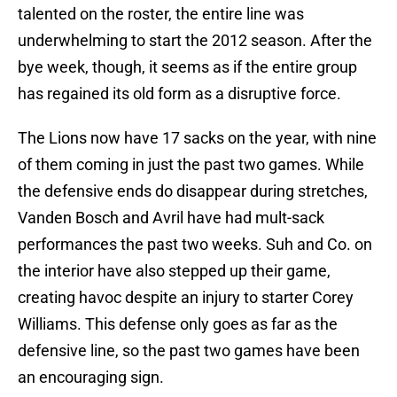
talented on the roster, the entire line was
underwhelming to start the 2012 season. After the
bye week, though, it seems as if the entire group
has regained its old form as a disruptive force.
The Lions now have 17 sacks on the year, with nine
of them coming in just the past two games. While
the defensive ends do disappear during stretches,
Vanden Bosch and Avril have had mult-sack
performances the past two weeks. Suh and Co. on
the interior have also stepped up their game,
creating havoc despite an injury to starter Corey
Williams. This defense only goes as far as the
defensive line, so the past two games have been
an encouraging sign.