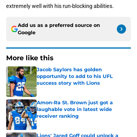
extremely well with his run-blocking abilities.
Add us as a preferred source on
Google
More like this
Jacob Saylors has golden
opportunity to add to his UFL
success story with Lions
Published by on Invalid Date
Amon-Ra St. Brown just got a
laughable vote in latest wide
receiver ranking
Published by on Invalid Date
Lions' Jared Goff could unlock a