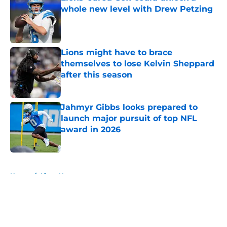
whole new level with Drew Petzing
Published by on Invalid Date
Lions might have to brace
themselves to lose Kelvin Sheppard
after this season
Published by on Invalid Date
Jahmyr Gibbs looks prepared to
launch major pursuit of top NFL
award in 2026
Published by on Invalid Date
5 related articles loaded
Home
/
Lions News