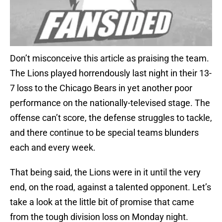
Don’t misconceive this article as praising the team.
The Lions played horrendously last night in their 13-
7 loss to the Chicago Bears in yet another poor
performance on the nationally-televised stage. The
offense can’t score, the defense struggles to tackle,
and there continue to be special teams blunders
each and every week.
That being said, the Lions were in it until the very
end, on the road, against a talented opponent. Let’s
take a look at the little bit of promise that came
from the tough division loss on Monday night.