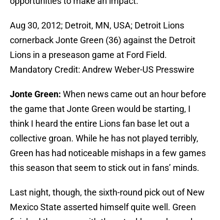
opportunities to make an impact.
Aug 30, 2012; Detroit, MN, USA; Detroit Lions
cornerback Jonte Green (36) against the Detroit
Lions in a preseason game at Ford Field.
Mandatory Credit: Andrew Weber-US Presswire
Jonte Green:
When news came out an hour before
the game that Jonte Green would be starting, I
think I heard the entire Lions fan base let out a
collective groan. While he has not played terribly,
Green has had noticeable mishaps in a few games
this season that seem to stick out in fans’ minds.
Last night, though, the sixth-round pick out of New
Mexico State asserted himself quite well. Green