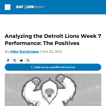
Skip to main content
Analyzing the Detroit Lions Week 7
Performance: The Positives
By
Mike Bainbridge
|
Oct 23, 2012
Add us as a preferred source