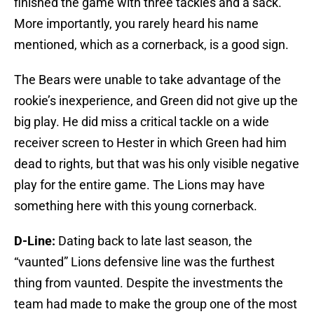
finished the game with three tackles and a sack.
More importantly, you rarely heard his name
mentioned, which as a cornerback, is a good sign.
The Bears were unable to take advantage of the
rookie’s inexperience, and Green did not give up the
big play. He did miss a critical tackle on a wide
receiver screen to Hester in which Green had him
dead to rights, but that was his only visible negative
play for the entire game. The Lions may have
something here with this young cornerback.
D-Line:
Dating back to late last season, the
“vaunted” Lions defensive line was the furthest
thing from vaunted. Despite the investments the
team had made to make the group one of the most