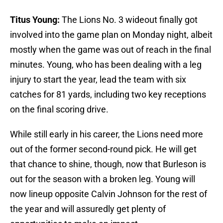
Titus Young:
The Lions No. 3 wideout finally got
involved into the game plan on Monday night, albeit
mostly when the game was out of reach in the final
minutes. Young, who has been dealing with a leg
injury to start the year, lead the team with six
catches for 81 yards, including two key receptions
on the final scoring drive.
While still early in his career, the Lions need more
out of the former second-round pick. He will get
that chance to shine, though, now that Burleson is
out for the season with a broken leg. Young will
now lineup opposite Calvin Johnson for the rest of
the year and will assuredly get plenty of