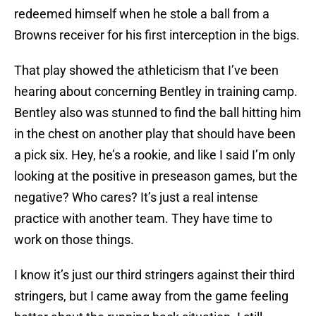
redeemed himself when he stole a ball from a
Browns receiver for his first interception in the bigs.
That play showed the athleticism that I’ve been
hearing about concerning Bentley in training camp.
Bentley also was stunned to find the ball hitting him
in the chest on another play that should have been
a pick six. Hey, he’s a rookie, and like I said I’m only
looking at the positive in preseason games, but the
negative? Who cares? It’s just a real intense
practice with another team. They have time to
work on those things.
I know it’s just our third stringers against their third
stringers, but I came away from the game feeling