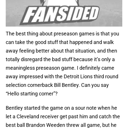
The best thing about preseason games is that you
can take the good stuff that happened and walk
away feeling better about that situation, and then
totally disregard the bad stuff because it’s only a
meaningless preseason game. I definitely came
away impressed with the Detroit Lions third round
selection cornerback Bill Bentley. Can you say
“Hello starting corner”?
Bentley started the game on a sour note when he
let a Cleveland receiver get past him and catch the
best ball Brandon Weeden threw all game, but he