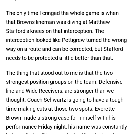
The only time I cringed the whole game is when
that Browns lineman was diving at Matthew
Stafford’s knees on that interception. The
interception looked like Pettigrew turned the wrong
way on a route and can be corrected, but Stafford
needs to be protected a little better than that.
The thing that stood out to me is that the two
strongest position groups on the team, Defensive
line and Wide Receivers, are stronger than we
thought. Coach Schwartz is going to have a tough
time making cuts at those two spots. Everette
Brown made a strong case for himself with his
performance Friday night, his name was constantly