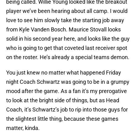
being called. Willie Young looked like the breakout
player we’ve been hearing about all camp. I would
love to see him slowly take the starting job away
from Kyle Vanden Bosch. Maurice Stovall looks
solid in his second year here, and looks like the guy
who is going to get that coveted last receiver spot
on the roster. He’s already a special teams demon.
You just knew no matter what happened Friday
night Coach Schwartz was going to be in a grumpy
mood after the game. As a fan it’s my prerogative
to look at the bright side of things, but as Head
Coach, it’s Schwartz’s job to rip into those guys for
the slightest little thing, because these games
matter, kinda.