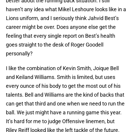
better about the running back situation. I still
haven’t any idea what Mikel Leshoure looks like in a
Lions uniform, and I seriously think Jahvid Best’s
career might be over. Does anyone else get the
feeling that every single report on Best’s health
goes straight to the desk of Roger Goodell
personally?
I like the combination of Kevin Smith, Joique Bell
and Keiland Williams. Smith is limited, but uses
every ounce of his body to get the most out of his
talents. Bell and Williams are the kind of backs that
can get that third and one when we need to run the
ball. We just might have a running game this year.
It’s hard for me to judge Offensive linemen, but
Riley Reiff looked like the left tackle of the future.