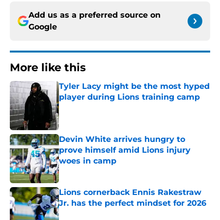
Add us as a preferred source on
Google
More like this
Tyler Lacy might be the most hyped
player during Lions training camp
Published by on Invalid Date
Devin White arrives hungry to
prove himself amid Lions injury
woes in camp
Published by on Invalid Date
Lions cornerback Ennis Rakestraw
Jr. has the perfect mindset for 2026
Published by on Invalid Date