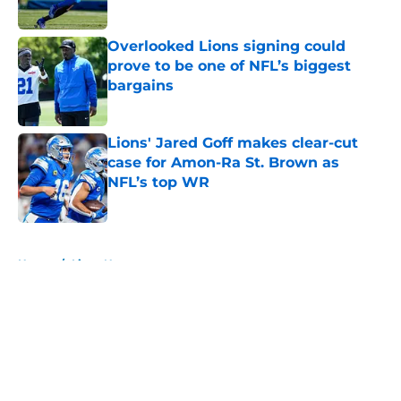
Overlooked Lions signing could
prove to be one of NFL’s biggest
bargains
Published by on Invalid Date
Lions' Jared Goff makes clear-cut
case for Amon-Ra St. Brown as
NFL’s top WR
Published by on Invalid Date
5 related articles loaded
Home
/
Lions News
About
Openings