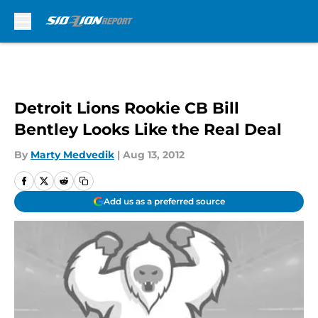
Skip to main content
Detroit Lions Rookie CB Bill
Bentley Looks Like the Real Deal
By
Marty Medvedik
|
Aug 13, 2012
Add us as a preferred source