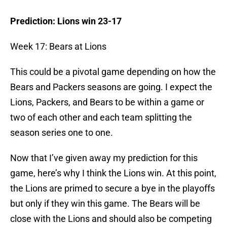
Prediction: Lions win 23-17
Week 17: Bears at Lions
This could be a pivotal game depending on how the
Bears and Packers seasons are going. I expect the
Lions, Packers, and Bears to be within a game or
two of each other and each team splitting the
season series one to one.
Now that I’ve given away my prediction for this
game, here’s why I think the Lions win. At this point,
the Lions are primed to secure a bye in the playoffs
but only if they win this game. The Bears will be
close with the Lions and should also be competing