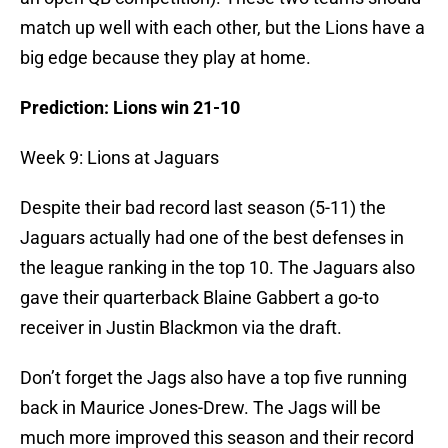
match up well with each other, but the Lions have a
big edge because they play at home.
Prediction: Lions win 21-10
Week 9: Lions at Jaguars
Despite their bad record last season (5-11) the
Jaguars actually had one of the best defenses in
the league ranking in the top 10. The Jaguars also
gave their quarterback Blaine Gabbert a go-to
receiver in Justin Blackmon via the draft.
Don’t forget the Jags also have a top five running
back in Maurice Jones-Drew. The Jags will be
much more improved this season and their record