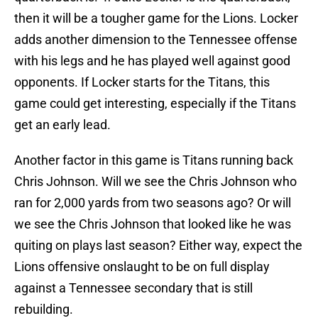
then it will be a tougher game for the Lions. Locker
adds another dimension to the Tennessee offense
with his legs and he has played well against good
opponents. If Locker starts for the Titans, this
game could get interesting, especially if the Titans
get an early lead.
Another factor in this game is Titans running back
Chris Johnson. Will we see the Chris Johnson who
ran for 2,000 yards from two seasons ago? Or will
we see the Chris Johnson that looked like he was
quiting on plays last season? Either way, expect the
Lions offensive onslaught to be on full display
against a Tennessee secondary that is still
rebuilding.