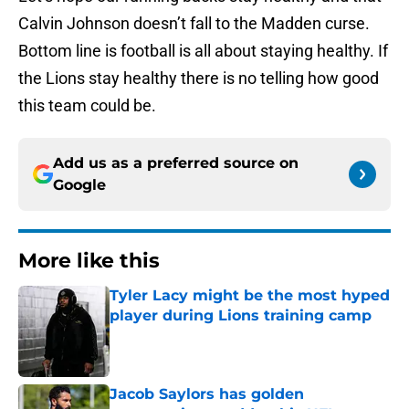
Calvin Johnson doesn’t fall to the Madden curse.
Bottom line is football is all about staying healthy. If
the Lions stay healthy there is no telling how good
this team could be.
Add us as a preferred source on
Google
More like this
Tyler Lacy might be the most hyped
player during Lions training camp
Published by on Invalid Date
Jacob Saylors has golden