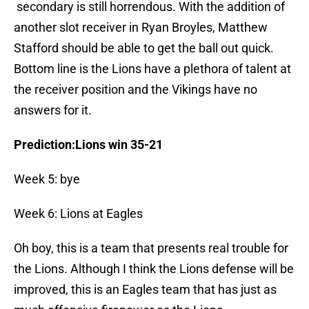
secondary is still horrendous. With the addition of
another slot receiver in Ryan Broyles, Matthew
Stafford should be able to get the ball out quick.
Bottom line is the Lions have a plethora of talent at
the receiver position and the Vikings have no
answers for it.
Prediction:Lions win 35-21
Week 5: bye
Week 6: Lions at Eagles
Oh boy, this is a team that presents real trouble for
the Lions. Although I think the Lions defense will be
improved, this is an Eagles team that has just as