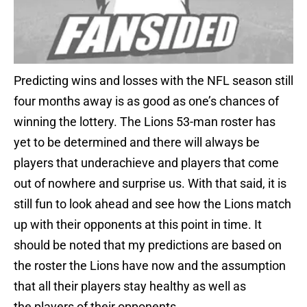
Predicting wins and losses with the NFL season still
four months away is as good as one’s chances of
winning the lottery. The Lions 53-man roster has
yet to be determined and there will always be
players that underachieve and players that come
out of nowhere and surprise us. With that said, it is
still fun to look ahead and see how the Lions match
up with their opponents at this point in time. It
should be noted that my predictions are based on
the roster the Lions have now and the assumption
that all their players stay healthy as well as
the players of their opponents.