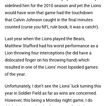
sidelined him for the 2010 season and yet the Lions
would have won that game had the touchdown
that Calvin Johnson caught in the final minutes
counted (curse you NFL rule book, it was a catch!).
Last year when the Lions played the Bears,
Matthew Stafford had his worst performance as a
Lion throwing four interceptions (he did have a
dislocated finger on his throwing hand) which
resulted in one of the Lions’ most lopsided games
of the year.
Unfortunately, I don’t see the Lions’ luck turning this
year in Soldier Field as far as wins are concerned.
However, this being a Monday night game, I do