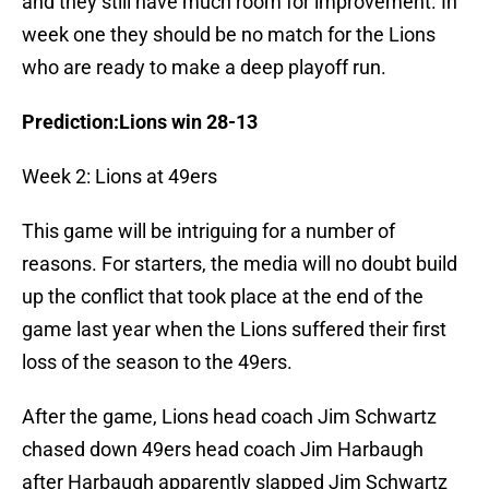
and they still have much room for improvement. In
week one they should be no match for the Lions
who are ready to make a deep playoff run.
Prediction:Lions win 28-13
Week 2: Lions at 49ers
This game will be intriguing for a number of
reasons. For starters, the media will no doubt build
up the conflict that took place at the end of the
game last year when the Lions suffered their first
loss of the season to the 49ers.
After the game, Lions head coach Jim Schwartz
chased down 49ers head coach Jim Harbaugh
after Harbaugh apparently slapped Jim Schwartz