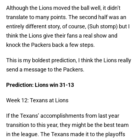
Although the Lions moved the ball well, it didn’t
translate to many points. The second half was an
entirely different story, of course, (Suh stomp) but I
think the Lions give their fans a real show and
knock the Packers back a few steps.
This is my boldest prediction, I think the Lions really
send a message to the Packers.
Prediction: Lions win 31-13
Week 12: Texans at Lions
If the Texans’ accomplishments from last year
transition to this year, they might be the best team
in the league. The Texans made it to the playoffs