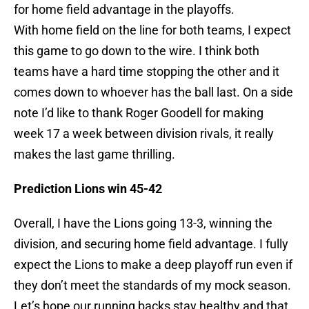
for home field advantage in the playoffs.
With home field on the line for both teams, I expect
this game to go down to the wire. I think both
teams have a hard time stopping the other and it
comes down to whoever has the ball last. On a side
note I’d like to thank Roger Goodell for making
week 17 a week between division rivals, it really
makes the last game thrilling.
Prediction Lions win 45-42
Overall, I have the Lions going 13-3, winning the
division, and securing home field advantage. I fully
expect the Lions to make a deep playoff run even if
they don’t meet the standards of my mock season.
Let’s hope our running backs stay healthy and that