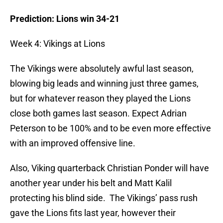
Prediction: Lions win 34-21
Week 4: Vikings at Lions
The Vikings were absolutely awful last season,
blowing big leads and winning just three games,
but for whatever reason they played the Lions
close both games last season. Expect Adrian
Peterson to be 100% and to be even more effective
with an improved offensive line.
Also, Viking quarterback Christian Ponder will have
another year under his belt and Matt Kalil
protecting his blind side. The Vikings’ pass rush
gave the Lions fits last year, however their