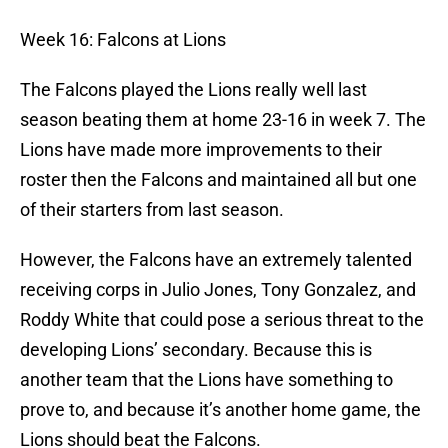
Week 16: Falcons at Lions
The Falcons played the Lions really well last
season beating them at home 23-16 in week 7. The
Lions have made more improvements to their
roster then the Falcons and maintained all but one
of their starters from last season.
However, the Falcons have an extremely talented
receiving corps in Julio Jones, Tony Gonzalez, and
Roddy White that could pose a serious threat to the
developing Lions’ secondary. Because this is
another team that the Lions have something to
prove to, and because it’s another home game, the
Lions should beat the Falcons.