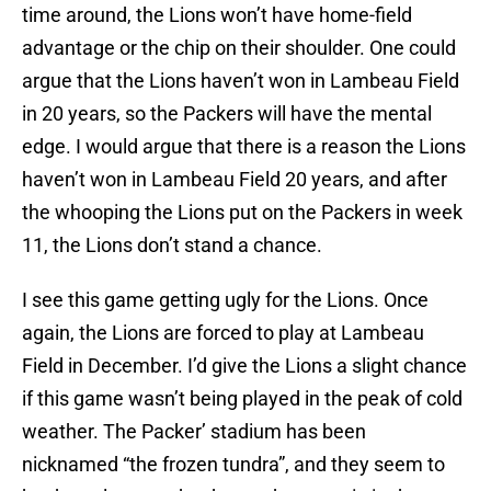
time around, the Lions won’t have home-field
advantage or the chip on their shoulder. One could
argue that the Lions haven’t won in Lambeau Field
in 20 years, so the Packers will have the mental
edge. I would argue that there is a reason the Lions
haven’t won in Lambeau Field 20 years, and after
the whooping the Lions put on the Packers in week
11, the Lions don’t stand a chance.
I see this game getting ugly for the Lions. Once
again, the Lions are forced to play at Lambeau
Field in December. I’d give the Lions a slight chance
if this game wasn’t being played in the peak of cold
weather. The Packer’ stadium has been
nicknamed “the frozen tundra”, and they seem to