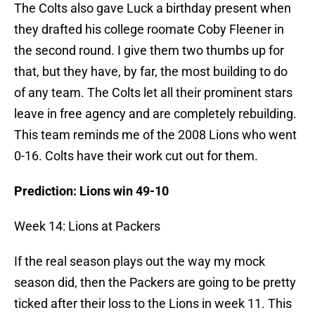
The Colts also gave Luck a birthday present when
they drafted his college roomate Coby Fleener in
the second round. I give them two thumbs up for
that, but they have, by far, the most building to do
of any team. The Colts let all their prominent stars
leave in free agency and are completely rebuilding.
This team reminds me of the 2008 Lions who went
0-16. Colts have their work cut out for them.
Prediction: Lions win 49-10
Week 14: Lions at Packers
If the real season plays out the way my mock
season did, then the Packers are going to be pretty
ticked after their loss to the Lions in week 11. This