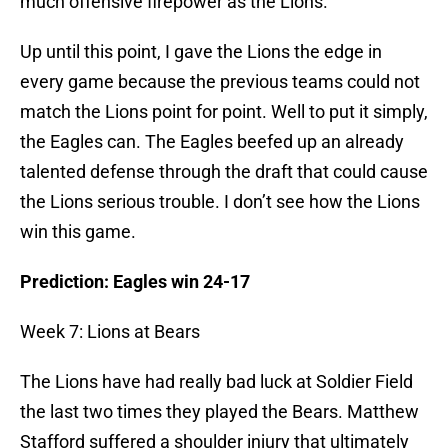
much offensive firepower as the Lions.
Up until this point, I gave the Lions the edge in
every game because the previous teams could not
match the Lions point for point. Well to put it simply,
the Eagles can. The Eagles beefed up an already
talented defense through the draft that could cause
the Lions serious trouble. I don’t see how the Lions
win this game.
Prediction: Eagles win 24-17
Week 7: Lions at Bears
The Lions have had really bad luck at Soldier Field
the last two times they played the Bears. Matthew
Stafford suffered a shoulder injury that ultimately