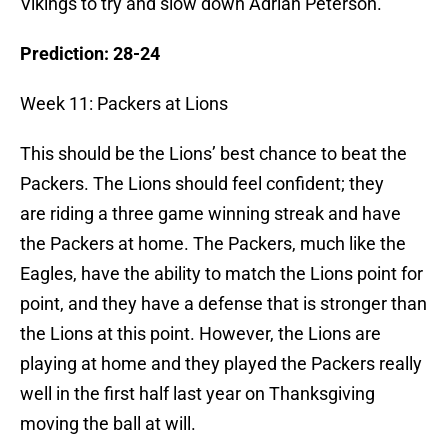
Vikings to try and slow down Adrian Peterson.
Prediction: 28-24
Week 11: Packers at Lions
This should be the Lions’ best chance to beat the
Packers. The Lions should feel confident; they
are riding a three game winning streak and have
the Packers at home. The Packers, much like the
Eagles, have the ability to match the Lions point for
point, and they have a defense that is stronger than
the Lions at this point. However, the Lions are
playing at home and they played the Packers really
well in the first half last year on Thanksgiving
moving the ball at will.