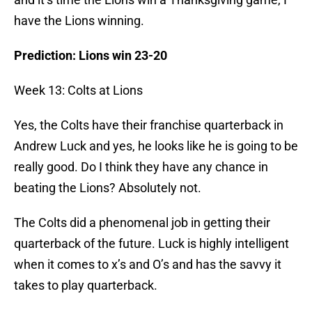
have the Lions winning.
Prediction: Lions win 23-20
Week 13: Colts at Lions
Yes, the Colts have their franchise quarterback in
Andrew Luck and yes, he looks like he is going to be
really good. Do I think they have any chance in
beating the Lions? Absolutely not.
The Colts did a phenomenal job in getting their
quarterback of the future. Luck is highly intelligent
when it comes to x’s and O’s and has the savvy it
takes to play quarterback.