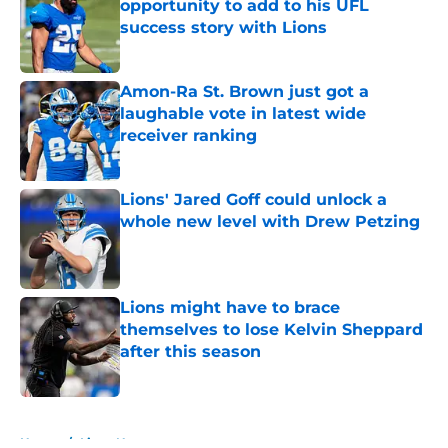
opportunity to add to his UFL
success story with Lions
Published by on Invalid Date
Amon-Ra St. Brown just got a
laughable vote in latest wide
receiver ranking
Published by on Invalid Date
Lions' Jared Goff could unlock a
whole new level with Drew Petzing
Published by on Invalid Date
Lions might have to brace
themselves to lose Kelvin Sheppard
after this season
Published by on Invalid Date
5 related articles loaded
Home
/
Lions News