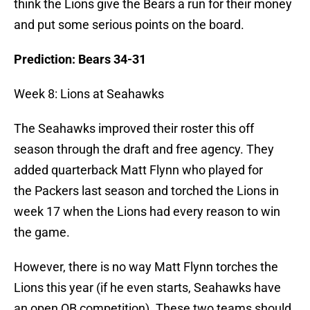
think the Lions give the Bears a run for their money
and put some serious points on the board.
Prediction: Bears 34-31
Week 8: Lions at Seahawks
The Seahawks improved their roster this off
season through the draft and free agency. They
added quarterback Matt Flynn who played for
the Packers last season and torched the Lions in
week 17 when the Lions had every reason to win
the game.
However, there is no way Matt Flynn torches the
Lions this year (if he even starts, Seahawks have
an open QB competition). These two teams should