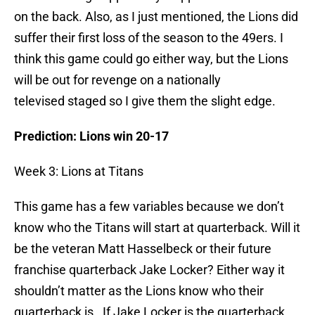
on the back. Also, as I just mentioned, the Lions did
suffer their first loss of the season to the 49ers. I
think this game could go either way, but the Lions
will be out for revenge on a nationally
televised staged so I give them the slight edge.
Prediction: Lions win 20-17
Week 3: Lions at Titans
This game has a few variables because we don’t
know who the Titans will start at quarterback. Will it
be the veteran Matt Hasselbeck or their future
franchise quarterback Jake Locker? Either way it
shouldn’t matter as the Lions know who their
quarterback is. If Jake Locker is the quarterback,