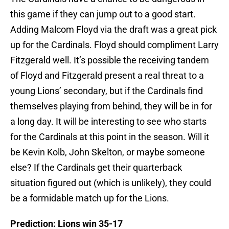
this game if they can jump out to a good start.
Adding Malcom Floyd via the draft was a great pick
up for the Cardinals. Floyd should compliment Larry
Fitzgerald well. It’s possible the receiving tandem
of Floyd and Fitzgerald present a real threat to a
young Lions’ secondary, but if the Cardinals find
themselves playing from behind, they will be in for
a long day. It will be interesting to see who starts
for the Cardinals at this point in the season. Will it
be Kevin Kolb, John Skelton, or maybe someone
else? If the Cardinals get their quarterback
situation figured out (which is unlikely), they could
be a formidable match up for the Lions.
Prediction: Lions win 35-17