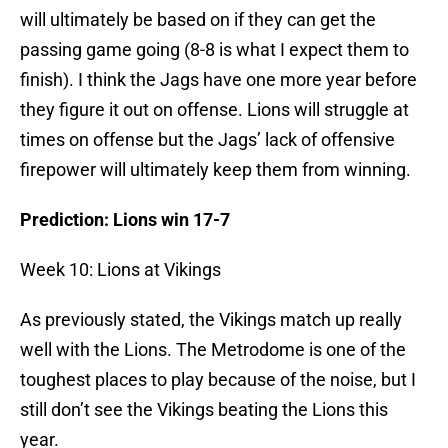
will ultimately be based on if they can get the
passing game going (8-8 is what I expect them to
finish). I think the Jags have one more year before
they figure it out on offense. Lions will struggle at
times on offense but the Jags’ lack of offensive
firepower will ultimately keep them from winning.
Prediction: Lions win 17-7
Week 10: Lions at Vikings
As previously stated, the Vikings match up really
well with the Lions. The Metrodome is one of the
toughest places to play because of the noise, but I
still don’t see the Vikings beating the Lions this
year.