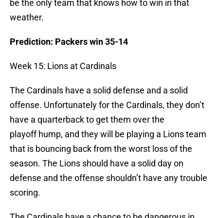
be the only team that knows how to win in that
weather.
Prediction: Packers win 35-14
Week 15: Lions at Cardinals
The Cardinals have a solid defense and a solid
offense. Unfortunately for the Cardinals, they don’t
have a quarterback to get them over the
playoff hump, and they will be playing a Lions team
that is bouncing back from the worst loss of the
season. The Lions should have a solid day on
defense and the offense shouldn’t have any trouble
scoring.
The Cardinals have a chance to be dangerous in