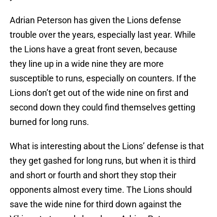
Adrian Peterson has given the Lions defense
trouble over the years, especially last year. While
the Lions have a great front seven, because
they line up in a wide nine they are more
susceptible to runs, especially on counters. If the
Lions don’t get out of the wide nine on first and
second down they could find themselves getting
burned for long runs.
What is interesting about the Lions’ defense is that
they get gashed for long runs, but when it is third
and short or fourth and short they stop their
opponents almost every time. The Lions should
save the wide nine for third down against the