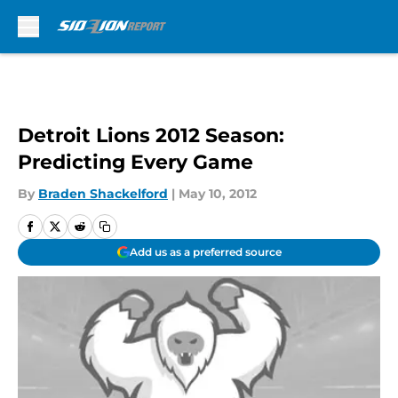
Skip to main content
Detroit Lions 2012 Season:
Predicting Every Game
By
Braden Shackelford
|
May 10, 2012
Add us as a preferred source