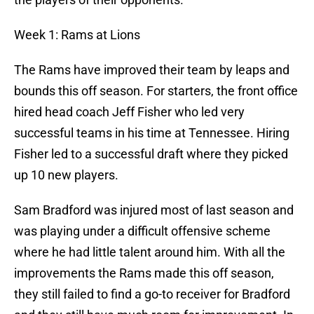
Week 1: Rams at Lions
The Rams have improved their team by leaps and
bounds this off season. For starters, the front office
hired head coach Jeff Fisher who led very
successful teams in his time at Tennessee. Hiring
Fisher led to a successful draft where they picked
up 10 new players.
Sam Bradford was injured most of last season and
was playing under a difficult offensive scheme
where he had little talent around him. With all the
improvements the Rams made this off season,
they still failed to find a go-to receiver for Bradford