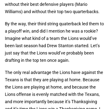
without their best defensive players (Mario
Williams) and without their top two quarterbacks.
By the way, their third string quaterback led them to
a playoff win, and did I mention he was a rookie?
Imagine what kind of a team the Lions would’ve
been last season had Drew Stanton started. Let’s
just say that the Lions would’ve probably been
drafting in the top ten once again.
The only real advantage the Lions have against the
Texans is that they are playing at home. Because
the Lions are playing at home, and because the
Lions offense is evenly matched with the Texans,
and more importantly because it’s Thanksgiving
and it’s time the Lions win a Thanksgiving game, I