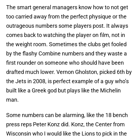
The smart general managers know how to not get
too carried away from the perfect physique or the
outrageous numbers some players post. It always
comes back to watching the player on film, not in
the weight room. Sometimes the clubs get fooled
by the flashy Combine numbers and they waste a
first rounder on someone who should have been
drafted much lower. Vernon Gholston, picked 6th by
the Jets in 2008, is perfect example of a guy who’s
built like a Greek god but plays like the Michelin
man.
Some numbers can be alarming, like the 18 bench
press reps Peter Konz did. Konz, the Center from
Wisconsin who I would like the Lions to pick in the