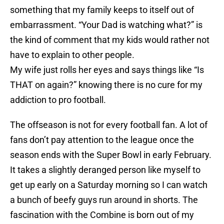
something that my family keeps to itself out of
embarrassment. “Your Dad is watching what?” is
the kind of comment that my kids would rather not
have to explain to other people.
My wife just rolls her eyes and says things like “Is
THAT on again?” knowing there is no cure for my
addiction to pro football.
The offseason is not for every football fan. A lot of
fans don’t pay attention to the league once the
season ends with the Super Bowl in early February.
It takes a slightly deranged person like myself to
get up early on a Saturday morning so I can watch
a bunch of beefy guys run around in shorts. The
fascination with the Combine is born out of my