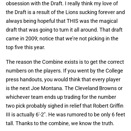
obsession with the Draft. I really think my love of
the Draft is a result of the Lions sucking forever and
always being hopeful that THIS was the magical
draft that was going to turn it all around. That draft
came in 2009; notice that we’re not picking in the
top five this year.
The reason the Combine exists is to get the correct
numbers on the players. If you went by the College
press handouts, you would think that every player
is the next Joe Montana. The Cleveland Browns or
whichever team ends up trading for the number
two pick probably sighed in relief that Robert Griffin
III is actually 6′-2″. He was rumored to be only 6 feet
tall. Thanks to the combine, we know the truth.