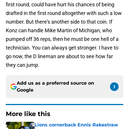
first round, could have hurt his chances of being
drafted in the first round altogether with such a low
number. But there’s another side to that coin. If
Konz can handle Mike Martin of Michigan, who
pumped off 36 reps, then he must be one hell of a
technician. You can always get stronger. I have to
go now, the D lineman are about to see how far
they can jump.
Add us as a preferred source on
Google
More like this
Lions cornerback Ennis Rakestraw