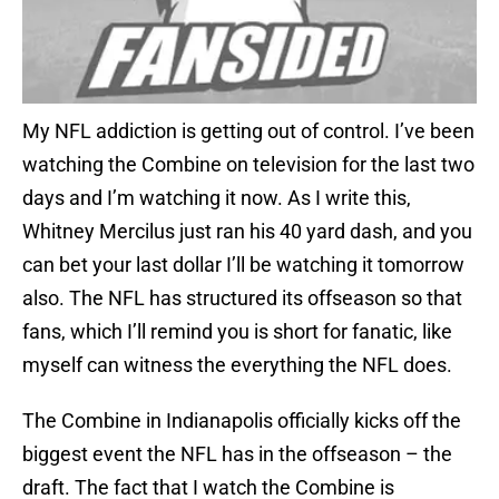
My NFL addiction is getting out of control. I’ve been
watching the Combine on television for the last two
days and I’m watching it now. As I write this,
Whitney Mercilus just ran his 40 yard dash, and you
can bet your last dollar I’ll be watching it tomorrow
also. The NFL has structured its offseason so that
fans, which I’ll remind you is short for fanatic, like
myself can witness the everything the NFL does.
The Combine in Indianapolis officially kicks off the
biggest event the NFL has in the offseason – the
draft. The fact that I watch the Combine is