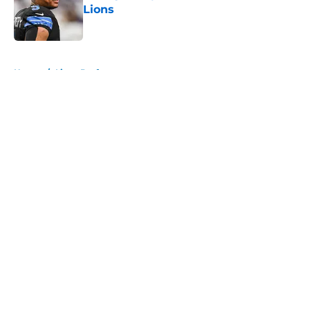
Lions
Published by on Invalid Date
5 related articles loaded
Home
/
Lions Draft
About
Openings
Contact
Our 300+ Sites
Mobile Apps
FanSided Daily
Pitch a Story
Privacy Policy
Terms of Use
Cookie Policy
Legal Disclaimer
Accessibility Statement