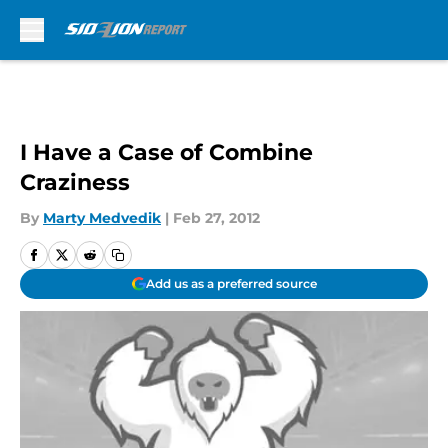
Skip to main content
I Have a Case of Combine
Craziness
By
Marty Medvedik
|
Feb 27, 2012
Add us as a preferred source