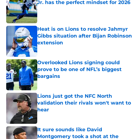
Jr. has the perfect mindset for 2026
Published by on Invalid Date
Heat is on Lions to resolve Jahmyr
Gibbs situation after Bijan Robinson
extension
Published by on Invalid Date
Overlooked Lions signing could
prove to be one of NFL’s biggest
bargains
Published by on Invalid Date
Lions just got the NFC North
validation their rivals won't want to
hear
Published by on Invalid Date
It sure sounds like David
Montgomery took a shot at the