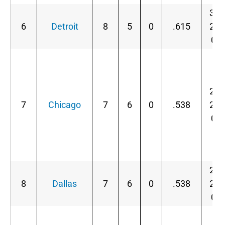
3-
6
Detroit
8
5
0
.615
2-
0
2-
7
Chicago
7
6
0
.538
2-
0
2-
8
Dallas
7
6
0
.538
2-
0