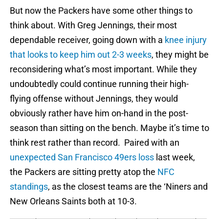
But now the Packers have some other things to
think about. With Greg Jennings, their most
dependable receiver, going down with a
knee injury
that looks to keep him out 2-3 weeks
, they might be
reconsidering what’s most important. While they
undoubtedly could continue running their high-
flying offense without Jennings, they would
obviously rather have him on-hand in the post-
season than sitting on the bench. Maybe it’s time to
think rest rather than record. Paired with an
unexpected San Francisco 49ers loss
last week,
the Packers are sitting pretty atop the
NFC
standings
, as the closest teams are the ‘Niners and
New Orleans Saints both at 10-3.