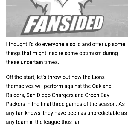
I thought I’d do everyone a solid and offer up some
things that might inspire some optimism during
these uncertain times.
Off the start, let’s throw out how the Lions
themselves will perform against the Oakland
Raiders, San Diego Chargers and Green Bay
Packers in the final three games of the season. As
any fan knows, they have been as unpredictable as
any team in the league thus far.