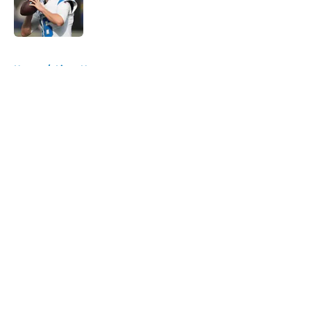
Published by on Invalid Date
5 related articles loaded
Home
/
Lions News
About
Openings
Contact
Our 300+ Sites
Mobile Apps
FanSided Daily
Pitch a Story
Privacy Policy
Terms of Use
Cookie Policy
Legal Disclaimer
Accessibility Statement