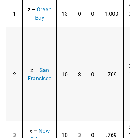
4-
z –
Green
1
13
0
0
1.000
0-
Bay
0
3-
z –
San
2
10
3
0
.769
1-
Francisco
0
3-
x –
New
3
10
3
0
.769
1-