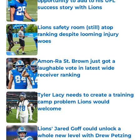
opportunity to add to his UFL
success story with Lions
Published by on Invalid Date
Lions safety room (still) atop
ranking despite looming injury
woes
Published by on Invalid Date
Amon-Ra St. Brown just got a
laughable vote in latest wide
receiver ranking
Published by on Invalid Date
Tyler Lacy needs to create a training
camp problem Lions would
welcome
Published by on Invalid Date
Lions' Jared Goff could unlock a
whole new level with Drew Petzing