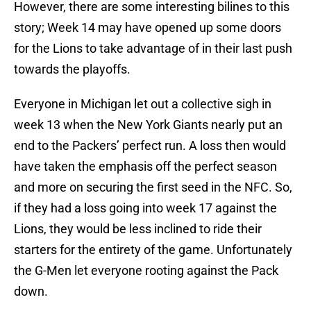
However, there are some interesting bilines to this
story; Week 14 may have opened up some doors
for the Lions to take advantage of in their last push
towards the playoffs.
Everyone in Michigan let out a collective sigh in
week 13 when the New York Giants nearly put an
end to the Packers’ perfect run. A loss then would
have taken the emphasis off the perfect season
and more on securing the first seed in the NFC. So,
if they had a loss going into week 17 against the
Lions, they would be less inclined to ride their
starters for the entirety of the game. Unfortunately
the G-Men let everyone rooting against the Pack
down.