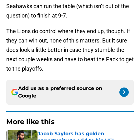
Seahawks can run the table (which isn’t out of the
question) to finish at 9-7.
The Lions do control where they end up, though. If
they can win out, none of this matters. But it sure
does look a little better in case they stumble the
next couple weeks and have to beat the Pack to get
to the playoffs.
Add us as a preferred source on
Google
More like this
Jacob Saylors has golden