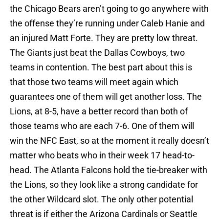
the Chicago Bears aren’t going to go anywhere with
the offense they’re running under Caleb Hanie and
an injured Matt Forte. They are pretty low threat.
The Giants just beat the Dallas Cowboys, two
teams in contention. The best part about this is
that those two teams will meet again which
guarantees one of them will get another loss. The
Lions, at 8-5, have a better record than both of
those teams who are each 7-6. One of them will
win the NFC East, so at the moment it really doesn’t
matter who beats who in their week 17 head-to-
head. The Atlanta Falcons hold the tie-breaker with
the Lions, so they look like a strong candidate for
the other Wildcard slot. The only other potential
threat is if either the Arizona Cardinals or Seattle