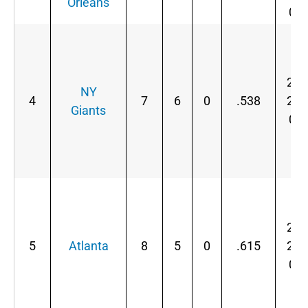
Orleans
0
2-
NY
4
7
6
0
.538
2-
Giants
0
2-
5
Atlanta
8
5
0
.615
2-
0