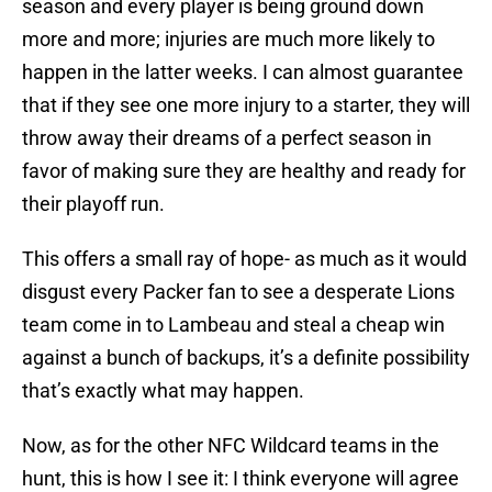
season and every player is being ground down
more and more; injuries are much more likely to
happen in the latter weeks. I can almost guarantee
that if they see one more injury to a starter, they will
throw away their dreams of a perfect season in
favor of making sure they are healthy and ready for
their playoff run.
This offers a small ray of hope- as much as it would
disgust every Packer fan to see a desperate Lions
team come in to Lambeau and steal a cheap win
against a bunch of backups, it’s a definite possibility
that’s exactly what may happen.
Now, as for the other NFC Wildcard teams in the
hunt, this is how I see it: I think everyone will agree