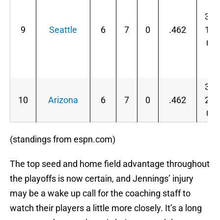
3-
9
Seattle
6
7
0
.462
1-
0
3-
10
Arizona
6
7
0
.462
2-
0
(standings from espn.com)
The top seed and home field advantage throughout
the playoffs is now certain, and Jennings’ injury
may be a wake up call for the coaching staff to
watch their players a little more closely. It’s a long