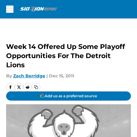
Skip to main content
Week 14 Offered Up Some Playoff
Opportunities For The Detroit
Lions
By
Zach Berridge
|
Dec 15, 2011
Add us as a preferred source