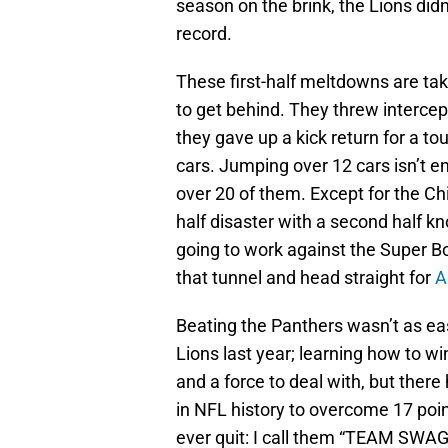
season on the brink, the Lions didn
record.
These first-half meltdowns are tak
to get behind. They threw intercept
they gave up a kick return for a t
cars. Jumping over 12 cars isn’t 
over 20 of them. Except for the C
half disaster with a second half k
going to work against the Super B
that tunnel and head straight for
A
Beating the Panthers wasn’t as ea
Lions last year; learning how to wi
and a force to deal with, but there
in NFL history to overcome 17 poin
ever quit: I call them “TEAM SWAG”