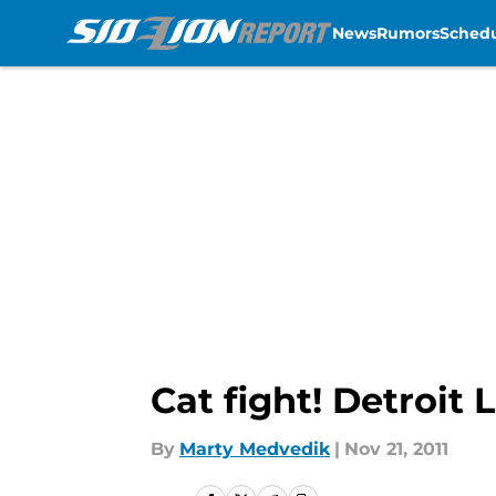
News
Rumors
Sched
Skip to main content
Cat fight! Detroit
By
Marty Medvedik
|
Nov 21, 2011