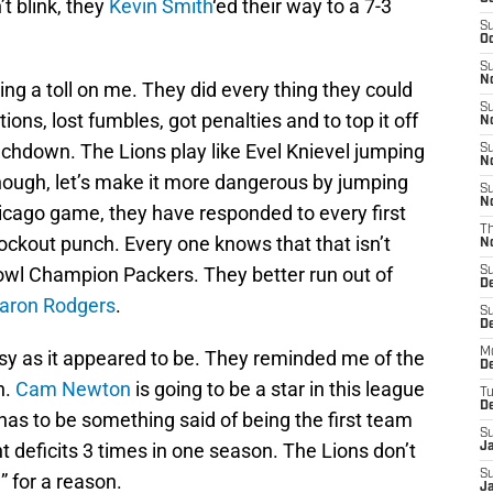
’t blink, they
Kevin Smith
‘ed their way to a 7-3
S
Oc
S
No
ing a toll on me. They did every thing they could
S
ions, lost fumbles, got penalties and to top it off
N
ouchdown. The Lions play like Evel Knievel jumping
S
N
enough, let’s make it more dangerous by jumping
S
N
hicago game, they have responded to every first
T
nockout punch. Every one knows that that isn’t
N
owl Champion Packers. They better run out of
S
D
aron Rodgers
.
S
De
M
sy as it appeared to be. They reminded me of the
De
n.
Cam Newton
is going to be a star in this league
T
D
 has to be something said of being the first team
S
t deficits 3 times in one season. The Lions don’t
J
S
 for a reason.
J