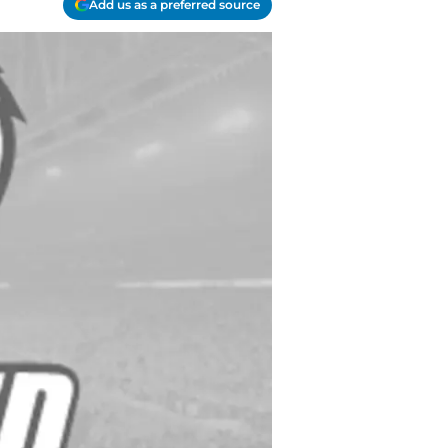
Add us as a preferred source