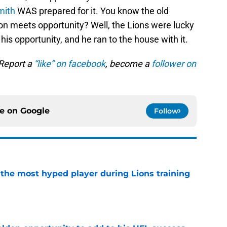
mith
WAS prepared for it. You know the old
on meets opportunity? Well, the Lions were lucky
is opportunity, and he ran to the house with it.
 Report a
“like” on facebook
, become a
follower on
ce on
Google
Follow
 the most hyped player during Lions training
e