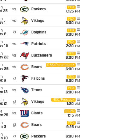
8:25
PM
un
FOX
vs
Packers
t 25
8:25
PM
un
FOX
vs
Vikings
v 1
6:00
PM
un
FOX
@
Dolphins
ov 8
6:00
PM
un
FOX
vs
Patriots
ov 15
2:30
PM
un
CBS
vs
Buccaneers
ov 22
6:00
PM
hu
CBS/Paramount+
vs
Bears
ov 26
6:00
PM
un
CBS
@
Falcons
ec 6
6:00
PM
un
FOX
vs
Titans
c 13
6:00
PM
on
NBC/Peacock
@
Vikings
c 21
1:20
AM
ue
ESPN
vs
Giants
ec 29
1:15
AM
un
FOX
@
Bears
an 3
9:25
PM
un
@
Packers
6:00
PM
an 10