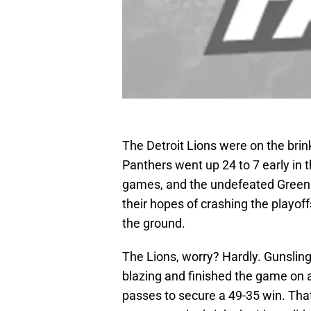
The Detroit Lions were on the brin
Panthers went up 24 to 7 early in t
games, and the undefeated Green B
their hopes of crashing the playoff
the ground.
The Lions, worry? Hardly. Gunslin
blazing and finished the game on 
passes to secure a 49-35 win. Tha