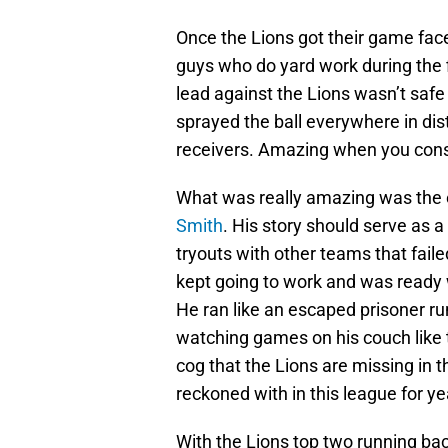
Once the Lions got their game fac
guys who do yard work during the f
lead against the Lions wasn’t safe
sprayed the ball everywhere in dis
receivers. Amazing when you con
What was really amazing was the e
Smith
. His story should serve as 
tryouts with other teams that faile
kept going to work and was ready 
He ran like an escaped prisoner ru
watching games on his couch like t
cog that the Lions are missing in t
reckoned with in this league for ye
With the Lions top two running ba