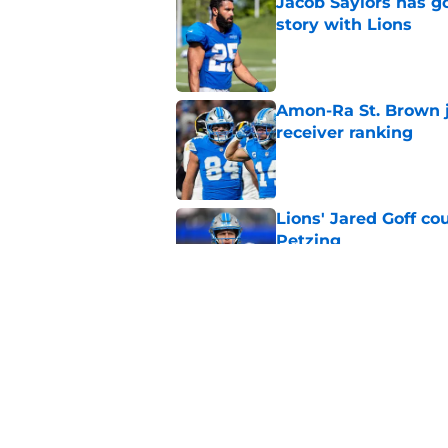
Jacob Saylors has g
story with Lions
Published by on Invalid Dat
Amon-Ra St. Brown j
receiver ranking
Published by on Invalid Dat
Lions' Jared Goff c
Petzing
Published by on Invalid Dat
Lions might have to
after this season
Published by on Invalid Dat
5 related articles loaded