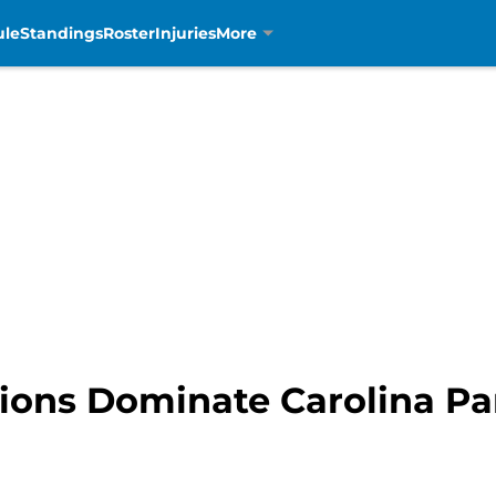
ule
Standings
Roster
Injuries
More
 Lions Dominate Carolina P