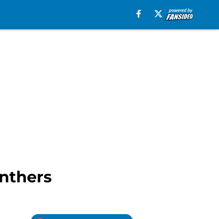
anthers