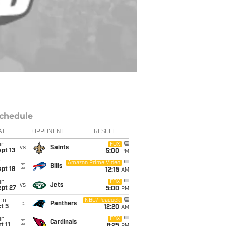
chedule
ATE
OPPONENT
RESULT
un
FOX
vs
Saints
pt 13
5:00
PM
i
Amazon Prime Video
@
Bills
pt 18
12:15
AM
un
FOX
vs
Jets
ept 27
5:00
PM
on
NBC/Peacock
@
Panthers
t 5
12:20
AM
un
FOX
@
Cardinals
t 11