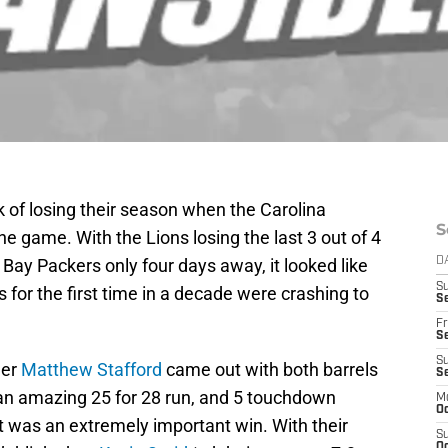
k of losing their season when the Carolina
S
he game. With the Lions losing the last 3 out of 4
ay Packers only four days away, it looked like
D
S
s for the first time in a decade were crashing to
Se
Fr
Se
S
ger
Matthew Stafford
came out with both barrels
S
an amazing 25 for 28 run, and 5 touchdown
M
Oc
t was an extremely important win. With their
S
Oc