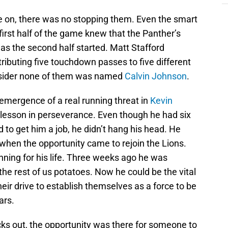
e on, there was no stopping them. Even the smart
irst half of the game knew that the Panther’s
 as the second half started. Matt Stafford
tributing five touchdown passes to five different
sider none of them was named
Calvin Johnson
.
mergence of a real running threat in
Kevin
a lesson in perseverance. Even though he had six
d to get him a job, he didn’t hang his head. He
when the opportunity came to rejoin the Lions.
nning for his life. Three weeks ago he was
he rest of us potatoes. Now he could be the vital
heir drive to establish themselves as a force to be
ars.
cks out, the opportunity was there for someone to