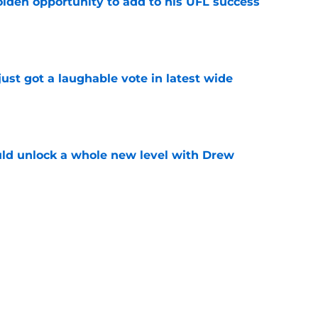
olden opportunity to add to his UFL success
e
ust got a laughable vote in latest wide
e
ould unlock a whole new level with Drew
e
 brace themselves to lose Kelvin Sheppard
e