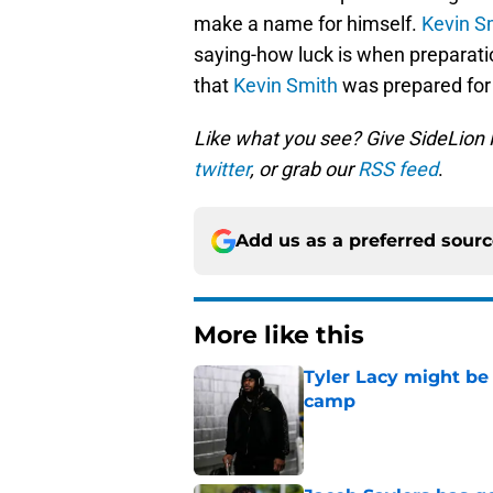
make a name for himself.
Kevin S
saying-how luck is when preparati
that
Kevin Smith
was prepared for h
Like what you see? Give SideLion
twitter
, or grab our
RSS feed
.
Add us as a preferred sour
More like this
Tyler Lacy might be
camp
Published by on Invalid Dat