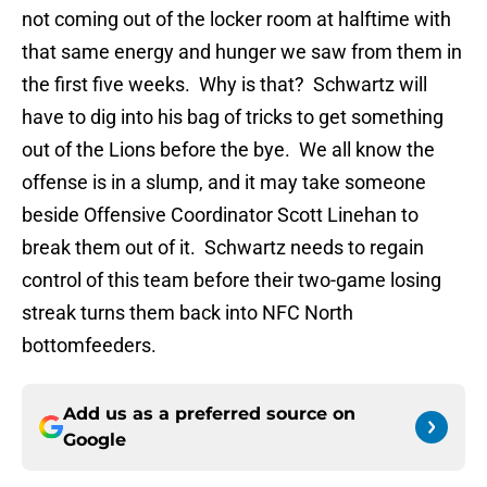
not coming out of the locker room at halftime with
that same energy and hunger we saw from them in
the first five weeks. Why is that? Schwartz will
have to dig into his bag of tricks to get something
out of the Lions before the bye. We all know the
offense is in a slump, and it may take someone
beside Offensive Coordinator Scott Linehan to
break them out of it. Schwartz needs to regain
control of this team before their two-game losing
streak turns them back into NFC North
bottomfeeders.
Add us as a preferred source on
Google