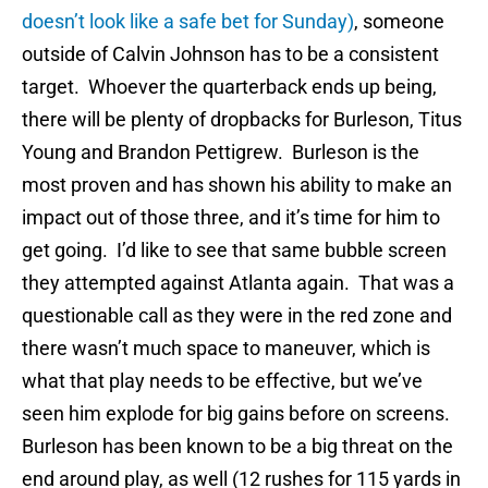
doesn’t look like a safe bet for Sunday)
, someone
outside of Calvin Johnson has to be a consistent
target. Whoever the quarterback ends up being,
there will be plenty of dropbacks for Burleson, Titus
Young and Brandon Pettigrew. Burleson is the
most proven and has shown his ability to make an
impact out of those three, and it’s time for him to
get going. I’d like to see that same bubble screen
they attempted against Atlanta again. That was a
questionable call as they were in the red zone and
there wasn’t much space to maneuver, which is
what that play needs to be effective, but we’ve
seen him explode for big gains before on screens.
Burleson has been known to be a big threat on the
end around play, as well (12 rushes for 115 yards in