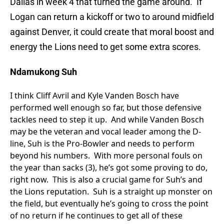
Dallas in week 4 that turned the game around. If
Logan can return a kickoff or two to around midfield
against Denver, it could create that moral boost and
energy the Lions need to get some extra scores.
Ndamukong Suh
I think Cliff Avril and Kyle Vanden Bosch have
performed well enough so far, but those defensive
tackles need to step it up. And while Vanden Bosch
may be the veteran and vocal leader among the D-
line, Suh is the Pro-Bowler and needs to perform
beyond his numbers. With more personal fouls on
the year than sacks (3), he’s got some proving to do,
right now. This is also a crucial game for Suh’s and
the Lions reputation. Suh is a straight up monster on
the field, but eventually he’s going to cross the point
of no return if he continues to get all of these