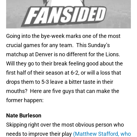
Going into the bye-week marks one of the most
crucial games for any team. This Sunday’s
matchup at Denver is no different for the Lions.
Will they go to their break feeling good about the
first half of their season at 6-2, or will a loss that
drops them to 5-3 leave a bitter taste in their
mouths? Here are five guys that can make the
former happen:
Nate Burleson
Skipping right over the most obvious person who
needs to improve their play
(Matthew Stafford, who