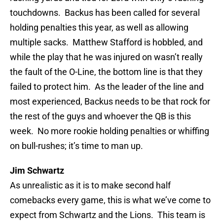
touchdowns. Backus has been called for several
holding penalties this year, as well as allowing
multiple sacks. Matthew Stafford is hobbled, and
while the play that he was injured on wasn’t really
the fault of the O-Line, the bottom line is that they
failed to protect him. As the leader of the line and
most experienced, Backus needs to be that rock for
the rest of the guys and whoever the QB is this
week. No more rookie holding penalties or whiffing
on bull-rushes; it’s time to man up.
Jim Schwartz
As unrealistic as it is to make second half
comebacks every game, this is what we’ve come to
expect from Schwartz and the Lions. This team is