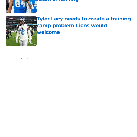
Published by on Invalid Date
Tyler Lacy needs to create a training
camp problem Lions would
welcome
Published by on Invalid Date
5 related articles loaded
Home
/
Lions News
About
Openings
Contact
Our 300+ Sites
Mobile Apps
FanSided Daily
Pitch a Story
Privacy Policy