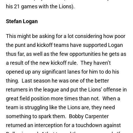
his 21 games with the Lions).
Stefan Logan
This might be asking for a lot considering how poor
the punt and kickoff teams have supported Logan
thus far, as well as the few opportunities he gets as
a result of the new kickoff rule. They haven’t
opened up any significant lanes for him to do his
thing. Last season he was one of the better
returners in the league and put the Lions’ offense in
great field position more times than not. When a
team is struggling like the Lions are, they need
something to spark them. Bobby Carpenter
returned an interception for a touchdown against