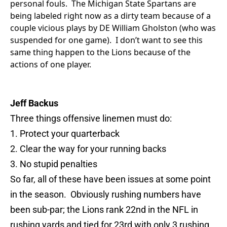
personal fouls. The Michigan State Spartans are
being labeled right now as a dirty team because of a
couple vicious plays by DE William Gholston (who was
suspended for one game). I don’t want to see this
same thing happen to the Lions because of the
actions of one player.
Jeff Backus
Three things offensive linemen must do:
1. Protect your quarterback
2. Clear the way for your running backs
3. No stupid penalties
So far, all of these have been issues at some point
in the season. Obviously rushing numbers have
been sub-par; the Lions rank 22nd in the NFL in
rushing yards and tied for 23rd with only 3 rushing