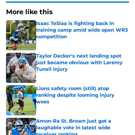
More like this
Isaac TeSlaa is fighting back in
training camp amid wide open WR3
competition
Published by on Invalid Date
Taylor Decker's next landing spot
just became obvious with Laremy
Tunsil injury
Published by on Invalid Date
Lions safety room (still) atop
ranking despite looming injury
woes
Published by on Invalid Date
Amon-Ra St. Brown just got a
laughable vote in latest wide
receiver ranking