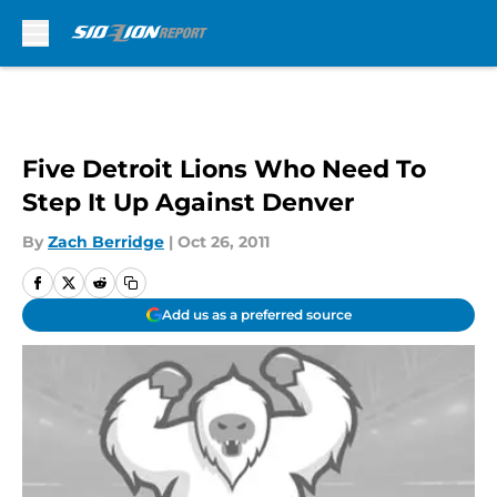
Skip to main content
Five Detroit Lions Who Need To
Step It Up Against Denver
By
Zach Berridge
|
Oct 26, 2011
Add us as a preferred source