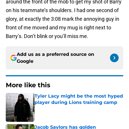
around the front of the mob to get my shot of Barry
on his teammate’s shoulders. I had one second of
glory, at exactly the 3:08 mark the annoying guy in
front of me moved and my mug is right next to
Barry’s. Don’t blink or you’ll miss me.
Add us as a preferred source on
Google
More like this
Tyler Lacy might be the most hyped
player during Lions training camp
Published by on Invalid Date
Jacob Saylors has golden