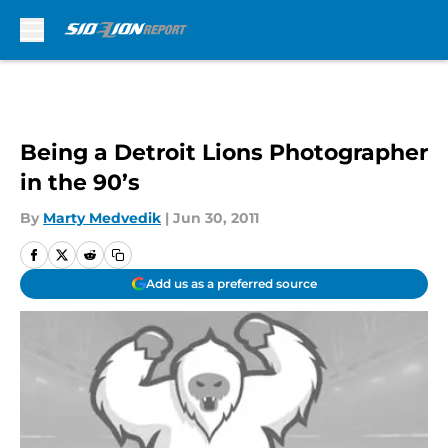
Skip to main content
Being a Detroit Lions Photographer
in the 90’s
By
Marty Medvedik
|
Jun 30, 2011
Add us as a preferred source