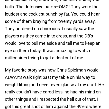
balls. The defensive backs–OMG! They were the
loudest and cockiest bunch by far. You could hear
some of them braying from twenty yards away.
They bordered on obnoxious. I usually saw the
players as they came in to dress, and the DB’s
would love to pull me aside and tell me to keep an
eye on them today. It was amazing to watch
millionaires trying to get a deal out of me.
My favorite story was how Chris Spielman would
ALWAYS walk right past my table on his way to
weight lifting and never even glance at my stuff. He
really couldn’t have cared less, he had his mind on
other things and I respected the hell out of that. I
got this great shot of him against the 49’ers where