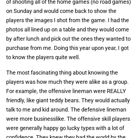
of shooting all of the home games (no road games)
on Sunday and would come back to show the
players the images I shot from the game. I had the
photos all lined up on a table and they would come
by after lunch and pick out the ones they wanted to
purchase from me. Doing this year upon year, I got
to know the players quite well.
The most fascinating thing about knowing the
players was how much they were alike as a group.
For example, the offensive lineman were REALLY
friendly, like giant teddy bears. They would actually
talk to me and kid around. The defensive lineman
were more businesslike. The offensive skill players
were generally happy go lucky types with a lot of
confidence. They knew they had the world by the