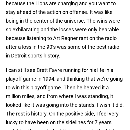
because the Lions are charging and you want to
stay ahead of the action on offense. It was like
being in the center of the universe. The wins were
so exhilarating and the losses were only bearable
because listening to Art Regner rant on the radio
after a loss in the 90’s was some of the best radio
in Detroit sports history.
I can still see Brett Favre running for his life in a
playoff game in 1994, and thinking that we’re going
to win this playoff game. Then he heaved it a
million miles, and from where I was standing, it
looked like it was going into the stands. I wish it did.
The rest is history. On the positive side, I feel very
lucky to have been on the sidelines for 7 years