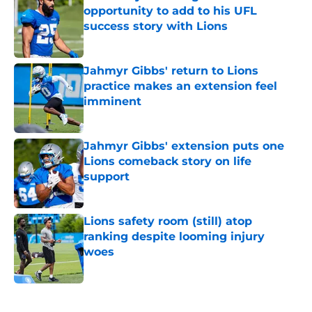
opportunity to add to his UFL
success story with Lions
Published by on Invalid Date
Jahmyr Gibbs' return to Lions
practice makes an extension feel
imminent
Published by on Invalid Date
Jahmyr Gibbs' extension puts one
Lions comeback story on life
support
Published by on Invalid Date
Lions safety room (still) atop
ranking despite looming injury
woes
Published by on Invalid Date
5 related articles loaded