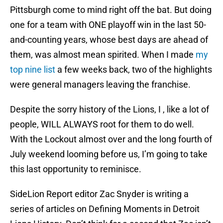
Pittsburgh come to mind right off the bat. But doing
one for a team with ONE playoff win in the last 50-
and-counting years, whose best days are ahead of
them, was almost mean spirited. When I made
my
top nine list
a few weeks back, two of the highlights
were general managers leaving the franchise.
Despite the sorry history of the Lions, I , like a lot of
people, WILL ALWAYS root for them to do well.
With the Lockout almost over and the long fourth of
July weekend looming before us, I’m going to take
this last opportunity to reminisce.
SideLion Report editor Zac Snyder is writing a
series of articles on Defining Moments in Detroit