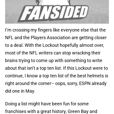
I’m crossing my fingers like everyone else that the
NFL and the Players Association are getting closer
to a deal. With the Lockout hopefully almost over,
most of the NFL writers can stop wracking their
brains trying to come up with something to write
about that isn’t a top ten list. If this Lockout were to
continue, I know a top ten list of the best helmets is
right around the corner– oops, sorry, ESPN already
did one in May.
Doing a list might have been fun for some
franchises with a great history, Green Bay and