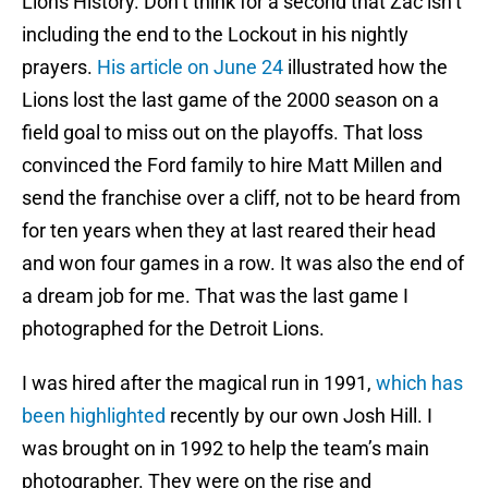
Lions History. Don’t think for a second that Zac isn’t
including the end to the Lockout in his nightly
prayers.
His article on June 24
illustrated how the
Lions lost the last game of the 2000 season on a
field goal to miss out on the playoffs. That loss
convinced the Ford family to hire Matt Millen and
send the franchise over a cliff, not to be heard from
for ten years when they at last reared their head
and won four games in a row. It was also the end of
a dream job for me. That was the last game I
photographed for the Detroit Lions.
I was hired after the magical run in 1991,
which has
been highlighted
recently by our own Josh Hill. I
was brought on in 1992 to help the team’s main
photographer. They were on the rise and