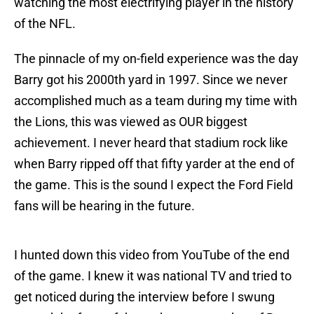
watching the most electrifying player in the history
of the NFL.
The pinnacle of my on-field experience was the day
Barry got his 2000th yard in 1997. Since we never
accomplished much as a team during my time with
the Lions, this was viewed as OUR biggest
achievement. I never heard that stadium rock like
when Barry ripped off that fifty yarder at the end of
the game. This is the sound I expect the Ford Field
fans will be hearing in the future.
I hunted down this video from YouTube of the end
of the game. I knew it was national TV and tried to
get noticed during the interview before I swung