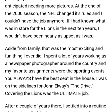
anticipated needing more pictures. At the end of
the 2000 season, the NFL changed it’s rules and I
couldn’t have the job anymore. If I had known what
was in store for the Lions in the next ten years, I
wouldn’t have been nearly as upset as I was.
Aside from family, that was the most exciting and
fun thing I ever did. I spent a lot of years working as
a newspaper photographer around the country and
my favorite assignments were the sporting events.
You ALWAYS have the best seat in the house. I was
on the sidelines for John Elway’s “The Drive.”
Covering the Lions was the ULTIMATE job.
After a couple of years there, I settled into a routine