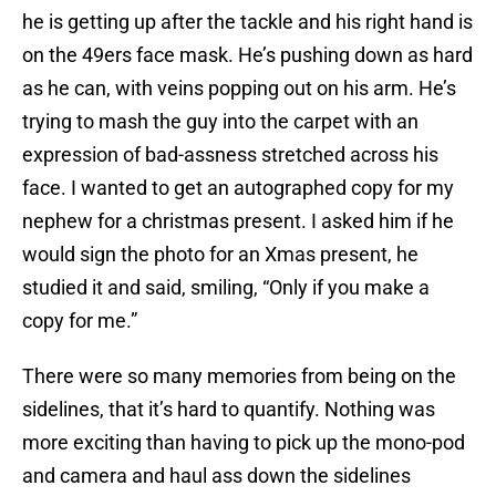
he is getting up after the tackle and his right hand is
on the 49ers face mask. He’s pushing down as hard
as he can, with veins popping out on his arm. He’s
trying to mash the guy into the carpet with an
expression of bad-assness stretched across his
face. I wanted to get an autographed copy for my
nephew for a christmas present. I asked him if he
would sign the photo for an Xmas present, he
studied it and said, smiling, “Only if you make a
copy for me.”
There were so many memories from being on the
sidelines, that it’s hard to quantify. Nothing was
more exciting than having to pick up the mono-pod
and camera and haul ass down the sidelines