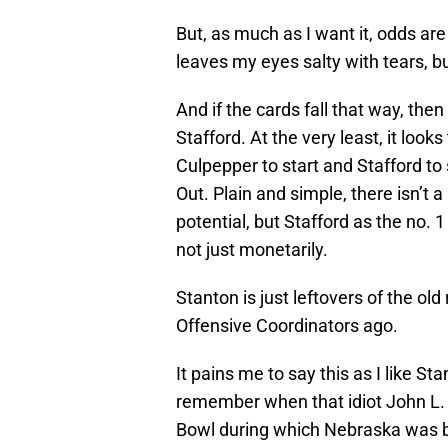
But, as much as I want it, odds are 
leaves my eyes salty with tears, but
And if the cards fall that way, th
Stafford. At the very least, it look
Culpepper to start and Stafford to
Out. Plain and simple, there isn’t 
potential, but Stafford as the no. 1
not just monetarily.
Stanton is just leftovers of the o
Offensive Coordinators ago.
It pains me to say this as I like St
remember when that idiot John L. 
Bowl during which Nebraska was bl