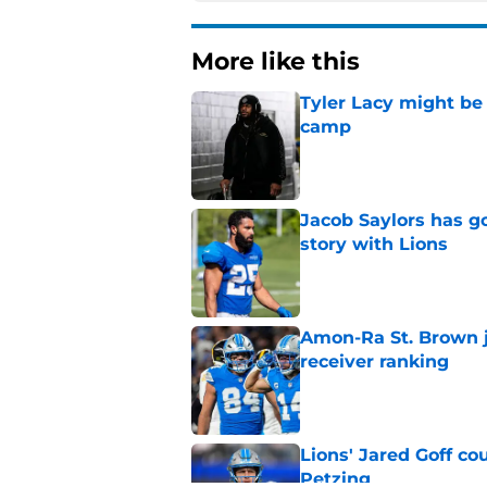
More like this
Tyler Lacy might be
camp
Published by on Invalid Dat
Jacob Saylors has g
story with Lions
Published by on Invalid Dat
Amon-Ra St. Brown j
receiver ranking
Published by on Invalid Dat
Lions' Jared Goff c
Petzing