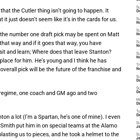
S
that the Cutler thing isn’t going to happen. It
Oc
 it just doesn’t seem like it’s in the cards for us.
S
No
S
en the number one draft pick may be spent on Matt
N
s that way and if it goes that way, you have
S
N
 sit and learn; Where does that leave Stanton?
S
N
a place for him. He’s young and I think he has
T
 overall pick will be the future of the franchise and
N
S
D
S
ld regime, one coach and GM ago and two
De
M
De
T
anton a lot (I’m a Spartan, he’s one of mine). I even
D
S
Smith put him in on special teams at the Alamo
J
asting us to pieces, and he took a helmet to the
S
J