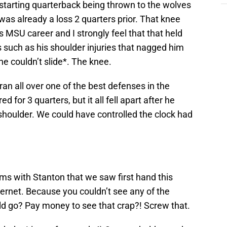
 starting quarterback being thrown to the wolves
was already a loss 2 quarters prior. That knee
MSU career and I strongly feel that that held
 such as his shoulder injuries that nagged him
 couldn’t slide*. The knee.
 all over one of the best defenses in the
for 3 quarters, but it all fell apart after he
shoulder. We could have controlled the clock had
s with Stanton that we saw first hand this
ernet. Because you couldn’t see any of the
d go? Pay money to see that crap?! Screw that.