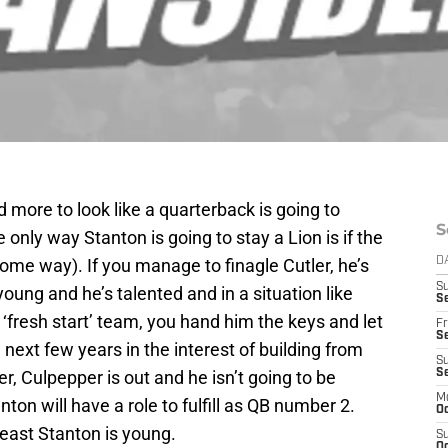
 more to look like a quarterback is going to
S
e only way Stanton is going to stay a Lion is if the
me way). If you manage to finagle Cutler, he’s
D
S
 young and he’s talented and in a situation like
Se
 ‘fresh start’ team, you hand him the keys and let
Fr
Se
 next few years in the interest of building from
S
ter, Culpepper is out and he isn’t going to be
S
M
anton will have a role to fulfill as QB number 2.
Oc
east Stanton is young.
S
Oc