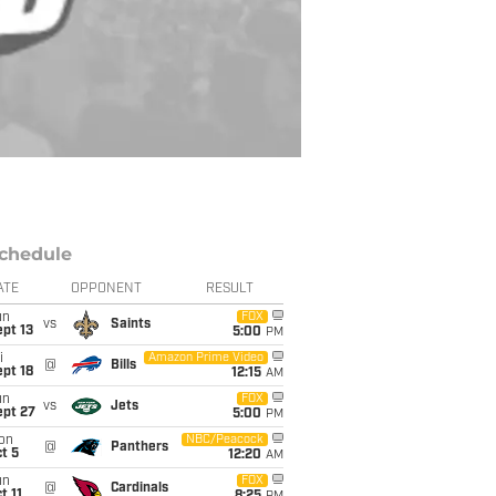
chedule
ATE
OPPONENT
RESULT
un
FOX
vs
Saints
pt 13
5:00
PM
i
Amazon Prime Video
@
Bills
pt 18
12:15
AM
un
FOX
vs
Jets
ept 27
5:00
PM
on
NBC/Peacock
@
Panthers
t 5
12:20
AM
un
FOX
@
Cardinals
t 11