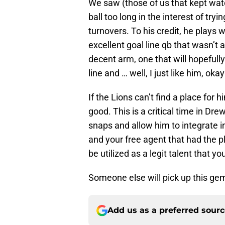
We saw (those of us that kept wat
ball too long in the interest of tr
turnovers. To his credit, he plays 
excellent goal line qb that wasn’t a
decent arm, one that will hopefull
line and … well, I just like him, oka
If the Lions can’t find a place for 
good. This is a critical time in D
snaps and allow him to integrate in
and your free agent that had the p
be utilized as a legit talent that 
Someone else will pick up this gem
Add us as a preferred sour