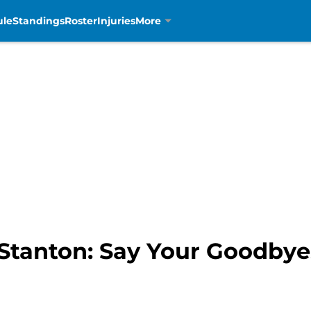
ule
Standings
Roster
Injuries
More
 Stanton: Say Your Goodbye