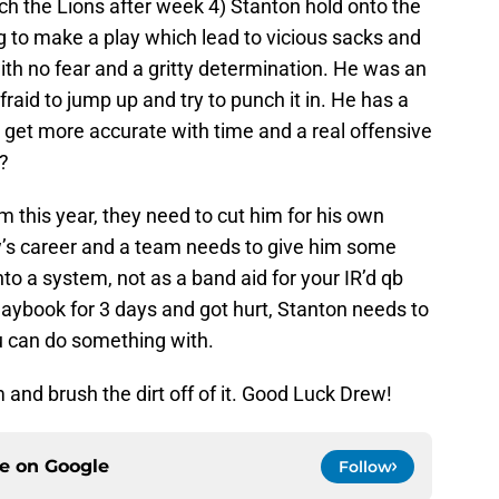
ch the Lions after week 4) Stanton hold onto the
ying to make a play which lead to vicious sacks and
with no fear and a gritty determination. He was an
fraid to jump up and try to punch it in. He has a
y get more accurate with time and a real offensive
y?
him this year, they need to cut him for his own
rew’s career and a team needs to give him some
to a system, not as a band aid for your IR’d qb
laybook for 3 days and got hurt, Stanton needs to
you can do something with.
 and brush the dirt off of it. Good Luck Drew!
ce on
Google
Follow