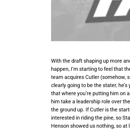
With the draft shaping up more and
happen, I’m starting to feel that th
team acquires Cutler (somehow, so
clearly going to be the stater, he’s
that where you’re putting him on a
him take a leadership role over the
the ground up. If Cutler is the star
interested in riding the pine, so St
Henson showed us nothing, so at l