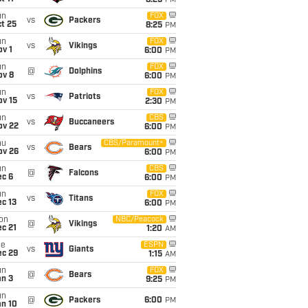
8:25
PM
un
FOX
vs
Packers
t 25
8:25
PM
un
FOX
vs
Vikings
v 1
6:00
PM
un
FOX
@
Dolphins
ov 8
6:00
PM
un
FOX
vs
Patriots
ov 15
2:30
PM
un
CBS
vs
Buccaneers
ov 22
6:00
PM
hu
CBS/Paramount+
vs
Bears
ov 26
6:00
PM
un
CBS
@
Falcons
ec 6
6:00
PM
un
FOX
vs
Titans
c 13
6:00
PM
on
NBC/Peacock
@
Vikings
c 21
1:20
AM
ue
ESPN
vs
Giants
ec 29
1:15
AM
un
FOX
@
Bears
an 3
9:25
PM
un
@
Packers
6:00
PM
an 10