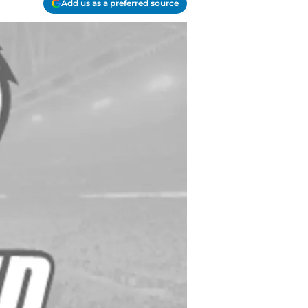
Add us as a preferred source