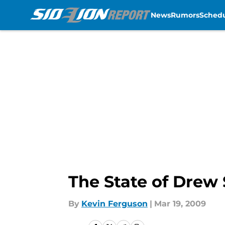
News
Rumors
Sched
Skip to main content
The State of Drew
By
Kevin Ferguson
|
Mar 19, 2009