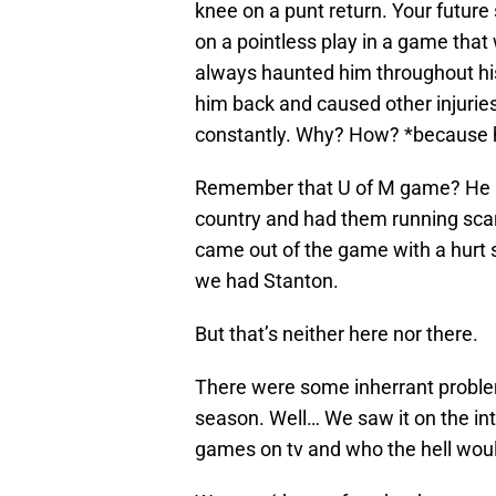
knee on a punt return. Your future
on a pointless play in a game that 
always haunted him throughout his 
him back and caused other injuries
constantly. Why? How? *because he
Remember that U of M game? He ran
country and had them running scared 
came out of the game with a hurt 
we had Stanton.
But that’s neither here nor there.
There were some inherrant problem
season. Well… We saw it on the int
games on tv and who the hell woul