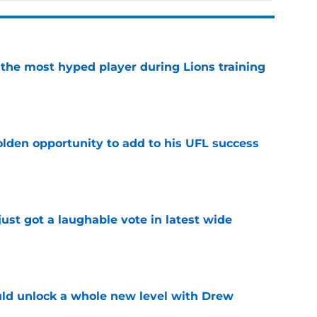
 the most hyped player during Lions training
e
olden opportunity to add to his UFL success
e
ust got a laughable vote in latest wide
e
ould unlock a whole new level with Drew