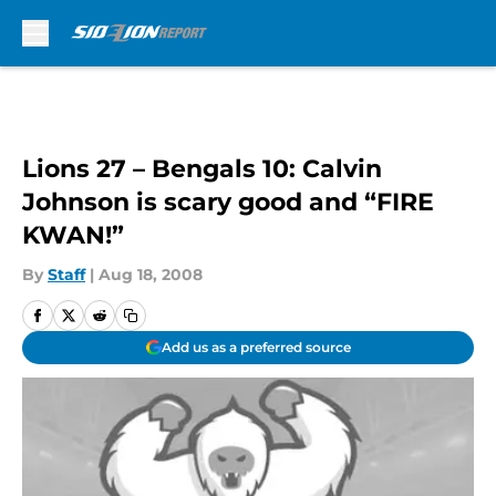
Skip to main content
Lions 27 – Bengals 10: Calvin
Johnson is scary good and “FIRE
KWAN!”
By
Staff
|
Aug 18, 2008
Add us as a preferred source