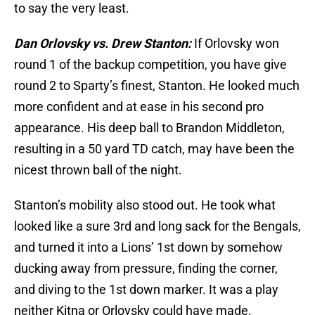
to say the very least.
Dan Orlovsky vs. Drew Stanton:
If Orlovsky won
round 1 of the backup competition, you have give
round 2 to Sparty’s finest, Stanton. He looked much
more confident and at ease in his second pro
appearance. His deep ball to Brandon Middleton,
resulting in a 50 yard TD catch, may have been the
nicest thrown ball of the night.
Stanton’s mobility also stood out. He took what
looked like a sure 3rd and long sack for the Bengals,
and turned it into a Lions’ 1st down by somehow
ducking away from pressure, finding the corner,
and diving to the 1st down marker. It was a play
neither Kitna or Orlovsky could have made.