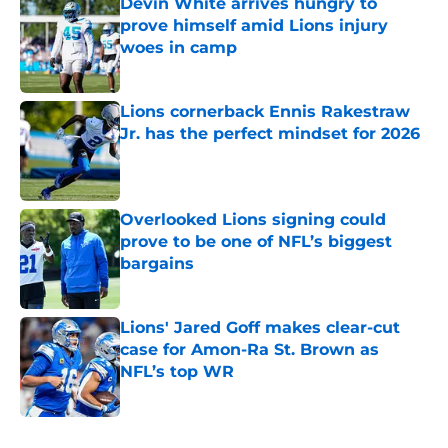
Devin White arrives hungry to
prove himself amid Lions injury
woes in camp
Published by on Invalid Date
Lions cornerback Ennis Rakestraw
Jr. has the perfect mindset for 2026
Published by on Invalid Date
Overlooked Lions signing could
prove to be one of NFL’s biggest
bargains
Published by on Invalid Date
Lions' Jared Goff makes clear-cut
case for Amon-Ra St. Brown as
NFL’s top WR
Published by on Invalid Date
5 related articles loaded