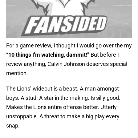
For a game review, I thought I would go over the my
“10 things I’m watching, dammit!”
But before I
review anything, Calvin Johnson deserves special
mention.
The Lions’ wideout is a beast. A man amongst
boys. A stud. A star in the making. Is silly good.
Makes the Lions entire offense better. Utterly
unstoppable. A threat to make a big play every
snap.