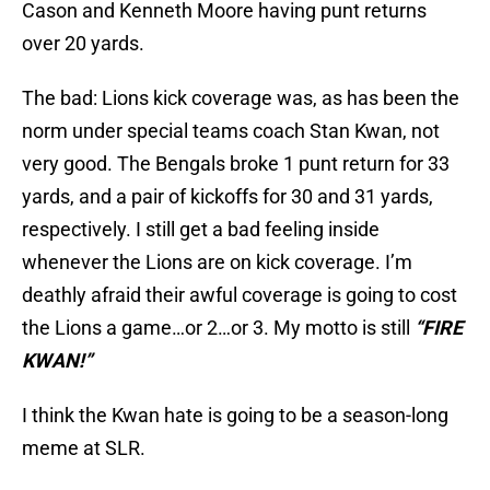
Cason and Kenneth Moore having punt returns
over 20 yards.
The bad: Lions kick coverage was, as has been the
norm under special teams coach Stan Kwan, not
very good. The Bengals broke 1 punt return for 33
yards, and a pair of kickoffs for 30 and 31 yards,
respectively. I still get a bad feeling inside
whenever the Lions are on kick coverage. I’m
deathly afraid their awful coverage is going to cost
the Lions a game…or 2…or 3. My motto is still
“FIRE
KWAN!”
I think the Kwan hate is going to be a season-long
meme at SLR.