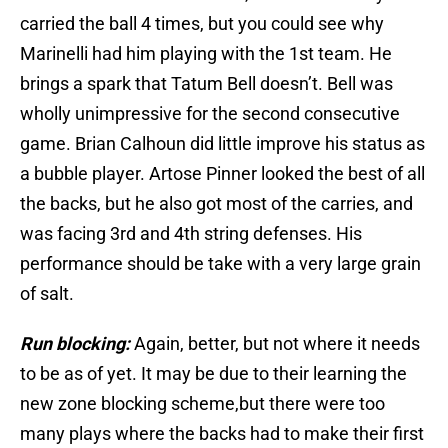
carried the ball 4 times, but you could see why
Marinelli had him playing with the 1st team. He
brings a spark that Tatum Bell doesn’t. Bell was
wholly unimpressive for the second consecutive
game. Brian Calhoun did little improve his status as
a bubble player. Artose Pinner looked the best of all
the backs, but he also got most of the carries, and
was facing 3rd and 4th string defenses. His
performance should be take with a very large grain
of salt.
Run blocking:
Again, better, but not where it needs
to be as of yet. It may be due to their learning the
new zone blocking scheme,but there were too
many plays where the backs had to make their first