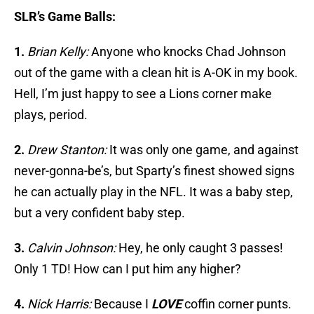
SLR’s Game Balls:
1.
Brian Kelly:
Anyone who knocks Chad Johnson
out of the game with a clean hit is A-OK in my book.
Hell, I’m just happy to see a Lions corner make
plays, period.
2.
Drew Stanton:
It was only one game, and against
never-gonna-be’s, but Sparty’s finest showed signs
he can actually play in the NFL. It was a baby step,
but a very confident baby step.
3.
Calvin Johnson:
Hey, he only caught 3 passes!
Only 1 TD! How can I put him any higher?
4.
Nick Harris:
Because I
LOVE
coffin corner punts.