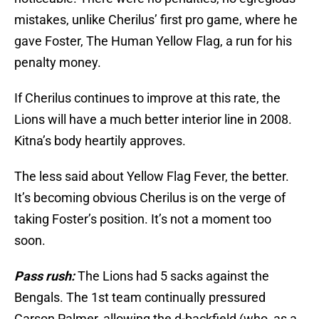
mistakes, unlike Cherilus’ first pro game, where he
gave Foster, The Human Yellow Flag, a run for his
penalty money.
If Cherilus continues to improve at this rate, the
Lions will have a much better interior line in 2008.
Kitna’s body heartily approves.
The less said about Yellow Flag Fever, the better.
It’s becoming obvious Cherilus is on the verge of
taking Foster’s position. It’s not a moment too
soon.
Pass rush:
The Lions had 5 sacks against the
Bengals. The 1st team continually pressured
Carson Palmer, allowing the d-backfield (who, as a