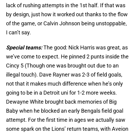
lack of rushing attempts in the 1st half. If that was
by design, just how it worked out thanks to the flow
of the game, or Calvin Johnson being unstoppable,
I can’t say.
Special teams:
The good: Nick Harris was great, as
we’ve come to expect. He pinned 2 punts inside the
Cincy 5 (Though one was brought out due to an
illegal touch). Dave Rayner was 2-3 of field goals,
not that it makes much difference when he’s only
going to be in a Detroit uni for 1-2 more weeks.
Dewayne White brought back memories of Big
Baby when he blocked an early Bengals field goal
attempt. For the first time in ages we actually saw
some spark on the Lions’ return teams, with Aveion