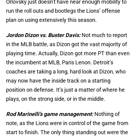
Orlovsky just doesn’t have near enough mobility to
run the roll outs and bootlegs the Lions’ offense
plan on using extensively this season.
Jordon Dizon vs. Buster Davis:
Not much to report
in the MLB battle, as Dizon got the vast majority of
playing time. Actually, Dizon got more PT than even
the incumbent at MLB, Paris Lenon. Detroit’s
coaches are taking a long, hard look at Dizon, who
may now have the inside track on a starting
position on defense. It’s just a matter of where he
plays, on the strong side, or in the middle.
Rod Marinelli’s game management:
Nothing of
note, as the Lions were in control of the game from
start to finish. The only thing standing out were the