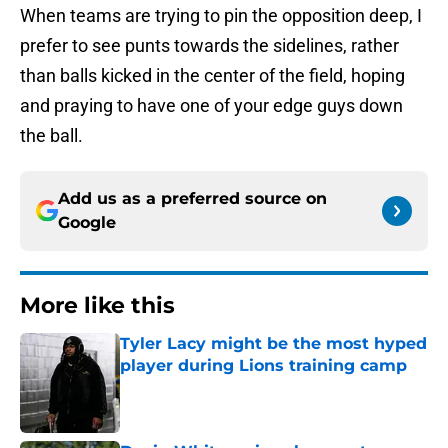
When teams are trying to pin the opposition deep, I
prefer to see punts towards the sidelines, rather
than balls kicked in the center of the field, hoping
and praying to have one of your edge guys down
the ball.
Add us as a preferred source on
Google
More like this
Tyler Lacy might be the most hyped
player during Lions training camp
Published by on Invalid Date