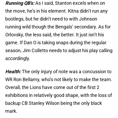
Running QB’s:
As I said, Stanton excels when on
the move, he’s in his element. Kitna didn’t run any
bootlegs, but he didn’t need to with Johnson
running wild though the Bengals’ secondary. As for
Orlovsky, the less said, the better. It just isn’t his
game. If Dan O is taking snaps during the regular
season, Jim Colletto needs to adjust his play calling
accordingly.
Health:
The only injury of note was a concussion to
WR Ron Bellamy, who’s not likely to make the team.
Overall, the Lions have come out of the first 2
exhibitions in relatively good shape, with the loss of
backup CB Stanley Wilson being the only black
mark.