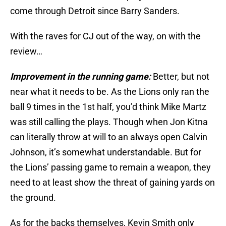
come through Detroit since Barry Sanders.
With the raves for CJ out of the way, on with the
review…
Improvement in the running game:
Better, but not
near what it needs to be. As the Lions only ran the
ball 9 times in the 1st half, you’d think Mike Martz
was still calling the plays. Though when Jon Kitna
can literally throw at will to an always open Calvin
Johnson, it’s somewhat understandable. But for
the Lions’ passing game to remain a weapon, they
need to at least show the threat of gaining yards on
the ground.
As for the backs themselves, Kevin Smith only