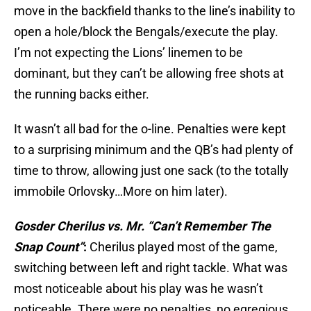
move in the backfield thanks to the line’s inability to
open a hole/block the Bengals/execute the play.
I’m not expecting the Lions’ linemen to be
dominant, but they can’t be allowing free shots at
the running backs either.
It wasn’t all bad for the o-line. Penalties were kept
to a surprising minimum and the QB’s had plenty of
time to throw, allowing just one sack (to the totally
immobile Orlovsky…More on him later).
Gosder Cherilus vs. Mr. “Can’t Remember The
Snap Count”
:
Cherilus played most of the game,
switching between left and right tackle. What was
most noticeable about his play was he wasn’t
noticeable. There were no penalties, no egregious