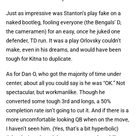
Just as impressive was Stanton’s play fake on a
naked bootleg, fooling everyone (the Bengals’ D,
the cameramen) for an easy, once he juked one
defender, TD run. It was a play Orlovsky couldn’t
make, even in his dreams, and would have been
tough for Kitna to duplicate.
As for Dan O, who got the majority of time under
center, about all you could say is he was “OK.” Not
spectacular, but workmanlike. Though he
converted some tough 3rd and longs, a 50%
completion rate isn’t going to cut it. And if there is a
more uncomfortable looking QB when on the move,
I haven’t seen him. (Yes, that’s a bit hyperbolic)