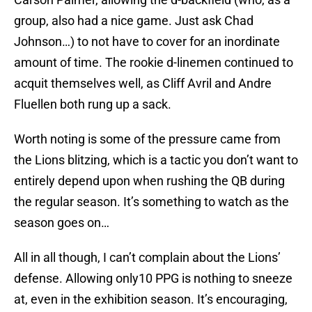
group, also had a nice game. Just ask Chad
Johnson…) to not have to cover for an inordinate
amount of time. The rookie d-linemen continued to
acquit themselves well, as Cliff Avril and Andre
Fluellen both rung up a sack.
Worth noting is some of the pressure came from
the Lions blitzing, which is a tactic you don’t want to
entirely depend upon when rushing the QB during
the regular season. It’s something to watch as the
season goes on…
All in all though, I can’t complain about the Lions’
defense. Allowing only10 PPG is nothing to sneeze
at, even in the exhibition season. It’s encouraging,