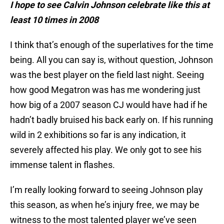
I hope to see Calvin Johnson celebrate like this at
least 10 times in 2008
I think that’s enough of the superlatives for the time
being. All you can say is, without question, Johnson
was the best player on the field last night. Seeing
how good Megatron was has me wondering just
how big of a 2007 season CJ would have had if he
hadn’t badly bruised his back early on. If his running
wild in 2 exhibitions so far is any indication, it
severely affected his play. We only got to see his
immense talent in flashes.
I’m really looking forward to seeing Johnson play
this season, as when he’s injury free, we may be
witness to the most talented player we’ve seen