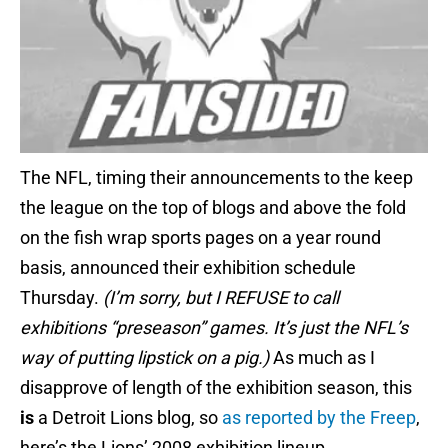
The NFL, timing their announcements to the keep
the league on the top of blogs and above the fold
on the fish wrap sports pages on a year round
basis, announced their exhibition schedule
Thursday.
(I’m sorry, but I REFUSE to call
exhibitions “preseason” games. It’s just the NFL’s
way of putting lipstick on a pig.)
As much as I
disapprove of length of the exhibition season, this
is
a Detroit Lions blog, so
as reported by the Freep
,
here’s the Lions’ 2008 exhibition lineup.