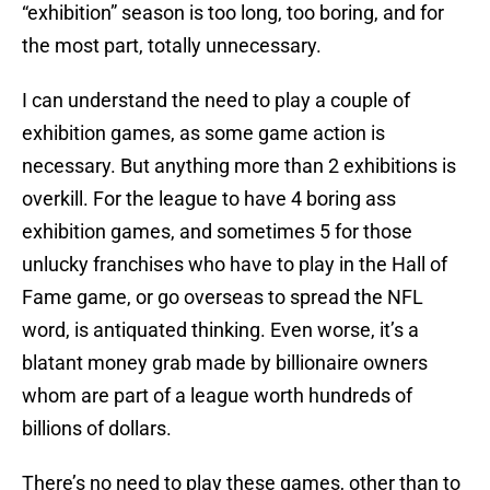
“exhibition” season is too long, too boring, and for
the most part, totally unnecessary.
I can understand the need to play a couple of
exhibition games, as some game action is
necessary. But anything more than 2 exhibitions is
overkill. For the league to have 4 boring ass
exhibition games, and sometimes 5 for those
unlucky franchises who have to play in the Hall of
Fame game, or go overseas to spread the NFL
word, is antiquated thinking. Even worse, it’s a
blatant money grab made by billionaire owners
whom are part of a league worth hundreds of
billions of dollars.
There’s no need to play these games, other than to