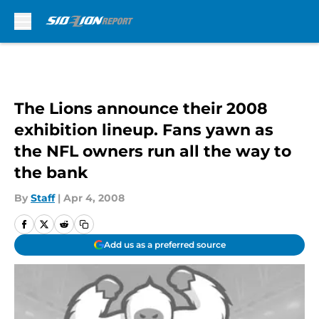
Skip to main content
The Lions announce their 2008
exhibition lineup. Fans yawn as
the NFL owners run all the way to
the bank
By
Staff
|
Apr 4, 2008
Add us as a preferred source