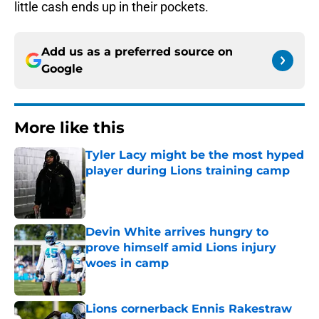
little cash ends up in their pockets.
Add us as a preferred source on
Google
More like this
Tyler Lacy might be the most hyped
player during Lions training camp
Published by on Invalid Date
Devin White arrives hungry to
prove himself amid Lions injury
woes in camp
Published by on Invalid Date
Lions cornerback Ennis Rakestraw