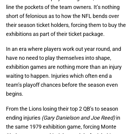
line the pockets of the team owners. It’s nothing
short of felonious as to how the NFL bends over
their season ticket holders, forcing them to buy the
exhibitions as part of their ticket package.
In an era where players work out year round, and
have no need to play themselves into shape,
exhibition games are nothing more than an injury
waiting to happen. Injuries which often end a
team’s playoff chances before the season even
begins.
From the Lions losing their top 2 QB’s to season
ending injuries
(Gary Danielson and Joe Reed)
in
the same 1979 exhibition game, forcing Monte