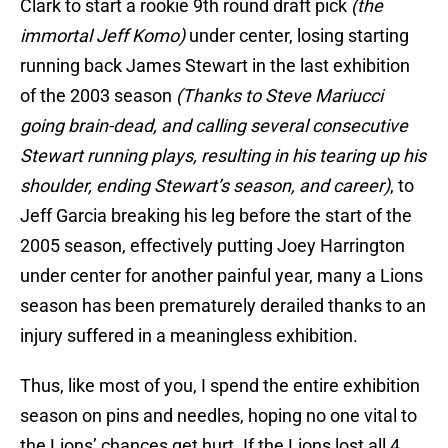
Clark to start a rookie 9th round draft pick
(the
immortal Jeff Komo)
under center, losing starting
running back James Stewart in the last exhibition
of the 2003 season
(Thanks to Steve Mariucci
going brain-dead, and calling several consecutive
Stewart running plays, resulting in his tearing up his
shoulder, ending Stewart’s season, and career)
, to
Jeff Garcia breaking his leg before the start of the
2005 season, effectively putting Joey Harrington
under center for another painful year, many a Lions
season has been prematurely derailed thanks to an
injury suffered in a meaningless exhibition.
Thus, like most of you, I spend the entire exhibition
season on pins and needles, hoping no one vital to
the Lions’ chances get hurt. If the Lions lost all 4