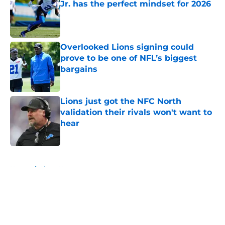
Jr. has the perfect mindset for 2026
Published by on Invalid Date
Overlooked Lions signing could
prove to be one of NFL’s biggest
bargains
Published by on Invalid Date
Lions just got the NFC North
validation their rivals won't want to
hear
Published by on Invalid Date
5 related articles loaded
Home
/
Lions News