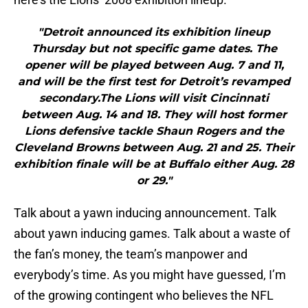
"Detroit announced its exhibition lineup
Thursday but not specific game dates. The
opener will be played between Aug. 7 and 11,
and will be the first test for Detroit’s revamped
secondary.The Lions will visit Cincinnati
between Aug. 14 and 18. They will host former
Lions defensive tackle Shaun Rogers and the
Cleveland Browns between Aug. 21 and 25. Their
exhibition finale will be at Buffalo either Aug. 28
or 29."
Talk about a yawn inducing announcement. Talk
about yawn inducing games. Talk about a waste of
the fan’s money, the team’s manpower and
everybody’s time. As you might have guessed, I’m
of the growing contingent who believes the NFL