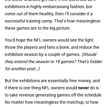
exhibitions in highly embarrassing fashion, but
come out of them healthy, then I’ll consider it a
successful training camp. That’s how meaningless
these games are to the big picture.
You’d hope the NFL owners would see the light,
throw the players and fans a bone, and reduce the
exhibition season by a couple of games.
(Should
they extend the season to 18 games? That’s fodder
for another post…)
But the exhibitions are essentially free money, and
if there is one thing NFL owners would
never
do is
to take revenue generating games off the schedule
No matter how meaningless the matchup, or how