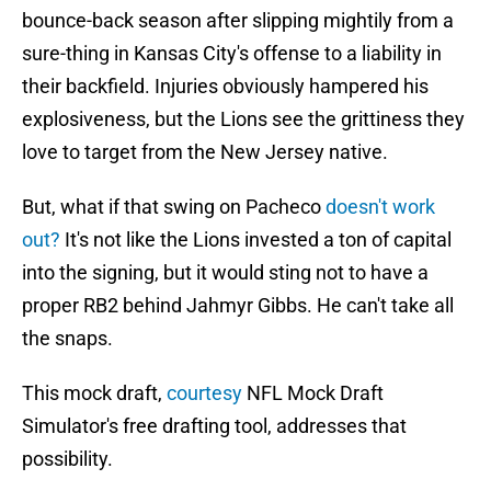
bounce-back season after slipping mightily from a
sure-thing in Kansas City's offense to a liability in
their backfield. Injuries obviously hampered his
explosiveness, but the Lions see the grittiness they
love to target from the New Jersey native.
But, what if that swing on Pacheco
doesn't work
out?
It's not like the Lions invested a ton of capital
into the signing, but it would sting not to have a
proper RB2 behind Jahmyr Gibbs. He can't take all
the snaps.
This mock draft,
courtesy
NFL Mock Draft
Simulator's free drafting tool, addresses that
possibility.