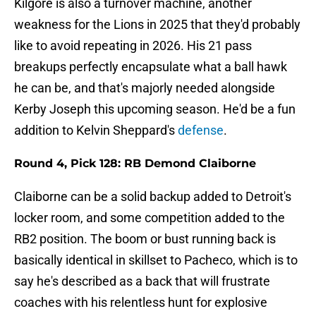
Kilgore is also a turnover machine, another
weakness for the Lions in 2025 that they'd probably
like to avoid repeating in 2026. His 21 pass
breakups perfectly encapsulate what a ball hawk
he can be, and that's majorly needed alongside
Kerby Joseph this upcoming season. He'd be a fun
addition to Kelvin Sheppard's
defense
.
Round 4, Pick 128: RB Demond Claiborne
Claiborne can be a solid backup added to Detroit's
locker room, and some competition added to the
RB2 position. The boom or bust running back is
basically identical in skillset to Pacheco, which is to
say he's described as a back that will frustrate
coaches with his relentless hunt for explosive