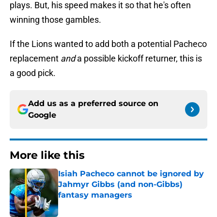
plays. But, his speed makes it so that he's often
winning those gambles.
If the Lions wanted to add both a potential Pacheco
replacement
and
a possible kickoff returner, this is
a good pick.
Add us as a preferred source on
Google
More like this
Isiah Pacheco cannot be ignored by
Jahmyr Gibbs (and non-Gibbs)
fantasy managers
Published by on Invalid Date