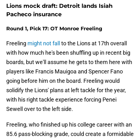
Lions mock draft: Detroit lands Isiah
Pacheco insurance
Round 1, Pick 17: OT Monroe Freeling
Freeling
might not fall
to the Lions at 17th overall
with how much he's been shuffling up in recent big
boards, but we'll assume he gets to them here with
players like Francis Mauigoa and Spencer Fano
going before him on the board. Freeling would
solidify the Lions' plans at left tackle for the year,
with his right tackle experience forcing Penei
Sewell over to the left side.
Freeling, who finished up his college career with an
85.6 pass-blocking grade, could create a formidable