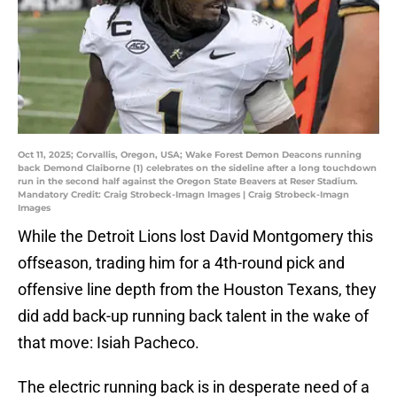
Oct 11, 2025; Corvallis, Oregon, USA; Wake Forest Demon Deacons running
back Demond Claiborne (1) celebrates on the sideline after a long touchdown
run in the second half against the Oregon State Beavers at Reser Stadium.
Mandatory Credit: Craig Strobeck-Imagn Images | Craig Strobeck-Imagn
Images
While the Detroit Lions lost David Montgomery this
offseason, trading him for a 4th-round pick and
offensive line depth from the Houston Texans, they
did add back-up running back talent in the wake of
that move: Isiah Pacheco.
The electric running back is in desperate need of a