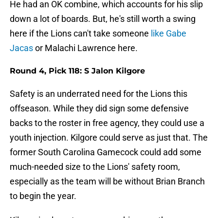
He had an OK combine, which accounts for his slip
down a lot of boards. But, he's still worth a swing
here if the Lions can't take someone
like Gabe
Jacas
or Malachi Lawrence here.
Round 4, Pick 118: S Jalon Kilgore
Safety is an underrated need for the Lions this
offseason. While they did sign some defensive
backs to the roster in free agency, they could use a
youth injection. Kilgore could serve as just that. The
former South Carolina Gamecock could add some
much-needed size to the Lions' safety room,
especially as the team will be without Brian Branch
to begin the year.