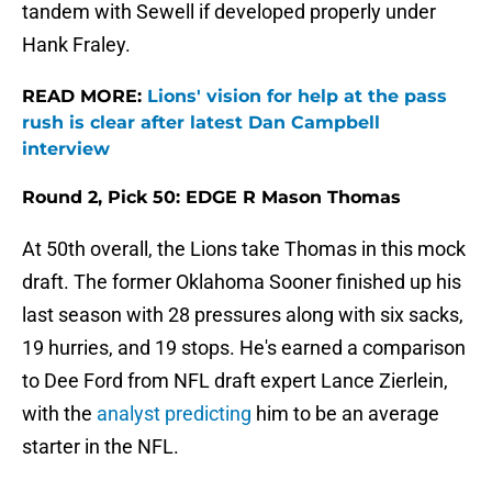
tandem with Sewell if developed properly under
Hank Fraley.
READ MORE:
Lions' vision for help at the pass
rush is clear after latest Dan Campbell
interview
Round 2, Pick 50: EDGE R Mason Thomas
At 50th overall, the Lions take Thomas in this mock
draft. The former Oklahoma Sooner finished up his
last season with 28 pressures along with six sacks,
19 hurries, and 19 stops. He's earned a comparison
to Dee Ford from NFL draft expert Lance Zierlein,
with the
analyst predicting
him to be an average
starter in the NFL.