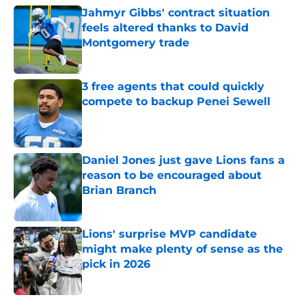
Jahmyr Gibbs' contract situation
feels altered thanks to David
Montgomery trade
Published by on Invalid Date
3 free agents that could quickly
compete to backup Penei Sewell
Published by on Invalid Date
Daniel Jones just gave Lions fans a
reason to be encouraged about
Brian Branch
Published by on Invalid Date
Lions' surprise MVP candidate
might make plenty of sense as the
pick in 2026
Published by on Invalid Date