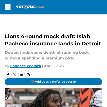
Skip to main content
Lions 4-round mock draft: Isiah
Pacheco insurance lands in Detroit
Detroit finds some depth at running back
without spending a premium pick.
By
Candace Pedraza
|
Apr 6, 2026
Add us as a preferred source