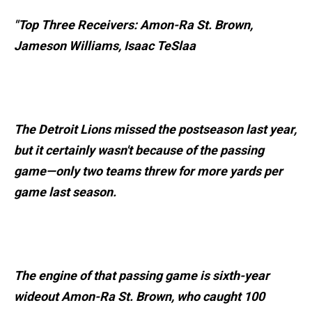
"Top Three Receivers: Amon-Ra St. Brown,
Jameson Williams, Isaac TeSlaa
The Detroit Lions missed the postseason last year,
but it certainly wasn't because of the passing
game—only two teams threw for more yards per
game last season.
The engine of that passing game is sixth-year
wideout Amon-Ra St. Brown, who caught 100