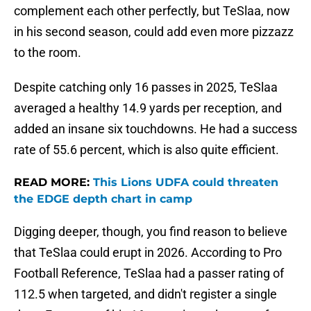
complement each other perfectly, but TeSlaa, now
in his second season, could add even more pizzazz
to the room.
Despite catching only 16 passes in 2025, TeSlaa
averaged a healthy 14.9 yards per reception, and
added an insane six touchdowns. He had a success
rate of 55.6 percent, which is also quite efficient.
READ MORE:
This Lions UDFA could threaten
the EDGE depth chart in camp
Digging deeper, though, you find reason to believe
that TeSlaa could erupt in 2026. According to Pro
Football Reference, TeSlaa had a passer rating of
112.5 when targeted, and didn't register a single