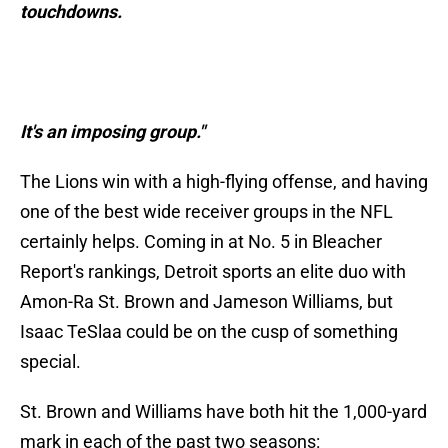
touchdowns.
It's an imposing group."
The Lions win with a high-flying offense, and having
one of the best wide receiver groups in the NFL
certainly helps. Coming in at No. 5 in Bleacher
Report's rankings, Detroit sports an elite duo with
Amon-Ra St. Brown and Jameson Williams, but
Isaac TeSlaa could be on the cusp of something
special.
St. Brown and Williams have both hit the 1,000-yard
mark in each of the past two seasons: