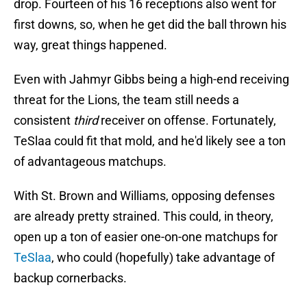
drop. Fourteen of his 16 receptions also went for
first downs, so, when he get did the ball thrown his
way, great things happened.
Even with Jahmyr Gibbs being a high-end receiving
threat for the Lions, the team still needs a
consistent
third
receiver on offense. Fortunately,
TeSlaa could fit that mold, and he'd likely see a ton
of advantageous matchups.
With St. Brown and Williams, opposing defenses
are already pretty strained. This could, in theory,
open up a ton of easier one-on-one matchups for
TeSlaa
, who could (hopefully) take advantage of
backup cornerbacks.