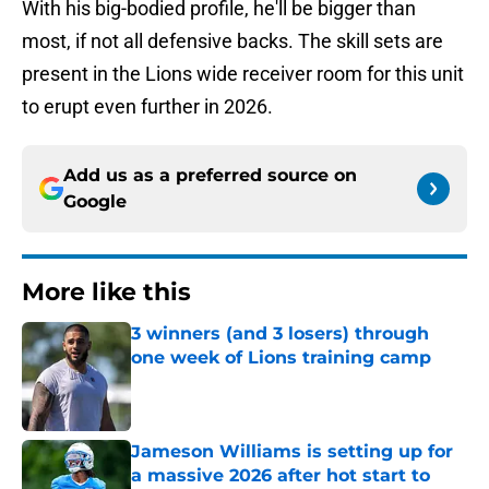
With his big-bodied profile, he'll be bigger than
most, if not all defensive backs. The skill sets are
present in the Lions wide receiver room for this unit
to erupt even further in 2026.
Add us as a preferred source on
Google
More like this
3 winners (and 3 losers) through
one week of Lions training camp
Published by on Invalid Date
Jameson Williams is setting up for
a massive 2026 after hot start to