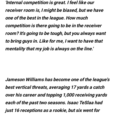
'Internal competition is great. I feel like our
receiver room is, I might be biased, but we have
one of the best in the league. How much
competition is there going to be in the receiver
room? It's going to be tough, but you always want
to bring guys in. Like for me, I want to have that
mentality that my job is always on the line.'
Jameson Williams has become one of the league's
best vertical threats, averaging 17 yards a catch
over his career and topping 1,000 receiving yards
each of the past two seasons. Isaac TeSlaa had
just 16 receptions as a rookie, but six went for