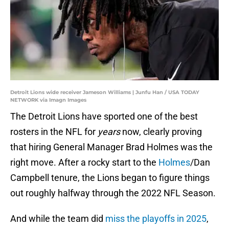
Detroit Lions wide receiver Jameson Williams | Junfu Han / USA TODAY
NETWORK via Imagn Images
The Detroit Lions have sported one of the best
rosters in the NFL for
years
now, clearly proving
that hiring General Manager Brad Holmes was the
right move. After a rocky start to the
Holmes
/Dan
Campbell tenure, the Lions began to figure things
out roughly halfway through the 2022 NFL Season.
And while the team did
miss the playoffs in 2025
,