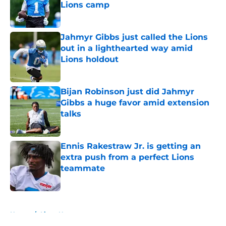
Lions camp
Published by on Invalid Date
Jahmyr Gibbs just called the Lions
out in a lighthearted way amid
Lions holdout
Published by on Invalid Date
Bijan Robinson just did Jahmyr
Gibbs a huge favor amid extension
talks
Published by on Invalid Date
Ennis Rakestraw Jr. is getting an
extra push from a perfect Lions
teammate
Published by on Invalid Date
5 related articles loaded
Home
/
Lions News