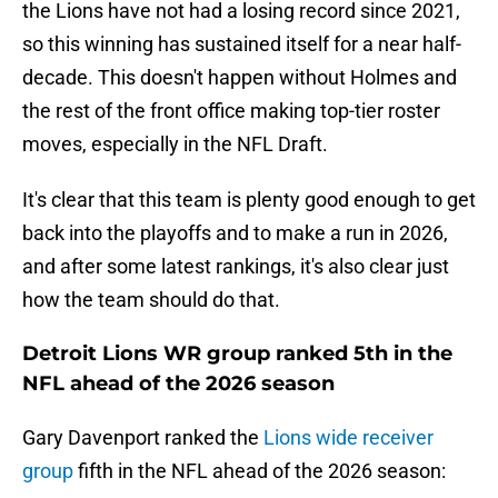
the Lions have not had a losing record since 2021,
so this winning has sustained itself for a near half-
decade. This doesn't happen without Holmes and
the rest of the front office making top-tier roster
moves, especially in the NFL Draft.
It's clear that this team is plenty good enough to get
back into the playoffs and to make a run in 2026,
and after some latest rankings, it's also clear just
how the team should do that.
Detroit Lions WR group ranked 5th in the
NFL ahead of the 2026 season
Gary Davenport ranked the
Lions wide receiver
group
fifth in the NFL ahead of the 2026 season: