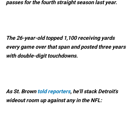
passes for the fourth straight season last year.
The 26-year-old topped 1,100 receiving yards
every game over that span and posted three years
with double-digit touchdowns.
As St. Brown
told reporters
, he'll stack Detroit's
wideout room up against any in the NFL: