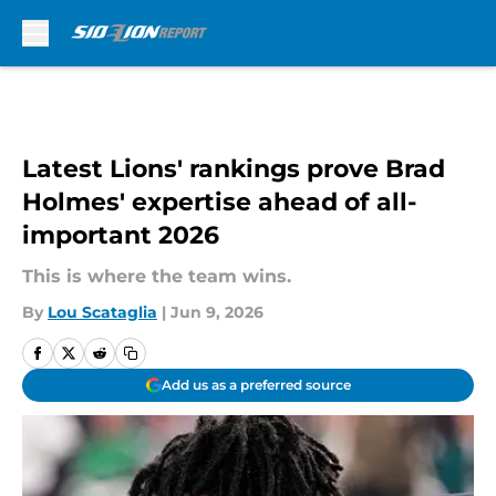
Skip to main content
Latest Lions' rankings prove Brad
Holmes' expertise ahead of all-
important 2026
This is where the team wins.
By
Lou Scataglia
|
Jun 9, 2026
Add us as a preferred source