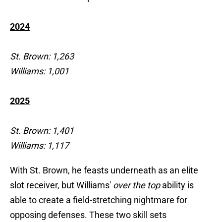
2024
St. Brown: 1,263
Williams: 1,001
2025
St. Brown: 1,401
Williams: 1,117
With St. Brown, he feasts underneath as an elite
slot receiver, but Williams'
over the top
ability is
able to create a field-stretching nightmare for
opposing defenses. These two skill sets