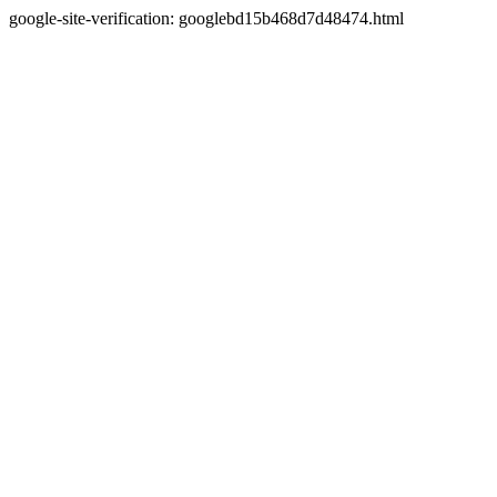
google-site-verification: googlebd15b468d7d48474.html