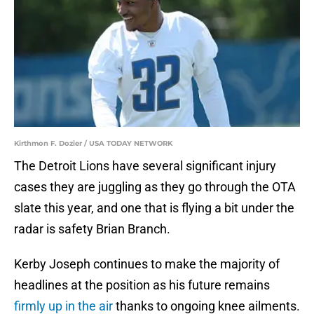
Kirthmon F. Dozier / USA TODAY NETWORK
The Detroit Lions have several significant injury
cases they are juggling as they go through the OTA
slate this year, and one that is flying a bit under the
radar is safety Brian Branch.
Kerby Joseph continues to make the majority of
headlines at the position as his future remains
firmly up in the air
thanks to ongoing knee ailments.