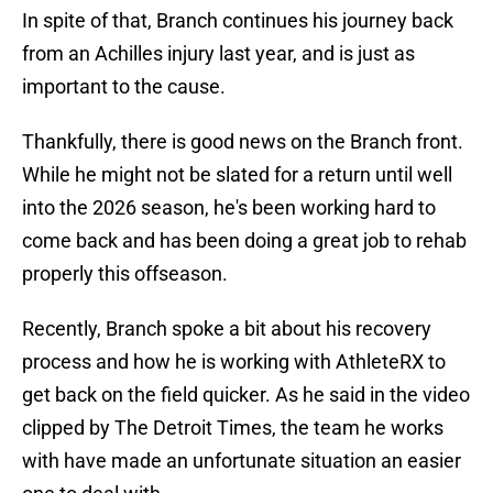
In spite of that, Branch continues his journey back
from an Achilles injury last year, and is just as
important to the cause.
Thankfully, there is good news on the Branch front.
While he might not be slated for a return until well
into the 2026 season, he's been working hard to
come back and has been doing a great job to rehab
properly this offseason.
Recently, Branch spoke a bit about his recovery
process and how he is working with AthleteRX to
get back on the field quicker. As he said in the video
clipped by The Detroit Times, the team he works
with have made an unfortunate situation an easier