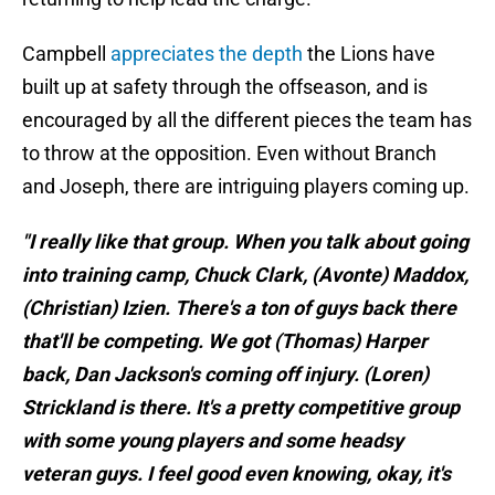
Campbell
appreciates the depth
the Lions have
built up at safety through the offseason, and is
encouraged by all the different pieces the team has
to throw at the opposition. Even without Branch
and Joseph, there are intriguing players coming up.
"I really like that group. When you talk about going
into training camp, Chuck Clark, (Avonte) Maddox,
(Christian) Izien. There's a ton of guys back there
that'll be competing. We got (Thomas) Harper
back, Dan Jackson's coming off injury. (Loren)
Strickland is there. It's a pretty competitive group
with some young players and some headsy
veteran guys. I feel good even knowing, okay, it's