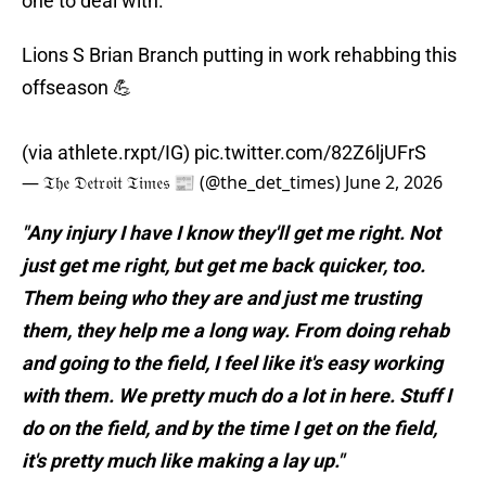
one to deal with.
Lions S Brian Branch putting in work rehabbing this
offseason 💪
(via athlete.rxpt/IG)
pic.twitter.com/82Z6ljUFrS
— 𝔗𝔥𝔢 𝔇𝔢𝔱𝔯𝔬𝔦𝔱 𝔗𝔦𝔪𝔢𝔰 📰 (@the_det_times)
June 2, 2026
"Any injury I have I know they'll get me right. Not
just get me right, but get me back quicker, too.
Them being who they are and just me trusting
them, they help me a long way. From doing rehab
and going to the field, I feel like it's easy working
with them. We pretty much do a lot in here. Stuff I
do on the field, and by the time I get on the field,
it's pretty much like making a lay up."