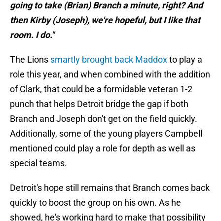
going to take (Brian) Branch a minute, right? And
then Kirby (Joseph), we're hopeful, but I like that
room. I do."
The Lions
smartly brought back Maddox
to play a
role this year, and when combined with the addition
of Clark, that could be a formidable veteran 1-2
punch that helps Detroit bridge the gap if both
Branch and Joseph don't get on the field quickly.
Additionally, some of the young players Campbell
mentioned could play a role for depth as well as
special teams.
Detroit's hope still remains that Branch comes back
quickly to boost the group on his own. As he
showed, he's working hard to make that possibility