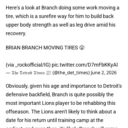
Here's a look at Branch doing some work moving a
tire, which is a surefire way for him to build back
upper body strength as well as leg drive amid his
recovery.
BRIAN BRANCH MOVING TIRES 😤
(via _rockofficial/IG)
pic.twitter.com/D7mFbKKyAl
— 𝔗𝔥𝔢 𝔇𝔢𝔱𝔯𝔬𝔦𝔱 𝔗𝔦𝔪𝔢𝔰 📰 (@the_det_times)
June 2, 2026
Obviously, given his age and importance to Detroit's
defensive backfield, Branch is quite possibly the
most important Lions player to be rehabbing this
offseason. The Lions aren't likely to think about a
date for his return until training camp at the