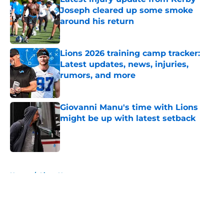
Joseph cleared up some smoke
around his return
Published by on Invalid Date
Lions 2026 training camp tracker:
Latest updates, news, injuries,
rumors, and more
Published by on Invalid Date
Giovanni Manu's time with Lions
might be up with latest setback
Published by on Invalid Date
5 related articles loaded
Home
/
Lions News