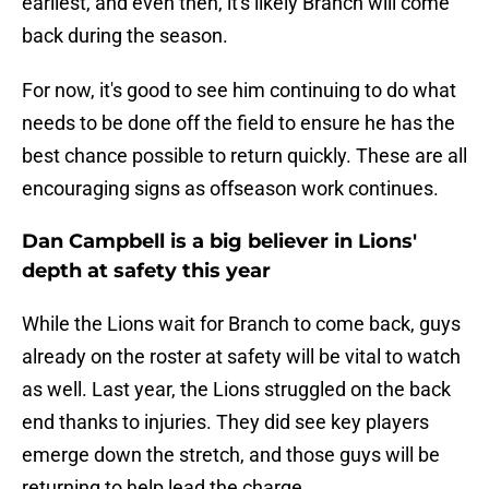
earliest, and even then, it's likely Branch will come
back during the season.
For now, it's good to see him continuing to do what
needs to be done off the field to ensure he has the
best chance possible to return quickly. These are all
encouraging signs as offseason work continues.
Dan Campbell is a big believer in Lions'
depth at safety this year
While the Lions wait for Branch to come back, guys
already on the roster at safety will be vital to watch
as well. Last year, the Lions struggled on the back
end thanks to injuries. They did see key players
emerge down the stretch, and those guys will be
returning to help lead the charge.