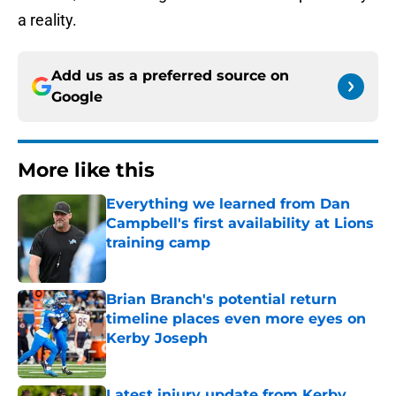
a reality.
Add us as a preferred source on
Google
More like this
Everything we learned from Dan
Campbell's first availability at Lions
training camp
Published by on Invalid Date
Brian Branch's potential return
timeline places even more eyes on
Kerby Joseph
Published by on Invalid Date
Latest injury update from Kerby